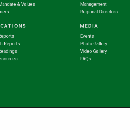
 Mandate & Values
Management
tners
Regional Directors
ICATIONS
MEDIA
Reports
Events
h Reports
Photo Gallery
Readings
Video Gallery
esources
FAQs