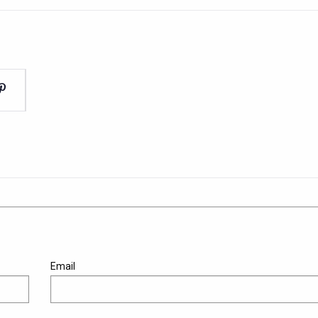
Email