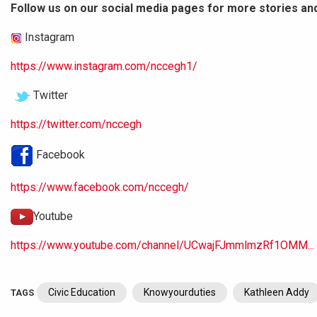
Follow us on our social media pages for more stories an
Instagram
https://www.instagram.com/nccegh1/
Twitter
https://twitter.com/nccegh
Facebook
https://www.facebook.com/nccegh/
Youtube
https://www.youtube.com/channel/UCwajFJmmlmzRf1OMM...
Civic Education
Knowyourduties
Kathleen Addy
TAGS