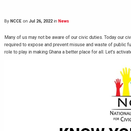
By
NCCE
on
Jul 26, 2022
in
News
Many of us may not be aware of our civic duties. Today our civ
required to expose and prevent misuse and waste of public f
role to play in making Ghana a better place for all. Let's activate