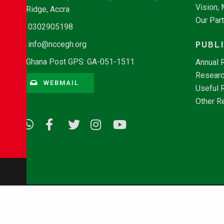
Vision,
Ridge, Accra
Our Par
0302905198
PUBL
info@nccegh.org
Ghana Post GPS: GA-051-1511
Annual 
Researc
WEBMAIL
Useful 
Other R
© Copyright 2026 - NCCE Ghana. All rights reserved.