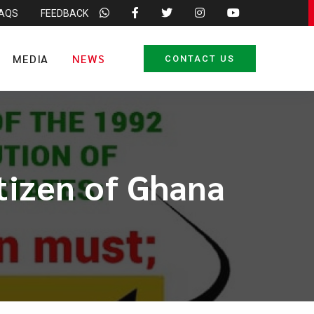
FAQS
FEEDBACK
MEDIA
NEWS
CONTACT US
itizen of Ghana