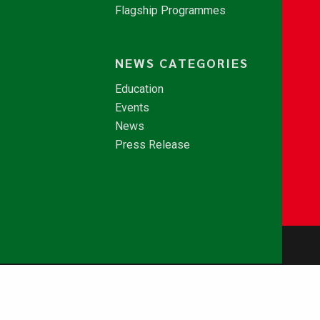
Flagship Programmes
NEWS CATEGORIES
Education
Events
News
Press Release