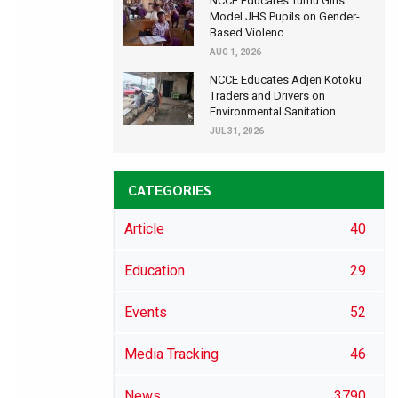
NCCE Educates Tumu Girls’
Model JHS Pupils on Gender-
Based Violenc
AUG 1, 2026
NCCE Educates Adjen Kotoku
Traders and Drivers on
Environmental Sanitation
JUL 31, 2026
CATEGORIES
Article
40
Education
29
Events
52
Media Tracking
46
News
3790