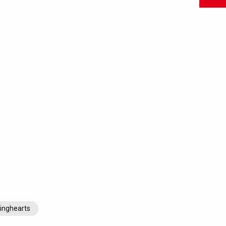
inghearts