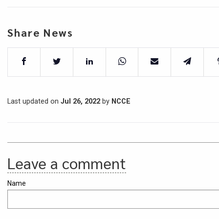
Share News
Last updated on
Jul 26, 2022
by
NCCE
Leave a comment
Name