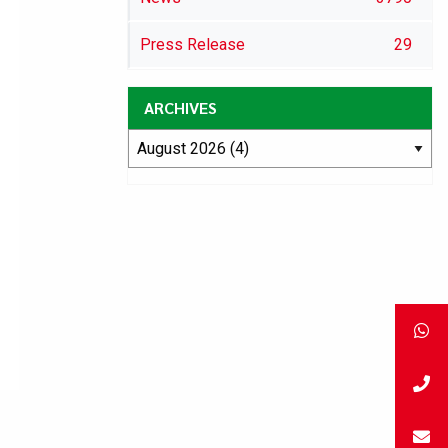
Press Release
29
ARCHIVES