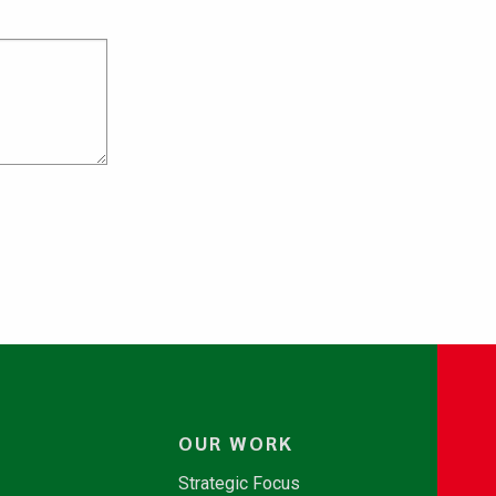
OUR WORK
Strategic Focus