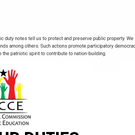
ic duty notes tell us to protect and preserve public property. We
unds among others. Such actions promote participatory democrac
 the patriotic spirit to contribute to nation-building.