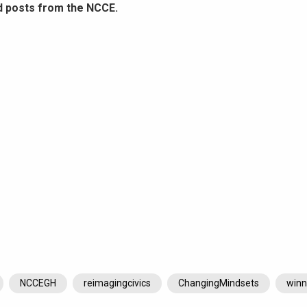
d posts from the NCCE.
NCCEGH
reimagingcivics
ChangingMindsets
winn