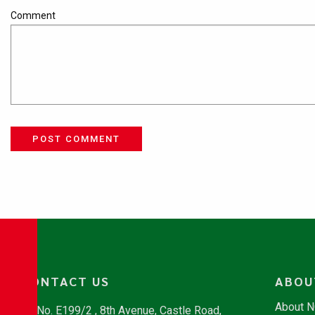
Comment
POST COMMENT
CONTACT US
ABOU
About 
No. E199/2 , 8th Avenue, Castle Road,