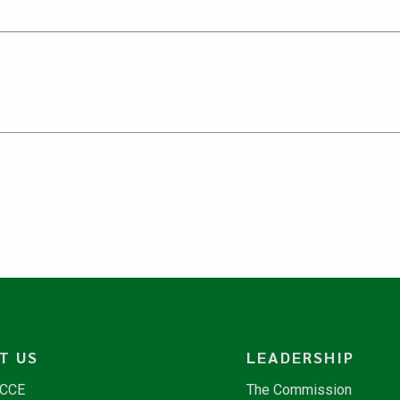
T US
LEADERSHIP
NCCE
The Commission