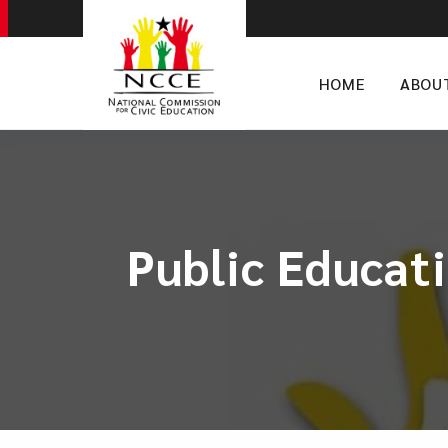
HOME
ABOU
Public Educati