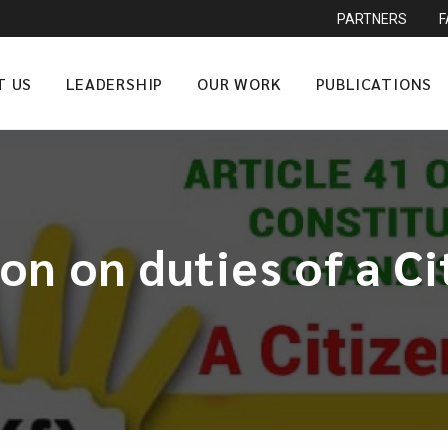
PARTNERS
T US
LEADERSHIP
OUR WORK
PUBLICATIONS
on on duties of a C