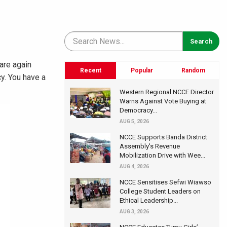
 are again
Recent
Popular
Random
y. You have a
Western Regional NCCE Director
Warns Against Vote Buying at
Democracy...
AUG 5, 2026
NCCE Supports Banda District
Assembly's Revenue
Mobilization Drive with Wee...
AUG 4, 2026
NCCE Sensitises Sefwi Wiawso
College Student Leaders on
Ethical Leadership...
AUG 3, 2026