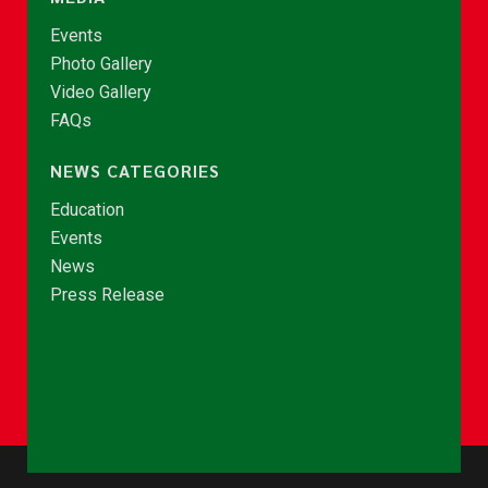
Events
Photo Gallery
Video Gallery
FAQs
NEWS CATEGORIES
Education
Events
News
Press Release