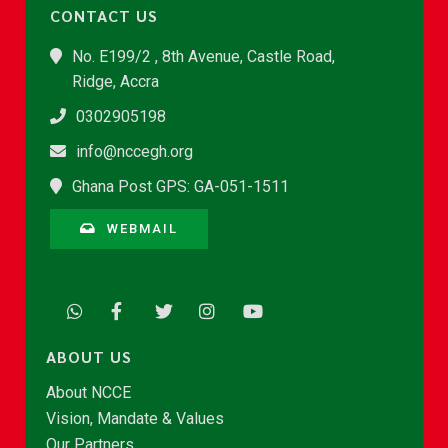
CONTACT US
No. E199/2 , 8th Avenue, Castle Road,
Ridge, Accra
0302905198
info@nccegh.org
Ghana Post GPS: GA-051-1511
WEBMAIL
ABOUT US
About NCCE
Vision, Mandate & Values
Our Partners