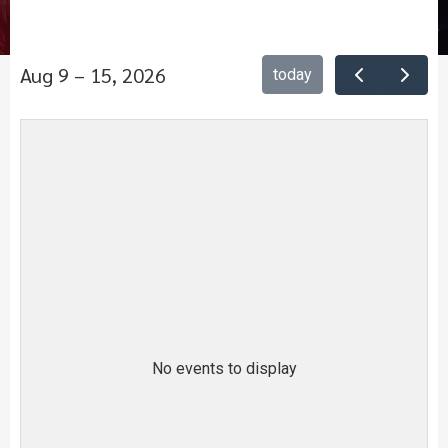
Aug 9 – 15, 2026
today
No events to display