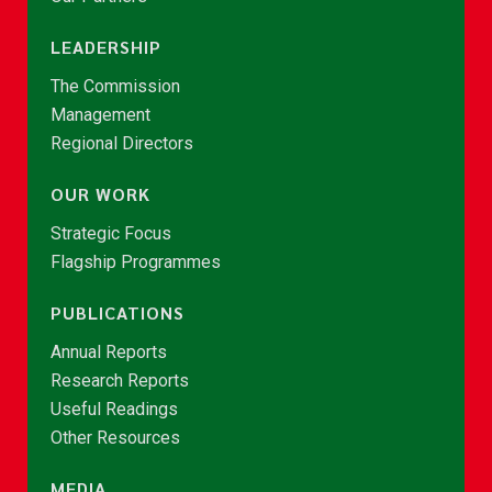
LEADERSHIP
The Commission
Management
Regional Directors
OUR WORK
Strategic Focus
Flagship Programmes
PUBLICATIONS
Annual Reports
Research Reports
Useful Readings
Other Resources
MEDIA