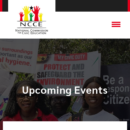
Upcoming Events