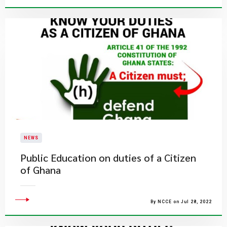
NEWS
Public Education on duties of a Citizen
of Ghana
By NCCE on Jul 28, 2022