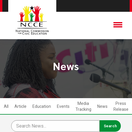
News
Media
Press
All
Article
Education
Events
News
Tracking
Release