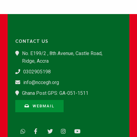
CONTACT US
No. E199/2 , 8th Avenue, Castle Road,
Ridge, Accra
0302905198
info@nccegh.org
Ghana Post GPS: GA-051-1511
WEBMAIL