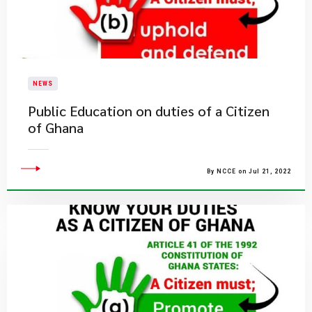
NEWS
Public Education on duties of a Citizen
of Ghana
By NCCE on Jul 21, 2022