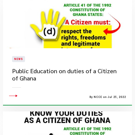
NEWS
Public Education on duties of a Citizen
of Ghana
By NCCE on Jul 25, 2022