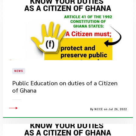
NEWS
Public Education on duties of a Citizen
of Ghana
By NCCE on Jul 26, 2022