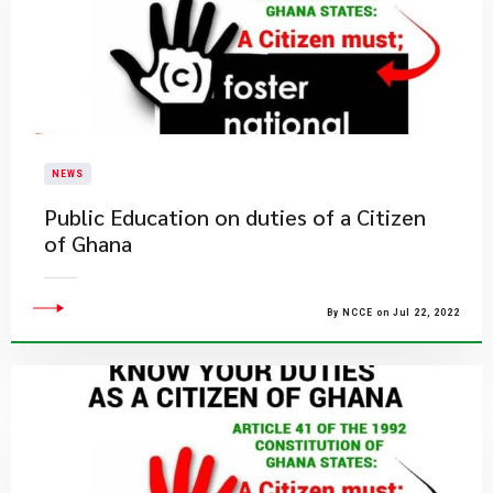
NEWS
Public Education on duties of a Citizen
of Ghana
By NCCE on Jul 22, 2022