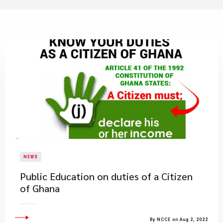
NEWS
Public Education on duties of a Citizen
of Ghana
By NCCE on Aug 2, 2022