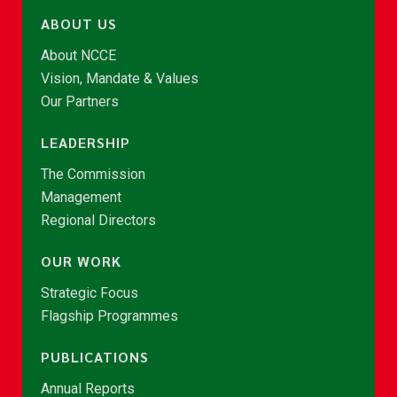
ABOUT US
About NCCE
Vision, Mandate & Values
Our Partners
LEADERSHIP
The Commission
Management
Regional Directors
OUR WORK
Strategic Focus
Flagship Programmes
PUBLICATIONS
Annual Reports