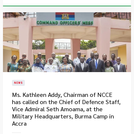
NEWS
Ms. Kathleen Addy, Chairman of NCCE
has called on the Chief of Defence Staff,
Vice Admiral Seth Amoama, at the
Military Headquarters, Burma Camp in
Accra