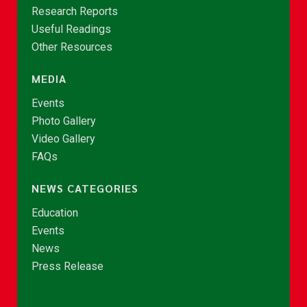
Research Reports
Useful Readings
Other Resources
MEDIA
Events
Photo Gallery
Video Gallery
FAQs
NEWS CATEGORIES
Education
Events
News
Press Release