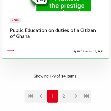
NEWS
Public Education on duties of a Citizen
of Ghana
By NCCE on Jul 20, 2022
Showing
1-9
of
14
items.
1
2