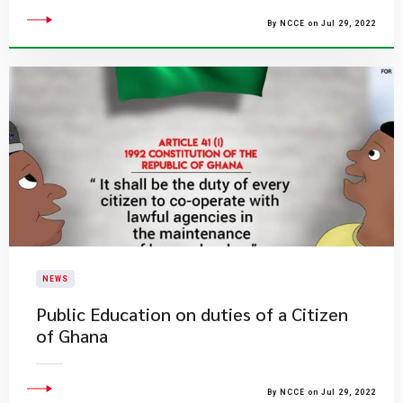
By NCCE on Jul 29, 2022
NEWS
Public Education on duties of a Citizen
of Ghana
By NCCE on Jul 29, 2022