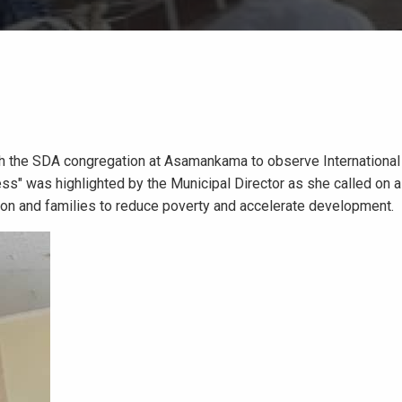
th the SDA congregation at Asamankama to observe Internationa
s" was highlighted by the Municipal Director as she called on al
tion and families to reduce poverty and accelerate development.