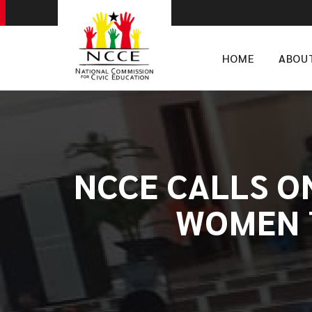
HOME
ABOU
​NCCE CALLS 
WOMEN 