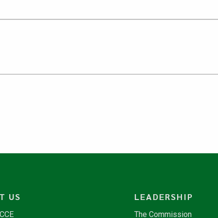
T US
LEADERSHIP
NCCE
The Commission