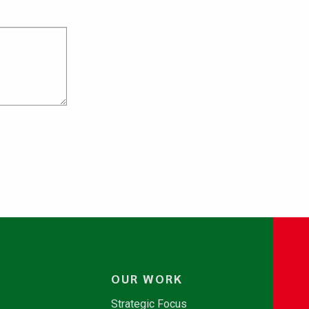
OUR WORK
Strategic Focus