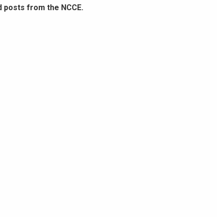
d posts from the NCCE.