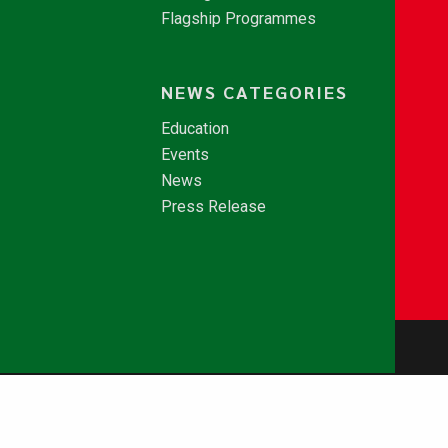
Flagship Programmes
NEWS CATEGORIES
Education
Events
News
Press Release