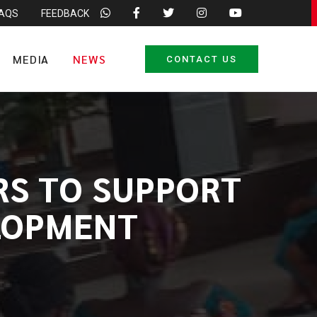
FAQS
FEEDBACK
MEDIA
NEWS
CONTACT US
RS TO SUPPORT
LOPMENT