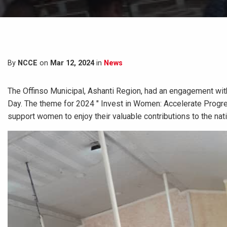
By
NCCE
on
Mar 12, 2024
in
News
The Offinso Municipal, Ashanti Region, had an engagement wi
Day. The theme for 2024 " Invest in Women: Accelerate Progres
support women to enjoy their valuable contributions to the na