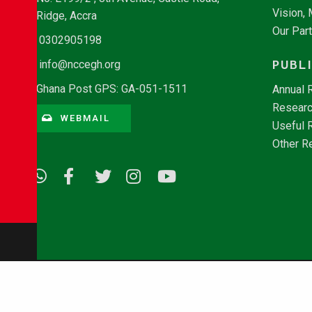
Vision,
Ridge, Accra
Our Par
0302905198
PUBL
info@nccegh.org
Ghana Post GPS: GA-051-1511
Annual 
Researc
WEBMAIL
Useful 
Other R
© Copyright 2026 - NCCE Ghana. All rights reserved.