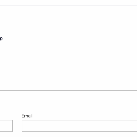
Email