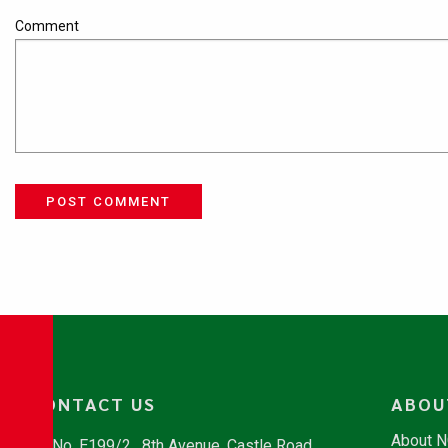
Comment
POST COMMENT
CONTACT US
ABOU
About 
No. E199/2 , 8th Avenue, Castle Road,