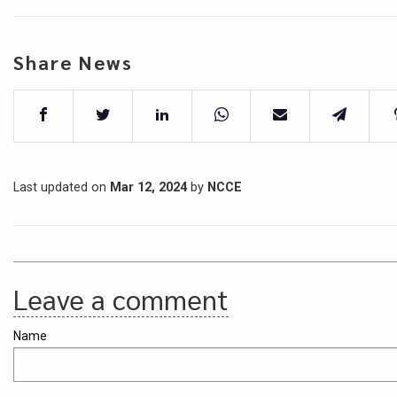
Share News
Last updated on
Mar 12, 2024
by
NCCE
Leave a comment
Name