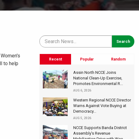
l Women's
Recent
Popular
Random
l to help
Assin North NCCE Joins
National Clean-Up Exercise,
Promotes Environmental R...
AUG 6, 2026
Western Regional NCCE Director
Warns Against Vote Buying at
Democracy...
AUG 5, 2026
NCCE Supports Banda District
Assembly's Revenue
Mobilization Drive with Wee...