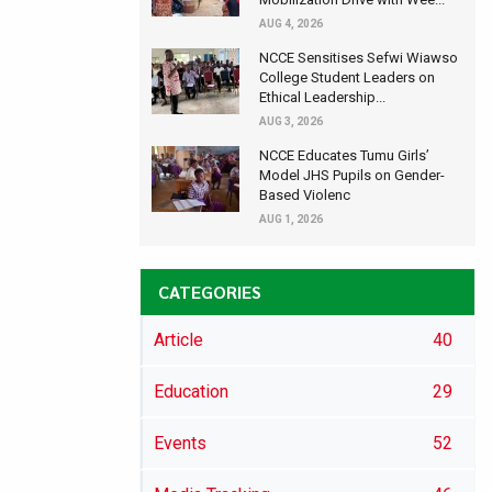
AUG 4, 2026
NCCE Sensitises Sefwi Wiawso
College Student Leaders on
Ethical Leadership...
AUG 3, 2026
NCCE Educates Tumu Girls’
Model JHS Pupils on Gender-
Based Violenc
AUG 1, 2026
CATEGORIES
Article
40
Education
29
Events
52