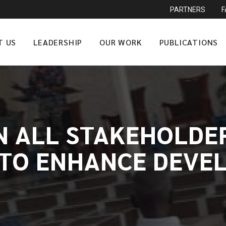
PARTNERS
T US
LEADERSHIP
OUR WORK
PUBLICATIONS
ON ALL STAKEHOLDE
TO ENHANCE DEVE