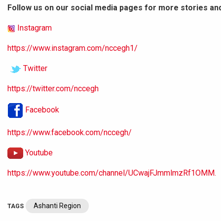
Follow us on our social media pages for more stories an
Instagram
https://www.instagram.com/nccegh1/
Twitter
https://twitter.com/nccegh
Facebook
https://www.facebook.com/nccegh/
Youtube
https://www.youtube.com/channel/UCwajFJmmlmzRf1OMM.
Ashanti Region
TAGS