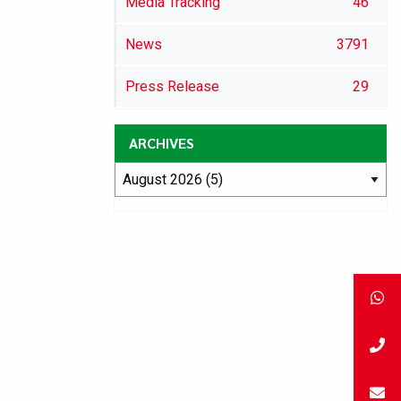
Media Tracking
46
News
3791
Press Release
29
ARCHIVES