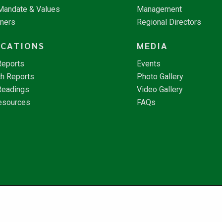
 Mandate & Values
Management
tners
Regional Directors
ICATIONS
MEDIA
Reports
Events
h Reports
Photo Gallery
Readings
Video Gallery
esources
FAQs