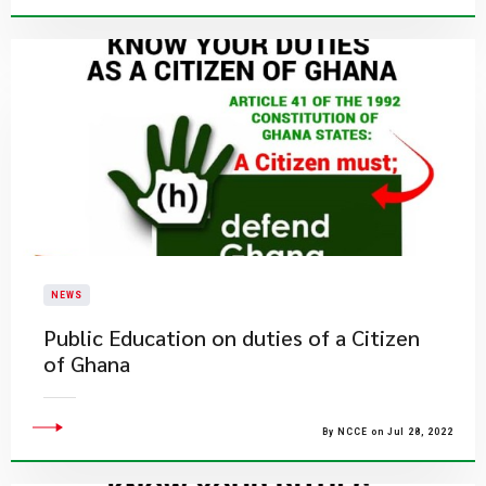
NEWS
Public Education on duties of a Citizen
of Ghana
By NCCE on Jul 28, 2022