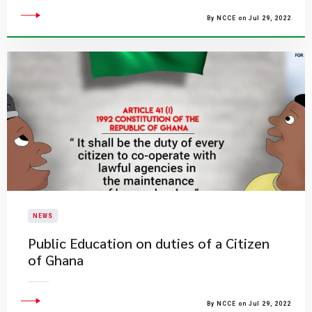
By NCCE on Jul 29, 2022
NEWS
Public Education on duties of a Citizen
of Ghana
By NCCE on Jul 29, 2022