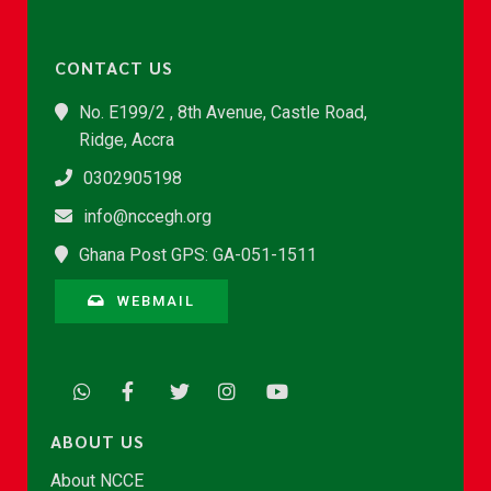
CONTACT US
No. E199/2 , 8th Avenue, Castle Road,
Ridge, Accra
0302905198
info@nccegh.org
Ghana Post GPS: GA-051-1511
WEBMAIL
ABOUT US
About NCCE