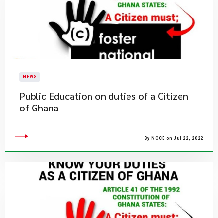
NEWS
Public Education on duties of a Citizen
of Ghana
By NCCE on Jul 22, 2022