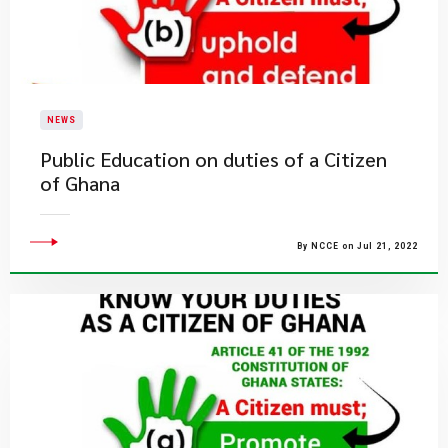
NEWS
Public Education on duties of a Citizen
of Ghana
By NCCE on Jul 21, 2022