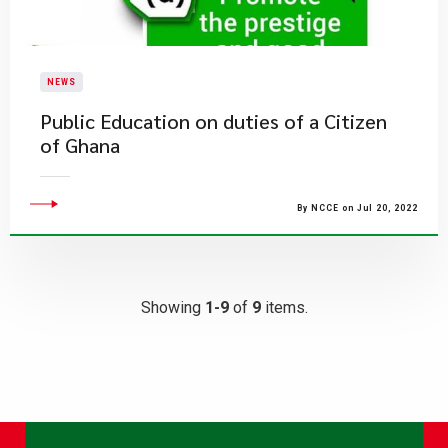
NEWS
Public Education on duties of a Citizen
of Ghana
By NCCE on Jul 20, 2022
Showing
1-9
of
9
items.