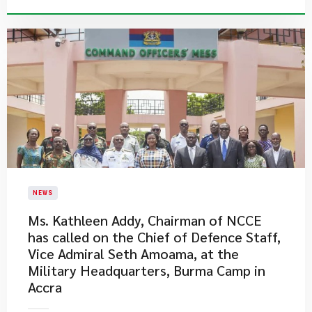
NEWS
Ms. Kathleen Addy, Chairman of NCCE
has called on the Chief of Defence Staff,
Vice Admiral Seth Amoama, at the
Military Headquarters, Burma Camp in
Accra