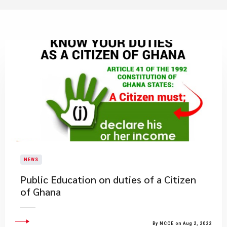
NEWS
Public Education on duties of a Citizen
of Ghana
By NCCE on Aug 2, 2022