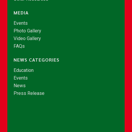
MEDIA
Events
Photo Gallery
Video Gallery
FAQs
NEWS CATEGORIES
Education
Events
News
Press Release