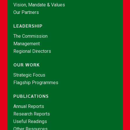
Vision, Mandate & Values
Our Partners
LEADERSHIP
The Commission
Management
Regional Directors
OUR WORK
Strategic Focus
Flagship Programmes
PUBLICATIONS
Annual Reports
Research Reports
Useful Readings
Other Resources