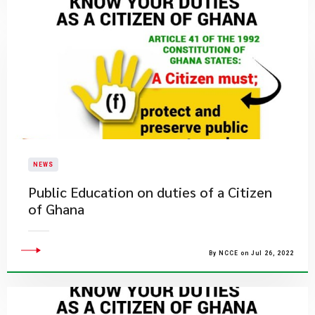
NEWS
Public Education on duties of a Citizen
of Ghana
By NCCE on Jul 26, 2022