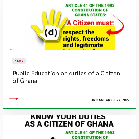
NEWS
Public Education on duties of a Citizen
of Ghana
By NCCE on Jul 25, 2022