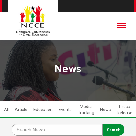
News
Media
Press
All
Article
Education
Events
News
Tracking
Release