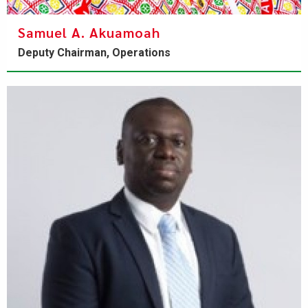
Samuel A. Akuamoah
Deputy Chairman, Operations