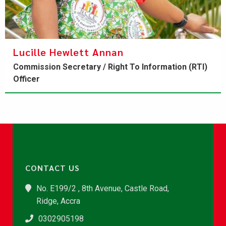
​Lucille Hewlett Annan
Commission Secretary / Right To Information (RTI)
Officer
CONTACT US
No. E199/2 , 8th Avenue, Castle Road,
Ridge, Accra
0302905198