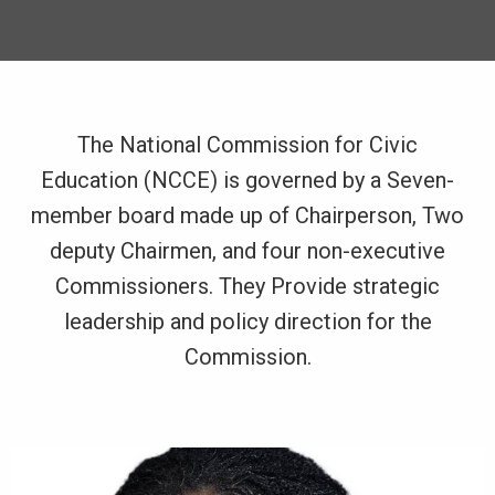
The National Commission for Civic
Education (NCCE) is governed by a Seven-
member board made up of Chairperson, Two
deputy Chairmen, and four non-executive
Commissioners. They Provide strategic
leadership and policy direction for the
Commission.