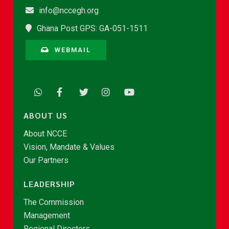
info@nccegh.org
Ghana Post GPS: GA-051-1511
WEBMAIL
ABOUT US
About NCCE
Vision, Mandate & Values
Our Partners
LEADERSHIP
The Commission
Management
Regional Directors