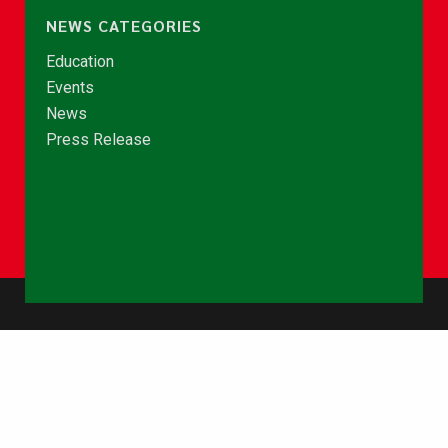
NEWS CATEGORIES
Education
Events
News
Press Release
© Copyright 2026 - NCCE Ghana. All rights reserved.