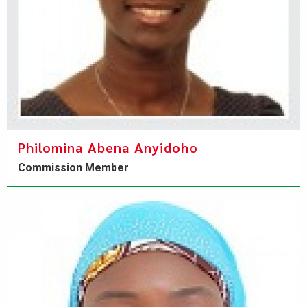
Philomina Abena Anyidoho
Commission Member