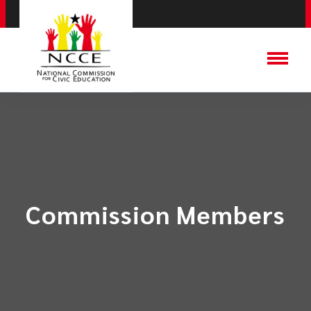
Commission Members