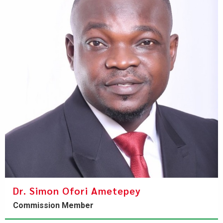
Dr. Simon Ofori Ametepey
Commission Member