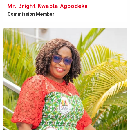
Mr. Bright Kwabla Agbodeka
Commission Member