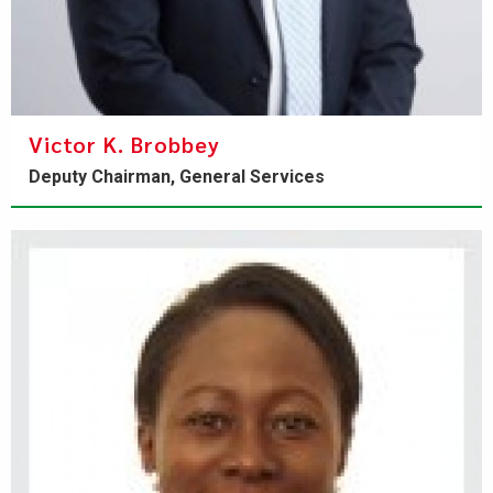
Victor K. Brobbey
Deputy Chairman, General Services