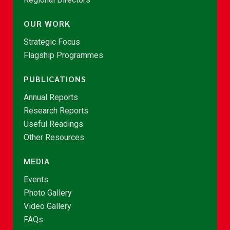
OUR WORK
Strategic Focus
Flagship Programmes
PUBLICATIONS
Annual Reports
Research Reports
Useful Readings
Other Resources
MEDIA
Events
Photo Gallery
Video Gallery
FAQs