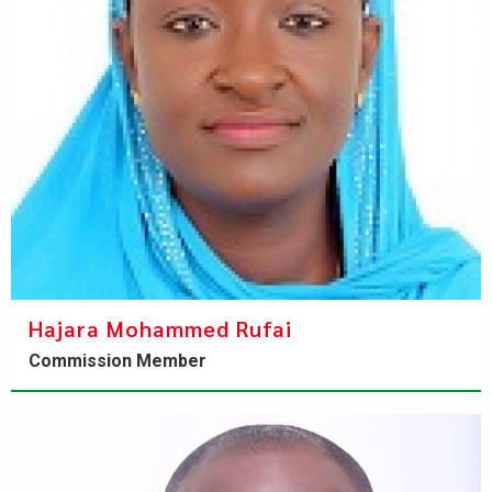
Hajara Mohammed Rufai
Commission Member