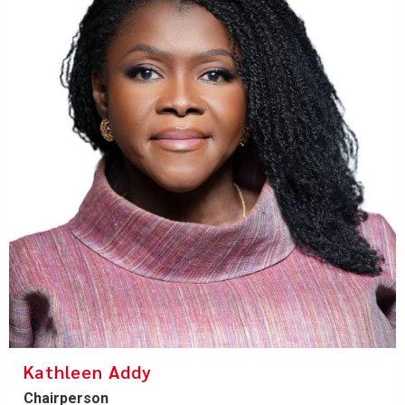
Kathleen Addy
Chairperson