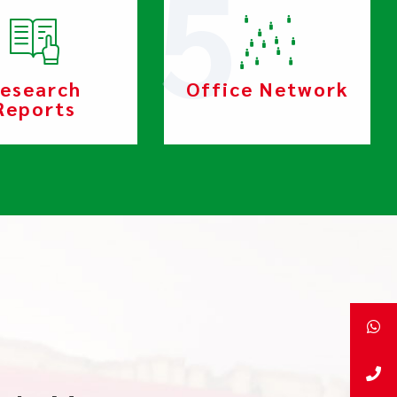
esearch
Office Network
Reports