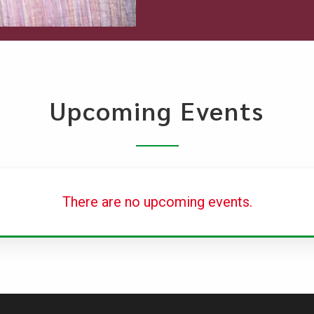
Upcoming Events
There are no upcoming events.