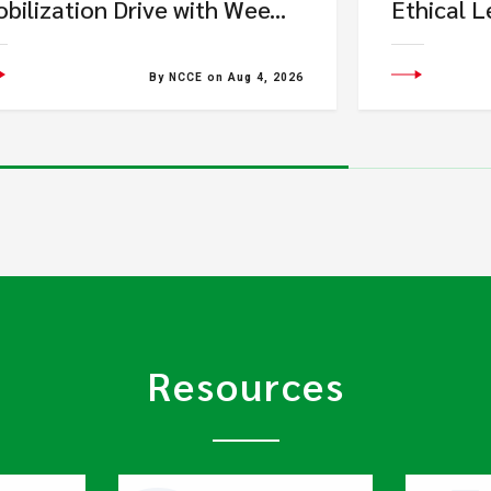
bilization Drive with Wee...
Ethical L
By NCCE on Aug 4, 2026
Resources