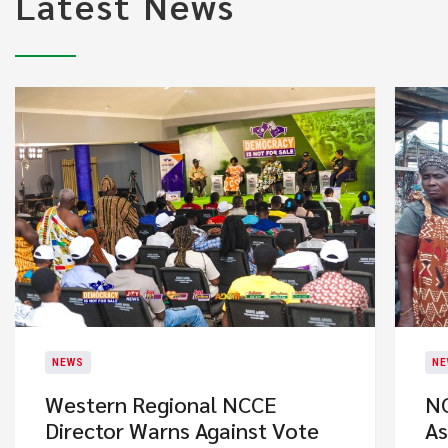
Latest News
NEWS
NE
Western Regional NCCE
NC
Director Warns Against Vote
As