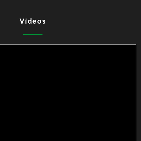
Videos