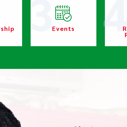
rship
Events
R