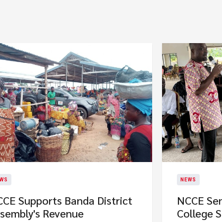
WS
NEWS
CE Supports Banda District
NCCE Sen
sembly's Revenue
College 