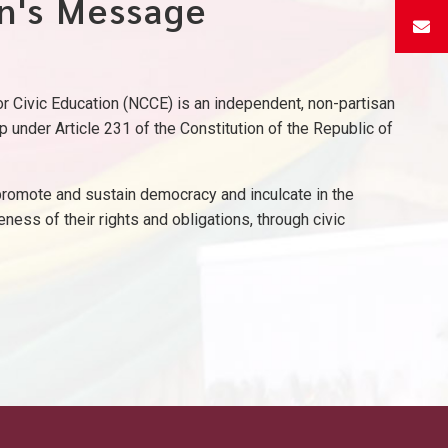
n's Message
 Civic Education (NCCE) is an independent, non-partisan
p under Article 231 of the Constitution of the Republic of
omote and sustain democracy and inculcate in the
eness of their rights and obligations, through civic