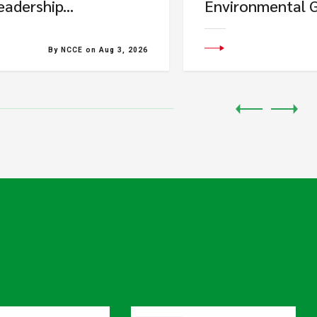
eadership...
Environmental G
By NCCE on Aug 3, 2026