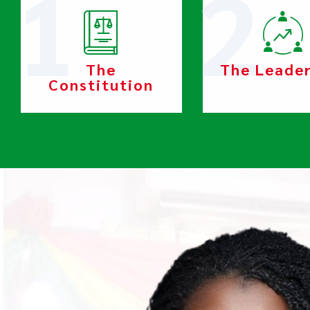
The
The Leade
Constitution