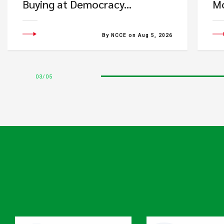
Buying at Democracy...
Mo
By NCCE on Aug 5, 2026
03
05