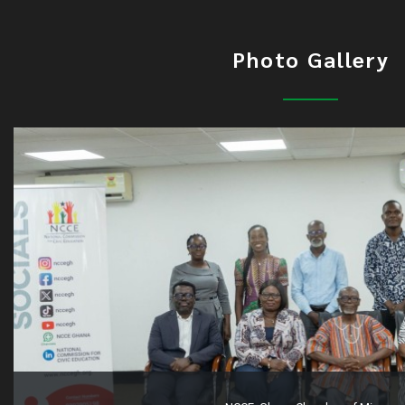
Photo Gallery