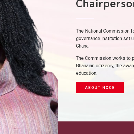
Chairperso
The National Commission for
governance institution set u
Ghana.
The Commission works to pr
Ghanaian citizenry, the awar
education.
ABOUT NCCE