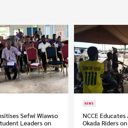
NEWS
sitises Sefwi Wiawso
NCCE Educates
Student Leaders on
Okada Riders on 