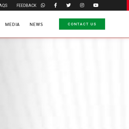
FAQS
FEEDBACK
MEDIA
NEWS
CONTACT US