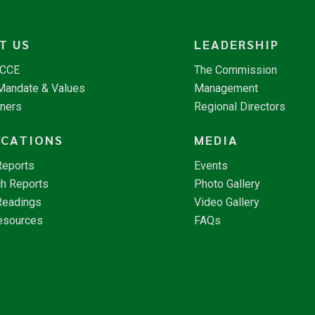
T US
LEADERSHIP
NCCE
The Commission
 Mandate & Values
Management
tners
Regional Directors
ICATIONS
MEDIA
Reports
Events
h Reports
Photo Gallery
Readings
Video Gallery
esources
FAQs