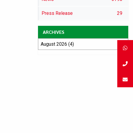
Press Release
29
ARCHIVES