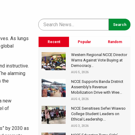
ives. As lungs
Recent
Popular
Random
 global
Western Regional NCCE Director
Warns Against Vote Buying at
nd instructive.
Democracy...
 The alarming
AUG 5, 2026
s the
NCCE Supports Banda District
Assembly's Revenue
Mobilization Drive with Wee...
AUG 4, 2026
 a new
el of
NCCE Sensitises Sefwi Wiawso
College Student Leaders on
Ethical Leadership...
AUG 3, 2026
es” by 2030 as