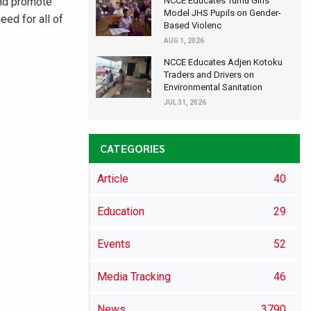
and promote
NCCE Educates Tumu Girls’
Model JHS Pupils on Gender-
eed for all of
Based Violenc
AUG 1, 2026
NCCE Educates Adjen Kotoku
Traders and Drivers on
Environmental Sanitation
JUL 31, 2026
CATEGORIES
Article
40
Education
29
Events
52
Media Tracking
46
News
3790