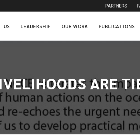
PARTNERS
T US
LEADERSHIP
OUR WORK
PUBLICATIONS
LIVELIHOODS ARE T