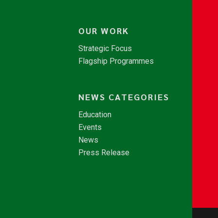
OUR WORK
Strategic Focus
Flagship Programmes
NEWS CATEGORIES
Education
Events
News
Press Release