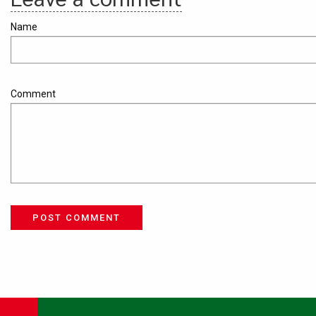
Name
Comment
POST COMMENT