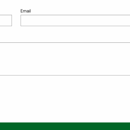
Email