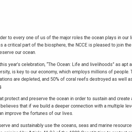
 to every one of us of the major roles the ocean plays in our l
 a critical part of the biosphere, the NCCE is pleased to join the
eserve our ocean.
this year’s celebration, “The Ocean: Life and livelihoods” as apt a
ersity, is key to our economy, which employs millions of people.
lations are depleted, and 50% of coral reefs destroyed as well a
g.
at protect and preserve the ocean in order to sustain and create
believes that if we build a deeper connection with a multiple lev
n improve the fortunes of our lives.
nserve and sustainably use the oceans, seas and marine resourc