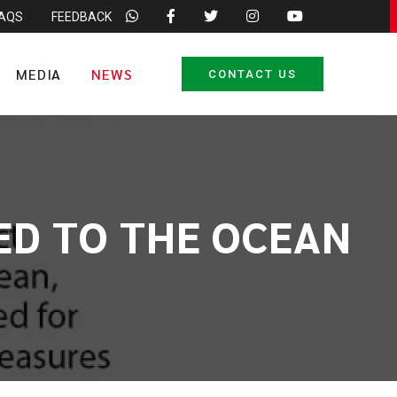
FAQS
FEEDBACK
MEDIA
NEWS
CONTACT US
IED TO THE OCEAN