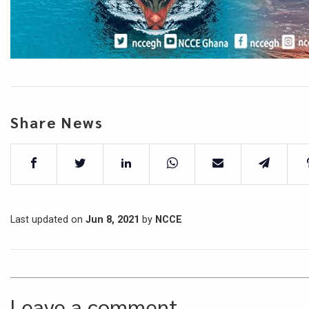
Share News
Last updated on
Jun 8, 2021
by
NCCE
Leave a comment