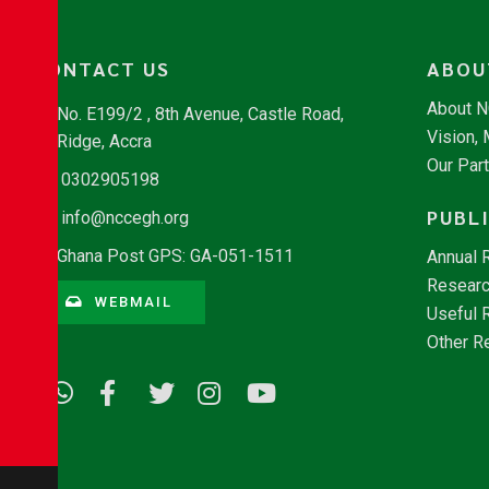
CONTACT US
ABOU
About 
No. E199/2 , 8th Avenue, Castle Road,
Vision,
Ridge, Accra
Our Par
0302905198
PUBL
info@nccegh.org
Ghana Post GPS: GA-051-1511
Annual 
Researc
WEBMAIL
Useful 
Other R