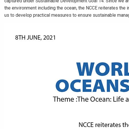
captured under Sustainable Development Goal 14. Since we are 
the environment including the ocean, the NCCE reiterates the 
us to develop practical measures to ensure sustainable mana