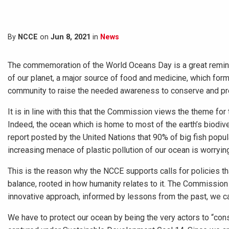
By
NCCE
on
Jun 8, 2021
in
News
The commemoration of the World Oceans Day is a great reminder
of our planet, a major source of food and medicine, which forms
community to raise the needed awareness to conserve and pr
It is in line with this that the Commission views the theme for 
Indeed, the ocean which is home to most of the earth’s biodiv
report posted by the United Nations that 90% of big fish popu
increasing menace of plastic pollution of our ocean is worryin
This is the reason why the NCCE supports calls for policies th
balance, rooted in how humanity relates to it. The Commission 
innovative approach, informed by lessons from the past, we ca
We have to protect our ocean by being the very actors to “co