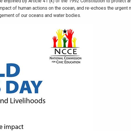
enjoined by Article 41 (k) of the 1992 Constitution to protect 
impact of human actions on the ocean, and re-echoes the urgent n
gement of our oceans and water bodies.