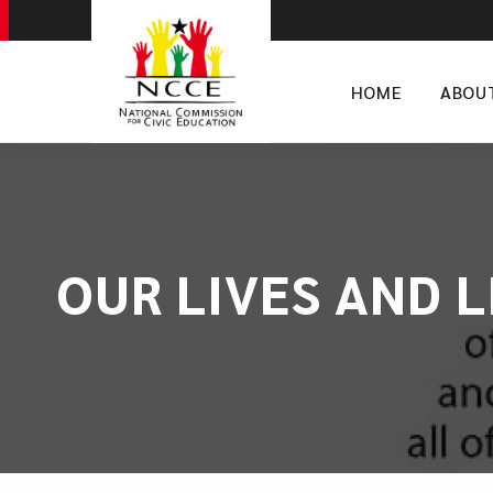
HOME
ABOU
​OUR LIVES AND 