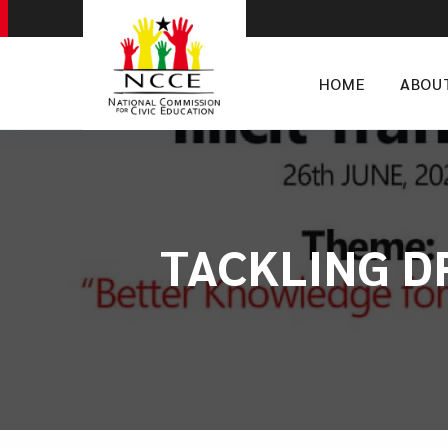
HOME
ABOU
TACKLING D