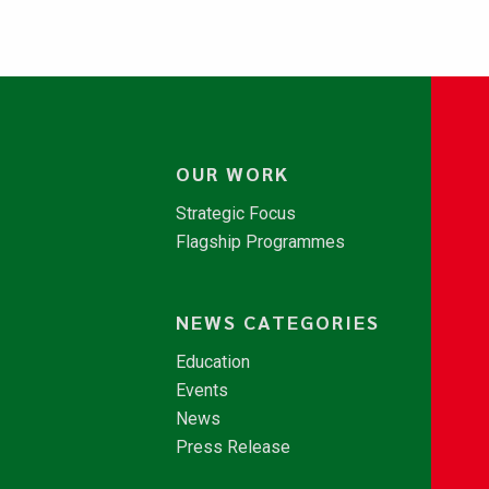
OUR WORK
Strategic Focus
Flagship Programmes
NEWS CATEGORIES
Education
Events
News
Press Release