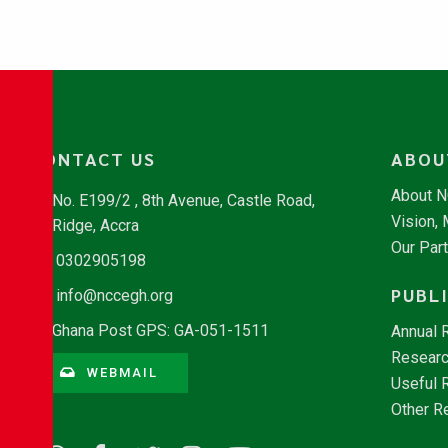
CONTACT US
ABOU
About 
No. E199/2 , 8th Avenue, Castle Road,
Vision,
Ridge, Accra
Our Par
0302905198
PUBL
info@nccegh.org
Ghana Post GPS: GA-051-1511
Annual 
Researc
WEBMAIL
Useful 
Other R