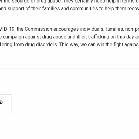
er the scourge of drug abuse. They certainly need help in terms 
 and support of their families and communities to help them recov
VID-19, the Commission encourages individuals, families, non-pr
e campaign against drug abuse and illicit trafficking on this day 
fering from drug disorders. This way, we can win the fight again