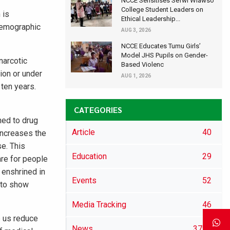
NCCE Sensitises Sefwi Wiawso
College Student Leaders on
 is
Ethical Leadership...
demographic
AUG 3, 2026
NCCE Educates Tumu Girls’
Model JHS Pupils on Gender-
narcotic
Based Violenc
ion or under
AUG 1, 2026
 ten years.
CATEGORIES
hed to drug
Article
40
 increases the
se. This
Education
29
are for people
 enshrined in
Events
52
s to show
Media Tracking
46
p us reduce
News
3791