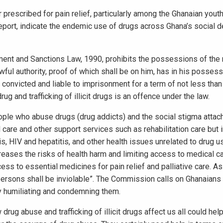
r prescribed for pain relief, particularly among the Ghanaian youth
port, indicate the endemic use of drugs across Ghana’s social 
ement and Sanctions Law, 1990, prohibits the possessions of the 
ful authority, proof of which shall be on him, has in his possess
 convicted and liable to imprisonment for a term of not less than
g and trafficking of illicit drugs is an offence under the law.
ople who abuse drugs (drug addicts) and the social stigma attac
l care and other support services such as rehabilitation care but
s, HIV and hepatitis, and other health issues unrelated to drug u
reases the risks of health harm and limiting access to medical c
ss to essential medicines for pain relief and palliative care. As
ll persons shall be inviolable”. The Commission calls on Ghanaian
ly humiliating and condemning them.
ug abuse and trafficking of illicit drugs affect us all could hel