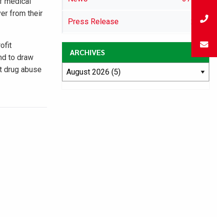
of medical
er from their
Press Release
29
ofit
ARCHIVES
and to draw
st drug abuse