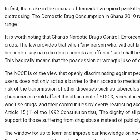
In fact, the spike in the misuse of tramadol, an opioid painkille
distressing. The Domestic Drug Consumption in Ghana 2019 re
range.
It is worth noting that Ghana’s Narcotic Drugs Control, Enforc
drugs. The law provides that when “any person who, without law
his control any narcotic drug commits an offence” and shall be
This basically means that the possession or wrongful use of dru
The NCCE is of the view that openly discriminating against pe
users, does not only act as a barrier to their access to medica
risk of the transmission of other diseases such as tuberculosi
phenomenon could affect the attainment of SDG 3, since it inc
who use drugs, and their communities by overly restricting acce
Article 15 (1) of the 1992 Constitution that, “The dignity of a
support to those suffering from drug abuse instead of public
The window for us to learn and improve our knowledge on how dr