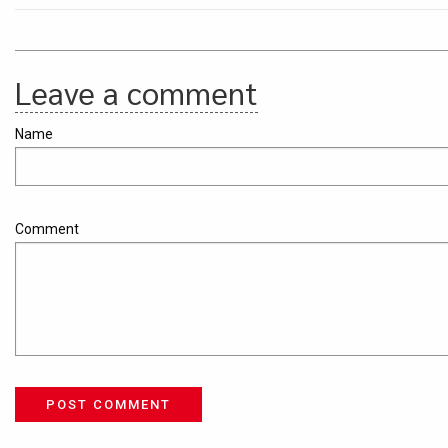
Leave a comment
Name
Comment
POST COMMENT