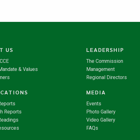
T US
LEADERSHIP
NCCE
The Commission
 Mandate & Values
Management
tners
Regional Directors
ICATIONS
MEDIA
Reports
Events
h Reports
Photo Gallery
Readings
Video Gallery
esources
FAQs