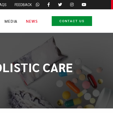
FAQS
FEEDBACK
MEDIA
NEWS
CONTACT US
LISTIC CARE