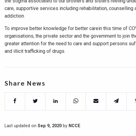
the stigma associated to our brothers and sisters reeling und
care, supportive services including rehabilitation, counselling
addiction.
To improve better knowledge for better carein this time of CO
organisations, the private sector and the government to join th
greater attention for the need to care and support persons suf
and illicit trafficking of drugs.
Share News
Last updated on
Sep 9, 2020
by
NCCE