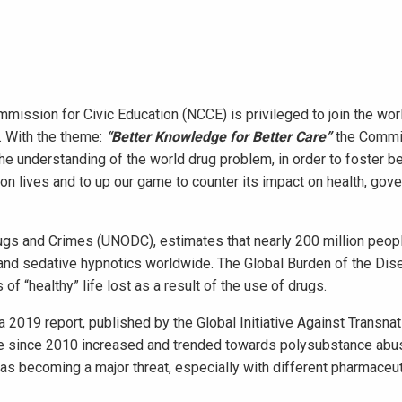
mmission for Civic Education (NCCE) is privileged to join the wor
g. With the theme:
“Better Knowledge for Better Care”
the Commi
e understanding of the world drug problem, in order to foster be
g on lives and to up our game to counter its impact on health, gov
rugs and Crimes (UNODC), estimates that nearly 200 million peop
es and sedative hypnotics worldwide. The Global Burden of the Di
f “healthy” life lost as a result of the use of drugs.
2019 report, published by the Global Initiative Against Transnat
ve since 2010 increased and trended towards polysubstance abu
was becoming a major threat, especially with different pharmaceut