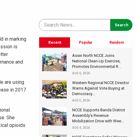
ld in marking
Recent
Popular
Random
ssion is
tter
Assin North NCCE Joins
National Clean-Up Exercise,
ernance and
Promotes Environmental R...
AUG 6, 2026
le are using
Western Regional NCCE Director
Warns Against Vote Buying at
sease in 2017
Democracy...
AUG 5, 2026
ional
NCCE Supports Banda District
Assembly's Revenue
se. She
Mobilization Drive with Wee...
ical opioids
AUG 4, 2026