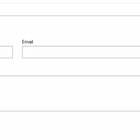
Email