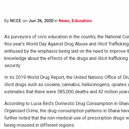
By
NCCE
on
Jun 26, 2020
in
News
,
Education
As purveyors of civic education in the country, the National Co
this year’s World Day Against Drug Abuse and Illicit Traffickin
enthused by the emphasis being laid on the need to improve th
knowledge about the effects of the drugs and illicit traffickin
security.
In its 2019 World Drug Report, the United Nations Office of D
illicit drugs such as cocaine, cannabis, hallucinogens, opiat
estimates that there were 585,000 deaths and 42 million years o
According to Lucia Bird’s Domestic Drug Consumption in Ghana 
Organised Crime, the drug-consumption patterns in Ghana ha
further noted that the non-medical use of prescription drugs 
being misused in different regions.