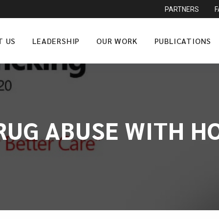
PARTNERS
T US
LEADERSHIP
OUR WORK
PUBLICATIONS
RUG ABUSE WITH HO