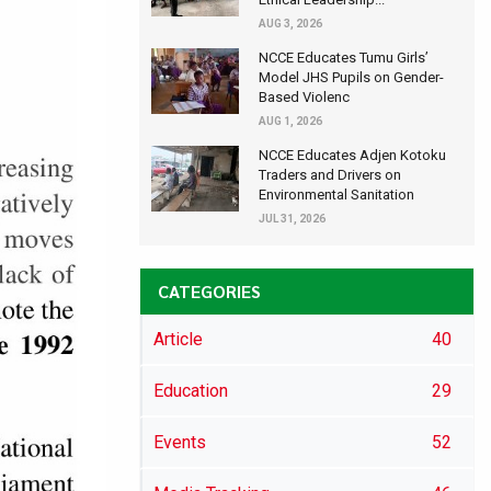
AUG 3, 2026
NCCE Educates Tumu Girls’
Model JHS Pupils on Gender-
Based Violenc
AUG 1, 2026
NCCE Educates Adjen Kotoku
Traders and Drivers on
Environmental Sanitation
JUL 31, 2026
CATEGORIES
Article
40
Education
29
Events
52