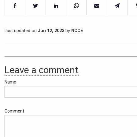
Last updated on
Jun 12, 2023
by
NCCE
Leave a comment
Name
Comment