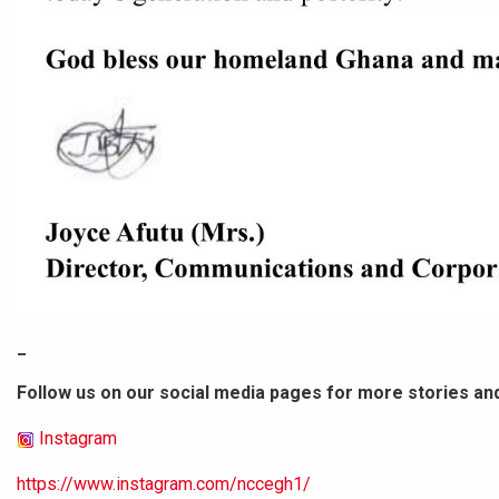
_
Follow us on our social media pages for more stories an
Instagram
https://www.instagram.com/nccegh1/