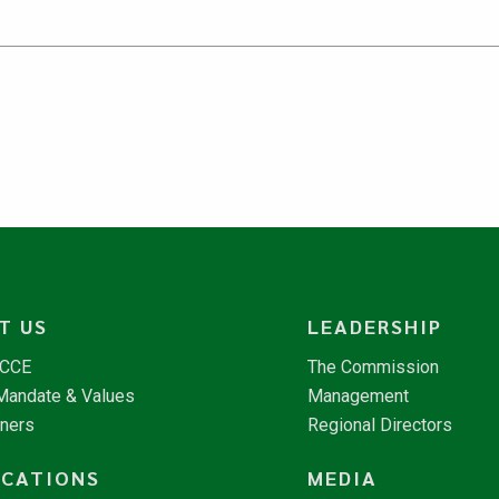
T US
LEADERSHIP
NCCE
The Commission
 Mandate & Values
Management
tners
Regional Directors
ICATIONS
MEDIA