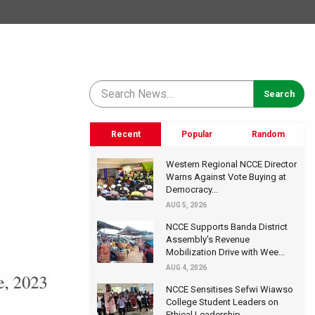
Recent
Popular
Random
Western Regional NCCE Director
Warns Against Vote Buying at
Democracy...
AUG 5, 2026
NCCE Supports Banda District
Assembly's Revenue
Mobilization Drive with Wee...
AUG 4, 2026
NCCE Sensitises Sefwi Wiawso
College Student Leaders on
Ethical Leadership...