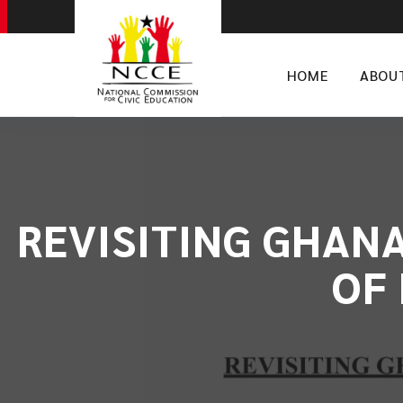
HOME
ABOU
REVISITING GHANA
OF