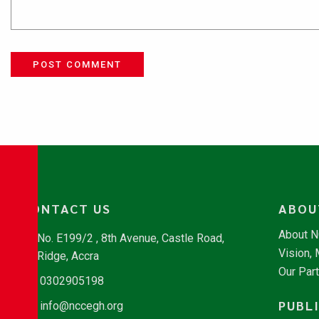
POST COMMENT
CONTACT US
ABOU
About 
No. E199/2 , 8th Avenue, Castle Road,
Vision,
Ridge, Accra
Our Par
0302905198
PUBL
info@nccegh.org