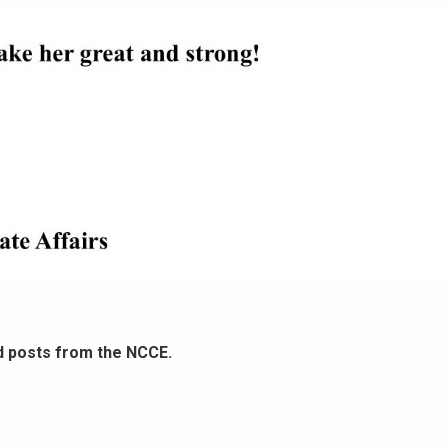
d posts from the NCCE.