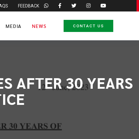
FAQS
FEEDBACK
MEDIA
NEWS
CONTACT US
ES AFTER 30 YEARS
ICE