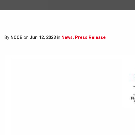
By
NCCE
on
Jun 12, 2023
in
News
,
Press Release