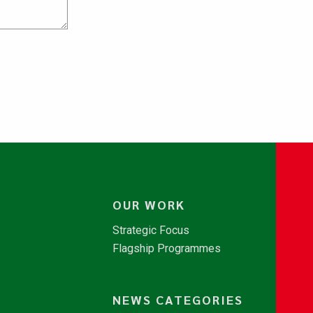
OUR WORK
Strategic Focus
Flagship Programmes
NEWS CATEGORIES