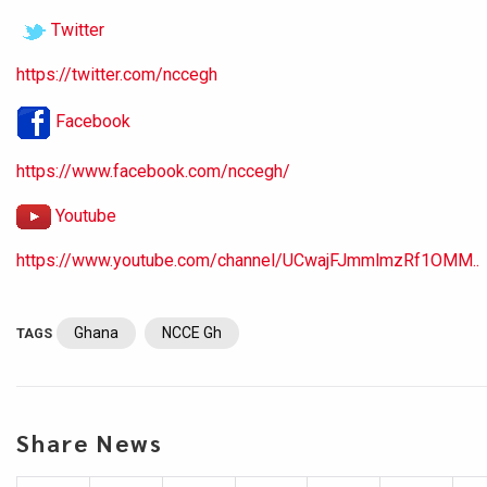
Twitter
https://twitter.com/nccegh
Facebook
https://www.facebook.com/nccegh/
Youtube
https://www.youtube.com/channel/UCwajFJmmlmzRf1OMM..
Ghana
NCCE Gh
TAGS
Share News