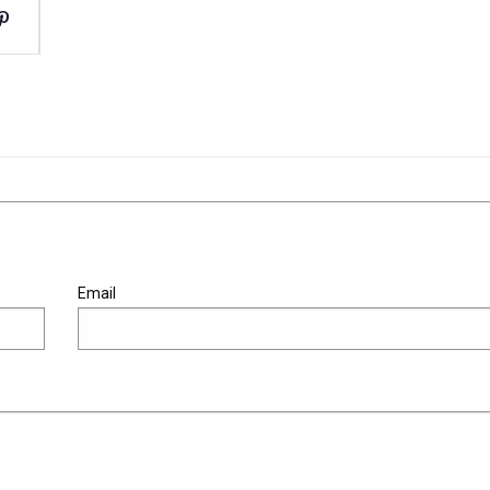
Email