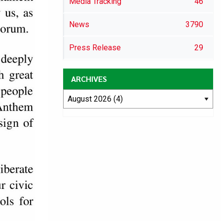
Media Tracking
46
News
3790
Press Release
29
ARCHIVES