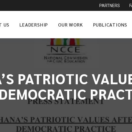
PARTNERS
T US
LEADERSHIP
OUR WORK
PUBLICATIONS
’S PATRIOTIC VALU
 DEMOCRATIC PRACT