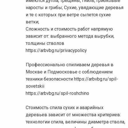
имеются дупла, трещины, гниль, грибковые
наросты и грибы; Сухие, увядающие деревья
и те с которых при ветре сыпется сухие
ветки;
Сложность и стоимость работ напрямую
зависит от: выбранного метода вырубки,
толщины стволов
https://arbvbg.ru/privacypolicy
Профессионально спиливаем деревья в
Москве и Подмосковье с соблюдением
техники безопасности https://arbvbg.ru/spil-
sovetskii
https://arbvbg.ru/spil-roshchino
Стоимость спила сухих и аварийных
деревьев зависит от множества критериев:
технологии спила, величины диаметра ствола,