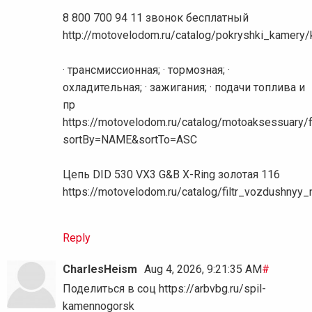
8 800 700 94 11 звонок бесплатный
http://motovelodom.ru/catalog/pokryshki_kamer
· трансмиссионная; · тормозная; ·
охладительная; · зажигания; · подачи топлива и
пр
https://motovelodom.ru/catalog/motoaksessuary/f
sortBy=NAME&sortTo=ASC
Цепь DID 530 VX3 G&B X-Ring золотая 116
https://motovelodom.ru/catalog/filtr_vozdushnyy
Reply
CharlesHeism
Aug 4, 2026, 9:21:35 AM
#
Поделиться в соц https://arbvbg.ru/spil-
kamennogorsk