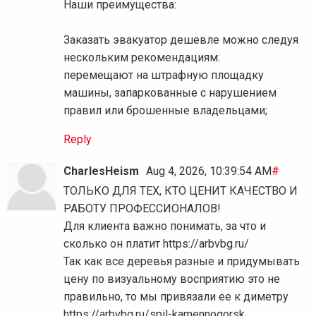
Наши преимущества:
Заказать эвакуатор дешевле можно следуя
нескольким рекомендациям:
перемещают на штрафную площадку
машины, запаркованные с нарушением
правил или брошенные владельцами;
Reply
CharlesHeism
Aug 4, 2026, 10:39:54 AM
#
ТОЛЬКО ДЛЯ ТЕХ, КТО ЦЕНИТ КАЧЕСТВО И
РАБОТУ ПРОФЕССИОНАЛОВ!
Для клиента важно понимать, за что и
сколько он платит https://arbvbg.ru/
Так как все деревья разные и придумывать
цену по визуальному восприятию это не
правильно, то мы привязали ее к диметру
https://arbvbg.ru/spil-kamennogorsk