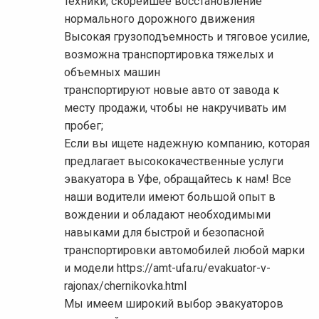
техники, скорейшее восстановление
нормального дорожного движения
Высокая грузоподъемность и тяговое усилие,
возможна транспортировка тяжелых и
объемных машин
транспортируют новые авто от завода к
месту продажи, чтобы не накручивать им
пробег;
Если вы ищете надежную компанию, которая
предлагает высококачественные услуги
эвакуатора в Уфе, обращайтесь к нам! Все
наши водители имеют большой опыт в
вождении и обладают необходимыми
навыками для быстрой и безопасной
транспортировки автомобилей любой марки
и модели https://amt-ufa.ru/evakuator-v-
rajonax/chernikovka.html
Мы имеем широкий выбор эвакуаторов