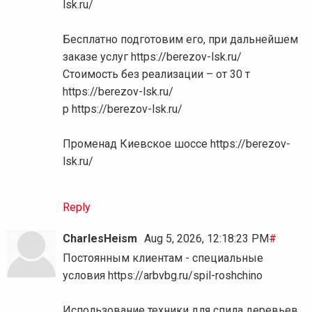
lsk.ru/
Бесплатно подготовим его, при дальнейшем
заказе услуг https://berezov-lsk.ru/
Стоимость без реализации – от 30 т
https://berezov-lsk.ru/
р https://berezov-lsk.ru/
Променад Киевское шоссе https://berezov-
lsk.ru/
Reply
CharlesHeism
Aug 5, 2026, 12:18:23 PM
#
Постоянным клиентам - специальные
условия https://arbvbg.ru/spil-roshchino
Использование техники для спила деревьев