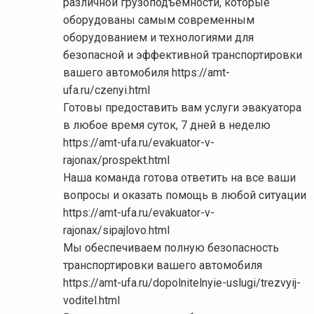
различной грузоподъемности, которые
оборудованы самым современным
оборудованием и технологиями для
безопасной и эффективной транспортировки
вашего автомобиля https://amt-
ufa.ru/czenyi.html
Готовы предоставить вам услуги эвакуатора
в любое время суток, 7 дней в неделю
https://amt-ufa.ru/evakuator-v-
rajonax/prospekt.html
Наша команда готова ответить на все ваши
вопросы и оказать помощь в любой ситуации
https://amt-ufa.ru/evakuator-v-
rajonax/sipajlovo.html
Мы обеспечиваем полную безопасность
транспортировки вашего автомобиля
https://amt-ufa.ru/dopolnitelnyie-uslugi/trezvyij-
voditel.html