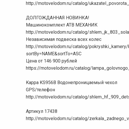
http://motovelodom.ru/catalog/ukazatel_povorot
ДОЛГОЖДАННАЯ НОВИНКА!
Машинокомплект АТВ МЕХАНИК
http://motovelodom.ru/catalog/shlem_jk_803_sol
Независимая подвеска всех колес
http://motovelodom.ru/catalog/pokryshki_kamer
sortBy=NAME&sortTo=ASC
Цена от 146 900 рублей
https://motovelodom.ru/catalog/lampa_golovnog
Kappa KS956B Водонепроницаемый чехол
GPS/телефон
http://motovelodom.ru/catalog/shlem_hf_909_de
Артикул 17438
http://motovelodom.ru/catalog/zerkala_zadnego