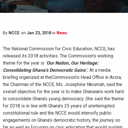
By
NCCE
on
Jan 23, 2018
in
News
The National Commission for Civic Education, NCCE, has
released its 2018 activities. The Commission’s working
theme for the year is
‘Our Nation, Our Heritage:
Consolidating Ghana’s Democratic Gains’.
At a media
briefing organized at theCommission’s Head Office in Accra,
the Chairman of the NCCE, Ms. Josephine Nkrumah, said the
overall objective for the year is to make Ghanaians work hard
to consolidate Ghana’s young democracy. She said the theme
for 2018 is in line with Ghana’s 25 years of uninterrupted
constitutional rule and the NCCE would intensify public
engagements on Ghana’s democratic history, the journey so
far as well as focusing on civic education that would sustain