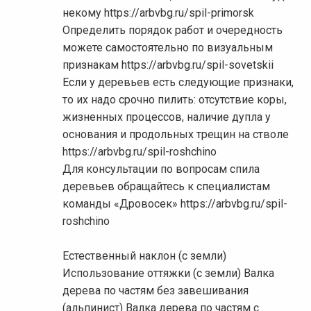
некому https://arbvbg.ru/spil-primorsk
Определить порядок работ и очередность
можете самостоятельно по визуальным
признакам https://arbvbg.ru/spil-sovetskii
Если у деревьев есть следующие признаки,
то их надо срочно пилить: отсутствие коры,
жизненных процессов, наличие дупла у
основания и продольных трещин на стволе
https://arbvbg.ru/spil-roshchino
Для консультации по вопросам спила
деревьев обращайтесь к специалистам
команды «Дровосек» https://arbvbg.ru/spil-
roshchino
Естественный наклон (с земли)
Использование оттяжки (с земли) Валка
дерева по частям без завешивания
(альпинист) Валка дерева по частям с