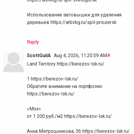
Использование автовышки для удаления
деревьев https://arbvbg.ru/spil-priozersk
Reply
ScottGuilA
Aug 4, 2026, 11:20:59 AM
#
Land Territory https://berezov-lsk.ru/
1 https://berezov-lsk.ru/
Обратите внимание на портфолио
https://berezov-lsk.ru/
«Мох»
от 1 200 руб./м2 https://berezov-lsk.ru/
Анна Митрошникова, 36 https://berezov-lsk.ru/