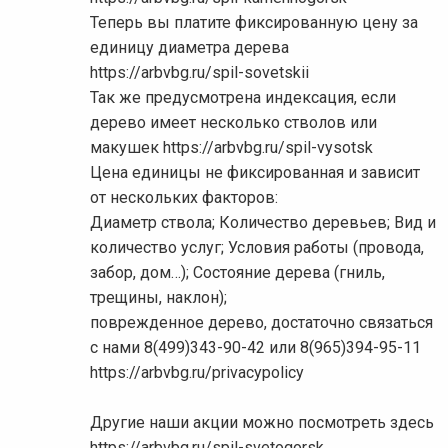
Теперь вы платите фиксированную цену за
единицу диаметра дерева
https://arbvbg.ru/spil-sovetskii
Так же предусмотрена индексация, если
дерево имеет несколько стволов или
макушек https://arbvbg.ru/spil-vysotsk
Цена единицы не фиксированная и зависит
от нескольких факторов:
Диаметр ствола; Количество деревьев; Вид и
количество услуг; Условия работы (провода,
забор, дом…); Состояние дерева (гниль,
трещины, наклон);
поврежденное дерево, достаточно связаться
с нами 8(499)343-90-42 или 8(965)394-95-11
https://arbvbg.ru/privacypolicy
Другие наши акции можно посмотреть здесь
https://arbvbg.ru/spil-svetogorsk