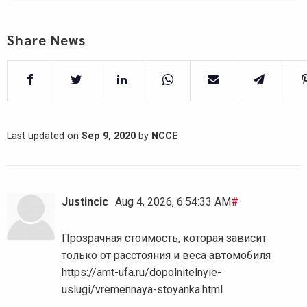
Share News
Last updated on
Sep 9, 2020
by
NCCE
Justincic
Aug 4, 2026, 6:54:33 AM
#
Прозрачная стоимость, которая зависит
только от расстояния и веса автомобиля
https://amt-ufa.ru/dopolnitelnyie-
uslugi/vremennaya-stoyanka.html