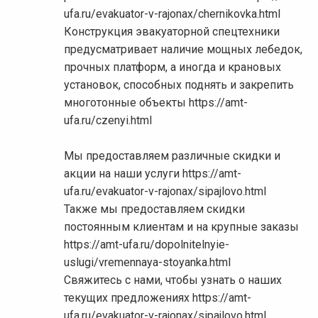
ufa.ru/evakuator-v-rajonax/chernikovka.html
Конструкция эвакуаторной спецтехники
предусматривает наличие мощных лебедок,
прочных платформ, а иногда и крановых
установок, способных поднять и закрепить
многотонные объекты https://amt-
ufa.ru/czenyi.html
Мы предоставляем различные скидки и
акции на наши услуги https://amt-
ufa.ru/evakuator-v-rajonax/sipajlovo.html
Также мы предоставляем скидки
постоянным клиентам и на крупные заказы
https://amt-ufa.ru/dopolnitelnyie-
uslugi/vremennaya-stoyanka.html
Свяжитесь с нами, чтобы узнать о наших
текущих предложениях https://amt-
ufa.ru/evakuator-v-rajonax/sipajlovo.html