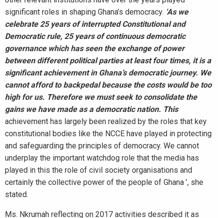
significant roles in shaping Ghana’s democracy.
‘As we
celebrate 25 years of
interrupted Constitutional and
Democratic rule, 25 years of continuous democratic
governance which has seen the exchange of power
between different political parties at least four times, it is a
significant achievement in Ghana’s democratic journey. We
cannot afford to backpedal because the costs would be too
high for us. Therefore we must seek
to consolidate the
gains we have made as a democratic nation. This
achievement has largely been realized by the roles that key
constitutional bodies like the NCCE have played in protecting
and safeguarding the principles of democracy. We cannot
underplay the important watchdog role that the media has
played in this the role of civil society organisations and
certainly the collective power of the people of Ghana ’, she
stated.
Ms. Nkrumah reflecting on 2017 activities described it as