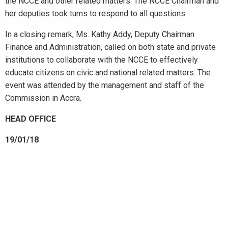
the NCCE and other related matters. The NCCE Chairman and
her deputies took turns to respond to all questions.
In a closing remark, Ms. Kathy Addy, Deputy Chairman
Finance and Administration, called on both state and private
institutions to collaborate with the NCCE to effectively
educate citizens on civic and national related matters. The
event was attended by the management and staff of the
Commission in Accra.
HEAD OFFICE
19/01/18