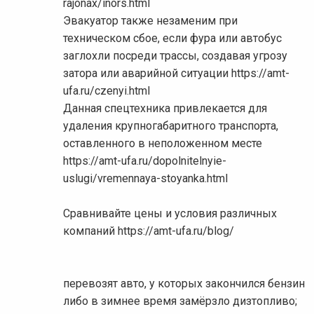
rajonax/inors.html
Эвакуатор также незаменим при
техническом сбое, если фура или автобус
заглохли посреди трассы, создавая угрозу
затора или аварийной ситуации https://amt-
ufa.ru/czenyi.html
Данная спецтехника привлекается для
удаления крупногабаритного транспорта,
оставленного в неположенном месте
https://amt-ufa.ru/dopolnitelnyie-
uslugi/vremennaya-stoyanka.html
Сравнивайте цены и условия различных
компаний https://amt-ufa.ru/blog/
перевозят авто, у которых закончился бензин
либо в зимнее время замёрзло дизтопливо;