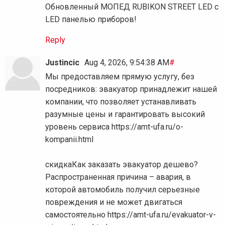
Обновленный МОПЕД RUBIKON STREET LED с
LED панелью приборов!
Reply
Justincic
Aug 4, 2026, 9:54:38 AM
#
Мы предоставляем прямую услугу, без
посредников: эвакуатор принадлежит нашей
компании, что позволяет устанавливать
разумные цены и гарантировать высокий
уровень сервиса https://amt-ufa.ru/o-
kompanii.html
скидкаКак заказать эвакуатор дешево?
Распространенная причина – авария, в
которой автомобиль получил серьезные
повреждения и не может двигаться
самостоятельно https://amt-ufa.ru/evakuator-v-