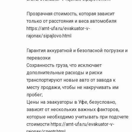
Прозрачная стоимость, которая зависит
только от расстояния и веса автомобиля
https://amt-ufa.ru/evakuator-v-
rajonax/sipajlovo.html
Гарантия аккуратной и безопасной погрузки и
перевозки
Сохранность груза, что исключает
дополнительные расходы и риски
транспортируют новые авто от завода к
месту продажи, чтобы не накручивать им
пробег;
Цены на эвакуаторы в Уфе, безусловно,
зависят от нескольких важных факторов,
которые необходимо учитывать при подсчете
стоимости https://amt-ufa.ru/evakuator-v-
rajonax/czentr.html