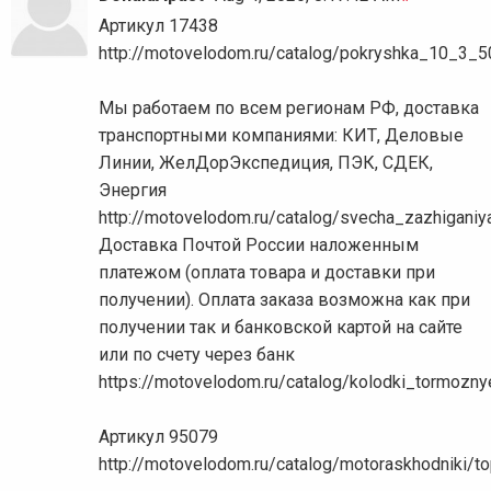
Артикул 17438
http://motovelodom.ru/catalog/pokryshka_10_3_
Мы работаем по всем регионам РФ, доставка
транспортными компаниями: КИТ, Деловые
Линии, ЖелДорЭкспедиция, ПЭК, СДЕК,
Энергия
http://motovelodom.ru/catalog/svecha_zazhigani
Доставка Почтой России наложенным
платежом (оплата товара и доставки при
получении). Оплата заказа возможна как при
получении так и банковской картой на сайте
или по счету через банк
https://motovelodom.ru/catalog/kolodki_tormo
Артикул 95079
http://motovelodom.ru/catalog/motoraskhodniki/t