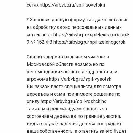
сетях https://arbvbg.ru/spil-sovetskii
* Заполняя данную форму, вы даёте согласие
на обработку своих персональных данных
согласно ст https://arbvbg.ru/spil-kamennogorsk
9 № 152 ФЗ https://arbvbg.ru/spil-zelenogorsk
Спилить дерево на дачном участке в
Московской области возможно по
рекомендации частного дендролога или
агронома https://arbvbg.ru/spil-vysotsk
Вы заказываете специалиста для осмотра
деревьев и сами принимаете решение по
спилу https://arbvbg.ru/spil-roshchino
Также мы рекомендуем следить за
состоянием деревьев по границе участка,
ведь в случае падения дерева пострадает
ваша собственность, а ответить за это будет