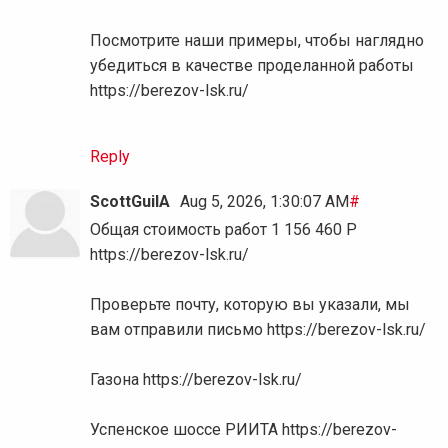
Посмотрите наши примеры, чтобы наглядно
убедиться в качестве проделанной работы
https://berezov-lsk.ru/
Reply
ScottGuilA
Aug 5, 2026, 1:30:07 AM
#
Общая стоимость работ 1 156 460 Р
https://berezov-lsk.ru/
Проверьте почту, которую вы указали, мы
вам отправили письмо https://berezov-lsk.ru/
Газона https://berezov-lsk.ru/
Успенское шоссе РИИТА https://berezov-