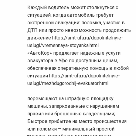
Каждый водитель может столкнуться с
ситуацией, когда автомобиль требует
экстренной эвакуации: поломка, участие в
ДТП или просто невозможность продолжить
движение https://amt-ufa.ru/dopolnitelnyie-
uslugi/vremennaya-stoyanka.html
«АвтоКор» предлагает надежные услуги
эвакуатора в Уфе по доступным ценам,
обеспечивая оперативную помощь в любой
ситуации https://amt-ufa.ru/dopolnitelnyie-
uslugi/mezhdugorodnij-evakuator.html
перемещают на штрафную площадку
машины, запаркованные с нарушением
правил или брошенные владельцами;
Быстрое прибытие на место происшествия
или поломки – минимальный простой