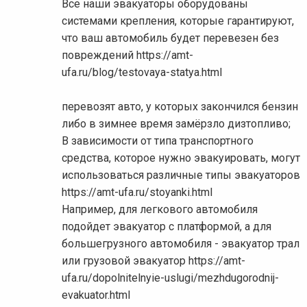
Все наши эвакуаторы оборудованы
системами крепления, которые гарантируют,
что ваш автомобиль будет перевезен без
повреждений https://amt-
ufa.ru/blog/testovaya-statya.html
перевозят авто, у которых закончился бензин
либо в зимнее время замёрзло дизтопливо;
В зависимости от типа транспортного
средства, которое нужно эвакуировать, могут
использоваться различные типы эвакуаторов
https://amt-ufa.ru/stoyanki.html
Например, для легкового автомобиля
подойдет эвакуатор с платформой, а для
большегрузного автомобиля - эвакуатор трал
или грузовой эвакуатор https://amt-
ufa.ru/dopolnitelnyie-uslugi/mezhdugorodnij-
evakuator.html