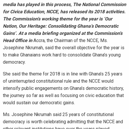
media has played in this process, The National Commission
for Civica Education, NCCE, has released its 2018 activities.
The Commission’s working theme for the year is ‘Our
Nation, Our Heritage: Consolidating Ghana’s Democratic
Gains’. At a media briefing organized at the Commission’s
Head Office in
Accra, the Chairman of the NCCE, Ms.
Josephine Nkrumah, said the overall objective for the year is
to make Ghanaians work hard to consolidate Ghana’s young
democracy.
She said the theme for 2018 is in line with Ghana’s 25 years
of uninterrupted constitutional rule and the NCCE would
intensify public engagements on Ghana’s democratic history,
the journey so far as well as focusing on civic education that
would sustain our democratic gains.
Ms. Josephine Nkrumah said 25 years of constitutional
democracy is worth celebrating admitting that the NCCE and
other relevant institutions have over the years played