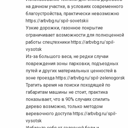
на дачном участке, в условиях современного
благоустройства, практически невозможно
https://arbvbg.ru/spil-sovetskii
Узкие дорожки, газонное покрытие
ограничивает возможности для полноценной
работы спецтехники https://arbvbg.ru/spil-
vysotsk
Из-за большого веса, не редки случаи
повреждения зоны парковки, подъездных
путей и других материальных ценностей в
зоне проезда https://arbvbg.ru/spil-zelenogorsk
Тратить время на поиски походящей по
габаритам машины не стоит, практика
показывает, что в 90% случаях спилить
дерево возможно, только методом
веревочного доступа https://arbvbg.ru/spil-
vysotsk
Избавьте себя от головной боли и