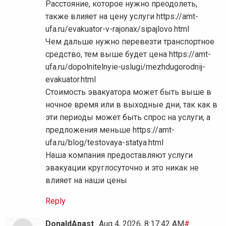
Расстояние, которое нужно преодолеть,
также влияет на цену услуги https://amt-
ufa.ru/evakuator-v-rajonax/sipajlovo.html
Чем дальше нужно перевезти транспортное
средство, тем выше будет цена https://amt-
ufa.ru/dopolnitelnyie-uslugi/mezhdugorodnij-
evakuator.html
Стоимость эвакуатора может быть выше в
ночное время или в выходные дни, так как в
эти периоды может быть спрос на услуги, а
предложения меньше https://amt-
ufa.ru/blog/testovaya-statya.html
Наша компания предоставляют услуги
эвакуации круглосуточно и это никак не
влияет на наши цены
Reply
DonaldApast
Aug 4, 2026, 8:17:42 AM
#