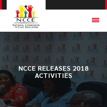
NCCE RELEASES 2018
ACTIVITIES