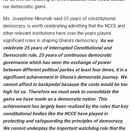
our democratic gains.
Ms. Josephine Nkrumah said 25 years of constitutional
democracy is worth celebrating admitting that the NCCE and
other relevant institutions have over the years played
significant roles in shaping Ghana’s democracy.
‘As we
celebrate 25 years of
interrupted Constitutional and
Democratic rule, 25 years of continuous democratic
governance which has seen the exchange of power
between different political parties at least four times, it is a
significant achievement in Ghana’s democratic journey. We
cannot afford to backpedal because the costs would be too
high for us. Therefore we must seek to consolidate the
gains we have made as a democratic nation. This
achievement has largely been realized by the roles that key
constitutional bodies like the NCCE have played in
protecting and safeguarding the principles of democracy.
We cannot underplay the important watchdog role that the