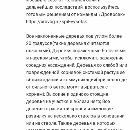
дальнейших последствий, воспользуйтесь
готовым решением от команды «Дровосек»
https://arbvbg.ru/spil-vysotsk
Все наклоненные деревья под углом более
20 градусов(такие деревья считаются
опасными); Деревья пораженные болезнями
и насекомыми, чтобы исключить заражение
соседних насаждений; Деревья со слабой или
поврежденной корневой системой растущие
вблизи зданий и коммуникаций(при непогоде
от сильного ветра могут вырваться с
корнем); Высокие и одиноко стоящие
деревья на участке и вблизи него; Все
деревья с развитой кроной и имеющие
развилку на несколько стволов в основании
или на стволе; Также деревья в которых