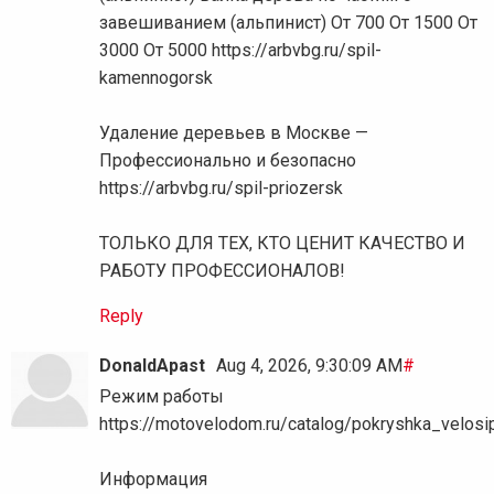
завешиванием (альпинист) От 700 От 1500 От
3000 От 5000 https://arbvbg.ru/spil-
kamennogorsk
Удаление деревьев в Москве —
Профессионально и безопасно
https://arbvbg.ru/spil-priozersk
ТОЛЬКО ДЛЯ ТЕХ, КТО ЦЕНИТ КАЧЕСТВО И
РАБОТУ ПРОФЕССИОНАЛОВ!
Reply
DonaldApast
Aug 4, 2026, 9:30:09 AM
#
Режим работы
https://motovelodom.ru/catalog/pokryshka_vel
Информация