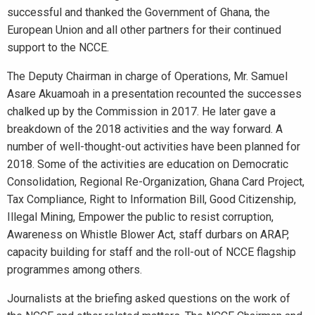
successful and thanked the Government of Ghana, the
European Union and all other partners for their continued
support to the NCCE.
The Deputy Chairman in charge of Operations, Mr. Samuel
Asare Akuamoah in a presentation recounted the successes
chalked up by the Commission in 2017. He later gave a
breakdown of the 2018 activities and the way forward. A
number of well-thought-out activities have been planned for
2018. Some of the activities are education on Democratic
Consolidation, Regional Re-Organization, Ghana Card Project,
Tax Compliance, Right to Information Bill, Good Citizenship,
Illegal Mining, Empower the public to resist corruption,
Awareness on Whistle Blower Act, staff durbars on ARAP,
capacity building for staff and the roll-out of NCCE flagship
programmes among others.
Journalists at the briefing asked questions on the work of