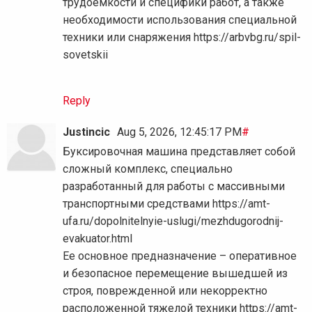
трудоемкости и специфики работ, а также
необходимости использования специальной
техники или снаряжения https://arbvbg.ru/spil-
sovetskii
Reply
Justincic
Aug 5, 2026, 12:45:17 PM
#
Буксировочная машина представляет собой
сложный комплекс, специально
разработанный для работы с массивными
транспортными средствами https://amt-
ufa.ru/dopolnitelnyie-uslugi/mezhdugorodnij-
evakuator.html
Ее основное предназначение – оперативное
и безопасное перемещение вышедшей из
строя, поврежденной или некорректно
расположенной тяжелой техники https://amt-