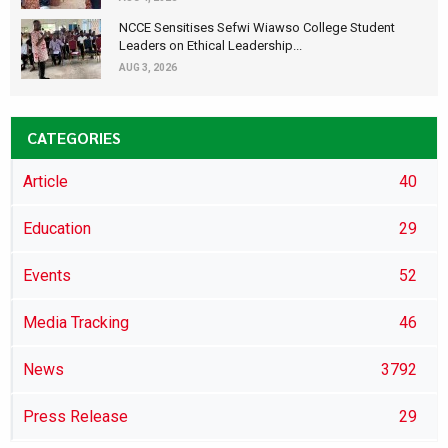
NCCE Sensitises Sefwi Wiawso College Student
Leaders on Ethical Leadership...
AUG 3, 2026
CATEGORIES
Article
40
Education
29
Events
52
Media Tracking
46
News
3792
Press Release
29