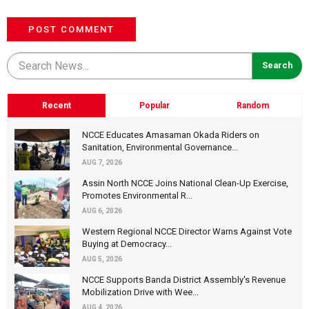
POST COMMENT
Recent
Popular
Random
NCCE Educates Amasaman Okada Riders on
Sanitation, Environmental Governance...
AUG 7, 2026
Assin North NCCE Joins National Clean-Up Exercise,
Promotes Environmental R...
AUG 6, 2026
Western Regional NCCE Director Warns Against Vote
Buying at Democracy...
AUG 5, 2026
NCCE Supports Banda District Assembly's Revenue
Mobilization Drive with Wee...
AUG 4, 2026