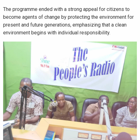
The programme ended with a strong appeal for citizens to
become agents of change by protecting the environment for
present and future generations, emphasizing that a clean
environment begins with individual responsibility.