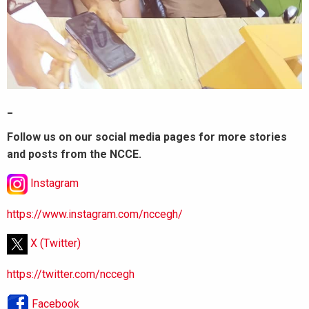
_
Follow us on our social media pages for more stories
and posts from the NCCE.
Instagram
https://www.instagram.com/nccegh/
X (Twitter)
https://twitter.com/nccegh
Facebook