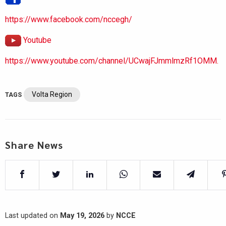
https://www.facebook.com/nccegh/
Youtube
https://www.youtube.com/channel/UCwajFJmmlmzRf1OMM.
Volta Region
TAGS
Share News
Last updated on
May 19, 2026
by
NCCE