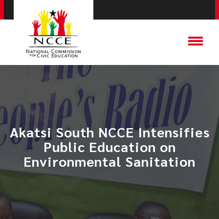
Akatsi South NCCE Intensifies
Public Education on
Environmental Sanitation