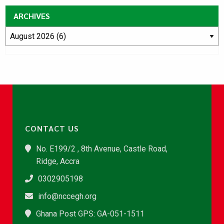
ARCHIVES
CONTACT US
No. E199/2 , 8th Avenue, Castle Road,
Ridge, Accra
0302905198
info@nccegh.org
Ghana Post GPS: GA-051-1511