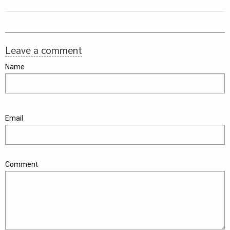
Leave a comment
Name
Email
Comment