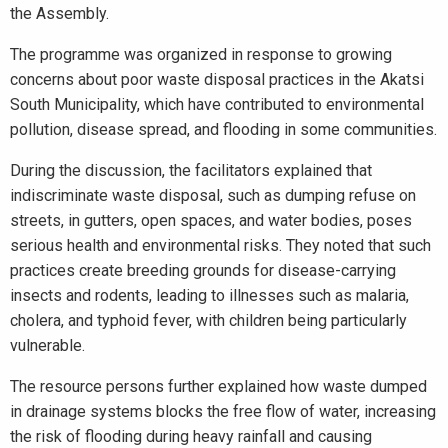
the Assembly.
The programme was organized in response to growing
concerns about poor waste disposal practices in the Akatsi
South Municipality, which have contributed to environmental
pollution, disease spread, and flooding in some communities.
During the discussion, the facilitators explained that
indiscriminate waste disposal, such as dumping refuse on
streets, in gutters, open spaces, and water bodies, poses
serious health and environmental risks. They noted that such
practices create breeding grounds for disease-carrying
insects and rodents, leading to illnesses such as malaria,
cholera, and typhoid fever, with children being particularly
vulnerable.
The resource persons further explained how waste dumped
in drainage systems blocks the free flow of water, increasing
the risk of flooding during heavy rainfall and causing