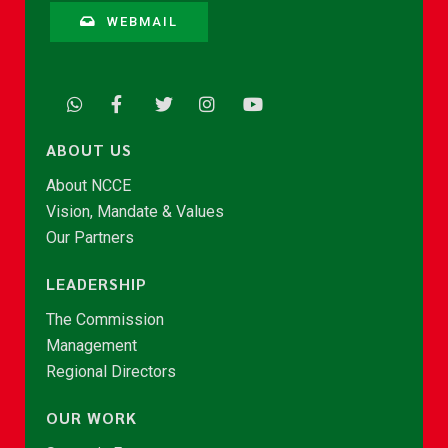
WEBMAIL
ABOUT US
About NCCE
Vision, Mandate & Values
Our Partners
LEADERSHIP
The Commission
Management
Regional Directors
OUR WORK