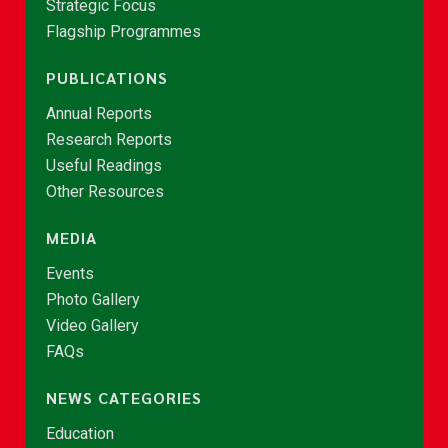
Strategic Focus
Flagship Programmes
PUBLICATIONS
Annual Reports
Research Reports
Useful Readings
Other Resources
MEDIA
Events
Photo Gallery
Video Gallery
FAQs
NEWS CATEGORIES
Education