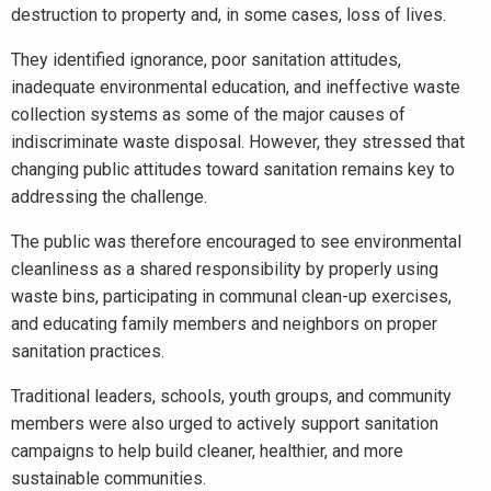
destruction to property and, in some cases, loss of lives.
They identified ignorance, poor sanitation attitudes,
inadequate environmental education, and ineffective waste
collection systems as some of the major causes of
indiscriminate waste disposal. However, they stressed that
changing public attitudes toward sanitation remains key to
addressing the challenge.
The public was therefore encouraged to see environmental
cleanliness as a shared responsibility by properly using
waste bins, participating in communal clean-up exercises,
and educating family members and neighbors on proper
sanitation practices.
Traditional leaders, schools, youth groups, and community
members were also urged to actively support sanitation
campaigns to help build cleaner, healthier, and more
sustainable communities.