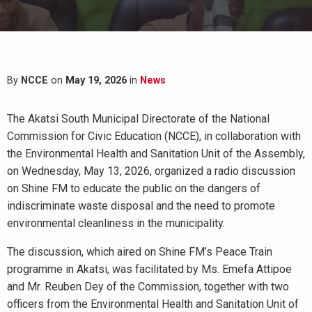
By
NCCE
on
May 19, 2026
in
News
The Akatsi South Municipal Directorate of the National
Commission for Civic Education (NCCE), in collaboration with
the Environmental Health and Sanitation Unit of the Assembly,
on Wednesday, May 13, 2026, organized a radio discussion
on Shine FM to educate the public on the dangers of
indiscriminate waste disposal and the need to promote
environmental cleanliness in the municipality.
The discussion, which aired on Shine FM’s Peace Train
programme in Akatsi, was facilitated by Ms. Emefa Attipoe
and Mr. Reuben Dey of the Commission, together with two
officers from the Environmental Health and Sanitation Unit of