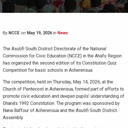
By
NCCE
on
May 19, 2026
in
News
The Asutifi South District Directorate of the National
Commission for Civic Education (NCCE) in the Ahafo Region
has organized the second edition of its Constitution Quiz
Competition for basic schools in Acherensua.
The competition, held on Thursday, May 14, 2026, at the
Church of Pentecost in Acherensua, formed part of efforts to
promote civic education and deepen pupils’ understanding of
Ghana’s 1992 Constitution. The program was sponsored by
Nana Baffour of Acherensua and the Asutifi South District
Assembly.