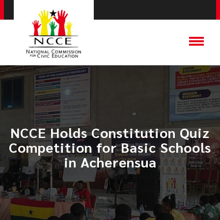
NCCE Holds Constitution Quiz
Competition for Basic Schools
in Acherensua