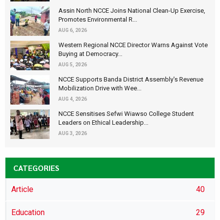
Assin North NCCE Joins National Clean-Up Exercise,
Promotes Environmental R...
AUG 6, 2026
Western Regional NCCE Director Warns Against Vote
Buying at Democracy...
AUG 5, 2026
NCCE Supports Banda District Assembly's Revenue
Mobilization Drive with Wee...
AUG 4, 2026
NCCE Sensitises Sefwi Wiawso College Student
Leaders on Ethical Leadership...
AUG 3, 2026
CATEGORIES
Article
40
Education
29