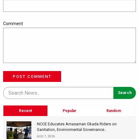
Comment
POST COMMENT
Recent
Popular
Random
NCCE Educates Amasaman Okada Riders on
Sanitation, Environmental Governance...
AUG 7, 2026