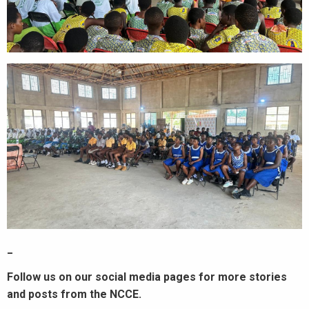
_
Follow us on our social media pages for more stories
and posts from the NCCE.