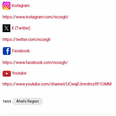
Instagram
https://www.instagram.com/nccegh/
X (Twitter)
https://twitter.com/nccegh
Facebook
https://www.facebook.com/nccegh/
Youtube
https://www.youtube.com/channel/UCwajFJmmlmzRf1OMM.
Ahafo Region
TAGS