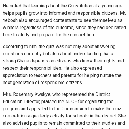
He noted that learning about the Constitution at a young age
helps pupils grow into informed and responsible citizens. Mr.
Yeboah also encouraged contestants to see themselves as
winners regardless of the outcome, since they had dedicated
time to study and prepare for the competition.
According to him, the quiz was not only about answering
questions correctly but also about understanding that a
strong Ghana depends on citizens who know their rights and
respect their responsibilities. He also expressed
appreciation to teachers and parents for helping nurture the
next generation of responsible citizens.
Mrs. Rosemary Kwakye, who represented the District
Education Director, praised the NCCE for organizing the
program and appealed to the Commission to make the quiz
competition a quarterly activity for schools in the district. She
also advised pupils to remain committed to their studies and