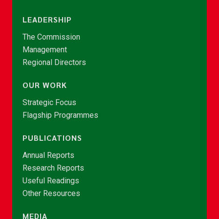
LEADERSHIP
The Commission
Management
Regional Directors
OUR WORK
Strategic Focus
Flagship Programmes
PUBLICATIONS
Annual Reports
Research Reports
Useful Readings
Other Resources
MEDIA