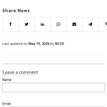
Share News
Last updated on
May 19, 2026
by
NCCE
Leave a comment
Name
Email