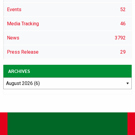
Events
52
Media Tracking
46
News
3792
Press Release
29
ARCHIVES