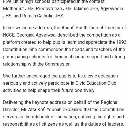
Five junior high schools participated in the contest:
Methodist JHS, Presbyterian JHS, Islamic JHS, Agyewodin
JHS, and Roman Catholic JHS.
In her welcome address, the Asutifi South District Director of
NCCE, Georgina Agyeiwaa, described the competition as a
platform created to help pupils learn and appreciate the 1992
Constitution. She commended the heads and teachers of the
participating schools for their continuous support and strong
relationship with the Commission.
She further encouraged the pupils to take civic education
seriously and actively participate in Civic Education Club
activities to help shape their future positively.
Delivering the keynote address on behalf of the Regional
Director, Mr. Atta Kofi Yeboah explained that the Constitution
serves as the rulebook of the nation, outlining the rights and
responsibilities of citizens as well as the duties of leaders.