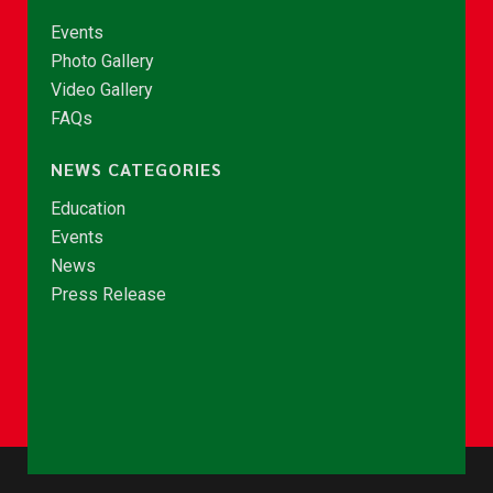
Events
Photo Gallery
Video Gallery
FAQs
NEWS CATEGORIES
Education
Events
News
Press Release