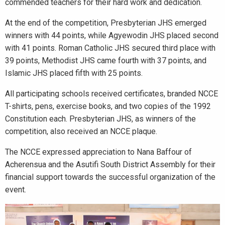
commended teachers for their hard work and dedication.
At the end of the competition, Presbyterian JHS emerged
winners with 44 points, while Agyewodin JHS placed second
with 41 points. Roman Catholic JHS secured third place with
39 points, Methodist JHS came fourth with 37 points, and
Islamic JHS placed fifth with 25 points.
All participating schools received certificates, branded NCCE
T-shirts, pens, exercise books, and two copies of the 1992
Constitution each. Presbyterian JHS, as winners of the
competition, also received an NCCE plaque.
The NCCE expressed appreciation to Nana Baffour of
Acherensua and the Asutifi South District Assembly for their
financial support towards the successful organization of the
event.