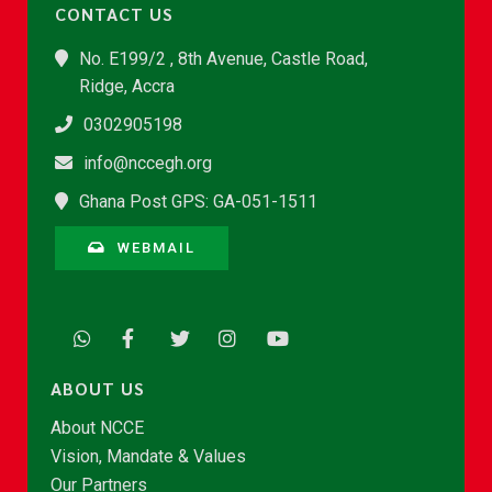
CONTACT US
No. E199/2 , 8th Avenue, Castle Road,
Ridge, Accra
0302905198
info@nccegh.org
Ghana Post GPS: GA-051-1511
WEBMAIL
ABOUT US
About NCCE
Vision, Mandate & Values
Our Partners