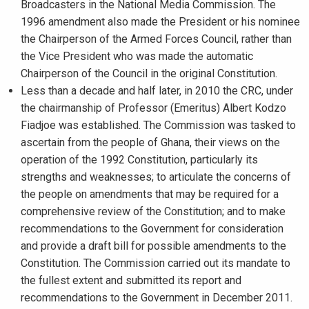
Broadcasters in the National Media Commission. The
1996 amendment also made the President or his nominee
the Chairperson of the Armed Forces Council, rather than
the Vice President who was made the automatic
Chairperson of the Council in the original Constitution.
Less than a decade and half later, in 2010 the CRC, under
the chairmanship of Professor (Emeritus) Albert Kodzo
Fiadjoe was established. The Commission was tasked to
ascertain from the people of Ghana, their views on the
operation of the 1992 Constitution, particularly its
strengths and weaknesses; to articulate the concerns of
the people on amendments that may be required for a
comprehensive review of the Constitution; and to make
recommendations to the Government for consideration
and provide a draft bill for possible amendments to the
Constitution. The Commission carried out its mandate to
the fullest extent and submitted its report and
recommendations to the Government in December 2011.