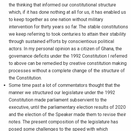
the thinking that informed our constitutional structure
which, if it has done nothing at all for us, it has enabled us
to keep together as one nation without military
intervention for thirty years so far. The stable constitutions
we keep referring to took centuries to attain their stability
through sustained efforts by conscientious political
actors. In my personal opinion as a citizen of Ghana, the
governance deficits under the 1992 Constitution I referred
to above can be remedied by creative constitution making
processes without a complete change of the structure of
the Constitution.
Some time past a lot of commentators thought that the
manner we structured our legislature under the 1992
Constitution made parliament subservient to the
executive, until the parliamentary election results of 2020
and the election of the Speaker made them to revise their
notes. The present composition of the legislature has
posed some challenges to the speed with which