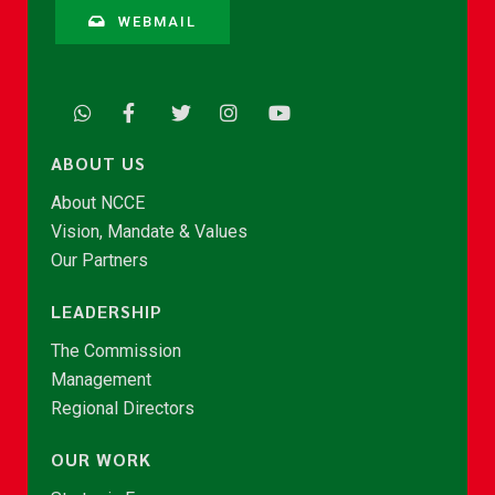
WEBMAIL
ABOUT US
About NCCE
Vision, Mandate & Values
Our Partners
LEADERSHIP
The Commission
Management
Regional Directors
OUR WORK