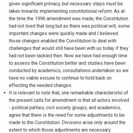
given significant primacy, but necessary steps must be
taken towards implementing constitutional reform. As at
the time the 1996 amendment was made, the Constitution
had not lived that long but as there was political will, some
important changes were quickly made and I believed
those changes enabled the Constitution to deal with
challenges that would still have been with us today if they
had not been tackled then. Now we have had enough time
to assess the Constitution better and studies have been
conducted by academics, consultations undertaken so we
have no viable excuse to continue to hold back on
effecting the needed changes.
It is relevant to note that, one remarkable characteristic of
the present calls for amendment is that all actors involved
- political parties, civil society groups, and academics,
agree that there is the need for some adjustments to be
made to the Constitution. Divisions arise only around the
extent to which those adjustments are necessary.