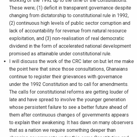
working of the 1992 up to the time of the consultations.
These were; (1) deficit in transparent governance despite
changing from dictatorship to constitutional rule in 1992,
(2) continuous high levels of public sector corruption and
lack of accountability for revenue from natural resource
exploitation, and (3) non-realisation of real democratic
dividend in the form of accelerated national development
promised as attainable under constitutional rule.
I will discuss the work of the CRC later on but let me make
the point here that since those consultations, Ghanaians
continue to register their grievances with governance
under the 1992 Constitution and to call for amendments.
The calls for constitutional reforms are getting louder of
late and have spread to involve the younger generation
whose persistent failure to see a better future ahead of
them after continuous changes of governments appears
to explain their awakening. It has dawn on many observers
that as a nation we require something deeper than