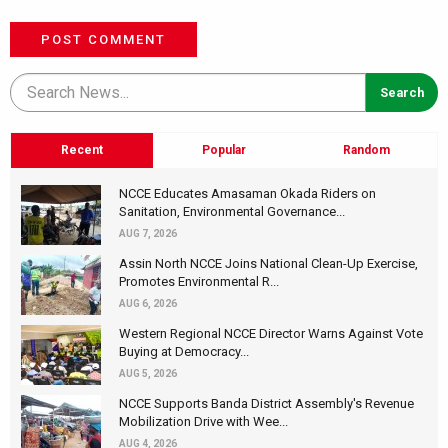
POST COMMENT
Recent
Popular
Random
NCCE Educates Amasaman Okada Riders on
Sanitation, Environmental Governance...
AUG 7, 2026
Assin North NCCE Joins National Clean-Up Exercise,
Promotes Environmental R...
AUG 6, 2026
Western Regional NCCE Director Warns Against Vote
Buying at Democracy...
AUG 5, 2026
NCCE Supports Banda District Assembly's Revenue
Mobilization Drive with Wee...
AUG 4, 2026