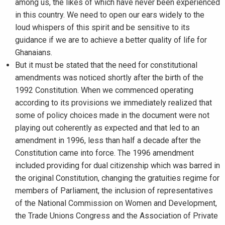
among us, the likes of which have never been experienced
in this country. We need to open our ears widely to the
loud whispers of this spirit and be sensitive to its
guidance if we are to achieve a better quality of life for
Ghanaians.
But it must be stated that the need for constitutional
amendments was noticed shortly after the birth of the
1992 Constitution. When we commenced operating
according to its provisions we immediately realized that
some of policy choices made in the document were not
playing out coherently as expected and that led to an
amendment in 1996, less than half a decade after the
Constitution came into force. The 1996 amendment
included providing for dual citizenship which was barred in
the original Constitution, changing the gratuities regime for
members of Parliament, the inclusion of representatives
of the National Commission on Women and Development,
the Trade Unions Congress and the Association of Private