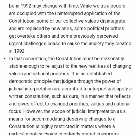
be in 1992 may change with time. While we as a people
are occupied with the uninterrupted application of the
Constitution, some of our collective values disintegrate
and are replaced by new ones, some political priorities
get overtake others and some previously perceived
urgent challenges cease to cause the anxiety they created
in 1992.
In that connection, the Constitution must be reasonably
stable enough to re-adjust to the new realities of changing
values and national priorities. It is an established
democratic principle that judges through the power of
judicial interpretation are permitted to interpret and apply a
written constitution, such as ours, in a manner that reflects
and gives effect to changed priorities, values and national
focus. However, the scope of judicial interpretation as a
means for accommodating deserving changes to a
Constitution is highly restricted in matters where a
particular policy choice is patently stated in express