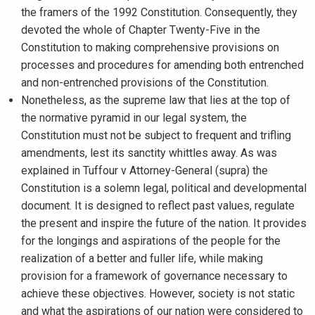
the framers of the 1992 Constitution. Consequently, they
devoted the whole of Chapter Twenty-Five in the
Constitution to making comprehensive provisions on
processes and procedures for amending both entrenched
and non-entrenched provisions of the Constitution.
Nonetheless, as the supreme law that lies at the top of
the normative pyramid in our legal system, the
Constitution must not be subject to frequent and trifling
amendments, lest its sanctity whittles away. As was
explained in Tuffour v Attorney-General (supra) the
Constitution is a solemn legal, political and developmental
document. It is designed to reflect past values, regulate
the present and inspire the future of the nation. It provides
for the longings and aspirations of the people for the
realization of a better and fuller life, while making
provision for a framework of governance necessary to
achieve these objectives. However, society is not static
and what the aspirations of our nation were considered to