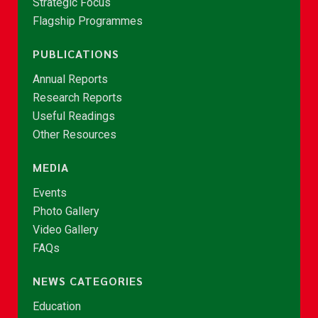
Strategic Focus
Flagship Programmes
PUBLICATIONS
Annual Reports
Research Reports
Useful Readings
Other Resources
MEDIA
Events
Photo Gallery
Video Gallery
FAQs
NEWS CATEGORIES
Education