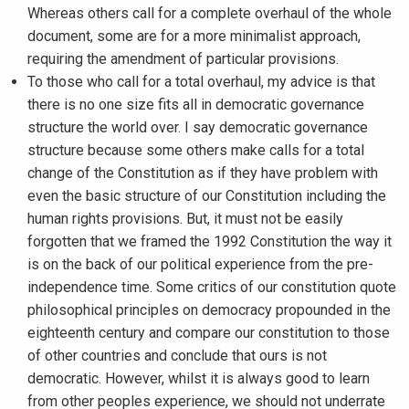
Whereas others call for a complete overhaul of the whole
document, some are for a more minimalist approach,
requiring the amendment of particular provisions.
To those who call for a total overhaul, my advice is that
there is no one size fits all in democratic governance
structure the world over. I say democratic governance
structure because some others make calls for a total
change of the Constitution as if they have problem with
even the basic structure of our Constitution including the
human rights provisions. But, it must not be easily
forgotten that we framed the 1992 Constitution the way it
is on the back of our political experience from the pre-
independence time. Some critics of our constitution quote
philosophical principles on democracy propounded in the
eighteenth century and compare our constitution to those
of other countries and conclude that ours is not
democratic. However, whilst it is always good to learn
from other peoples experience, we should not underrate