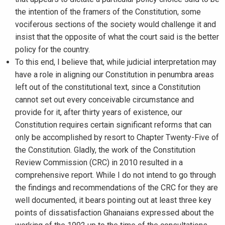
the intention of the framers of the Constitution, some
vociferous sections of the society would challenge it and
insist that the opposite of what the court said is the better
policy for the country.
To this end, I believe that, while judicial interpretation may
have a role in aligning our Constitution in penumbra areas
left out of the constitutional text, since a Constitution
cannot set out every conceivable circumstance and
provide for it, after thirty years of existence, our
Constitution requires certain significant reforms that can
only be accomplished by resort to Chapter Twenty-Five of
the Constitution. Gladly, the work of the Constitution
Review Commission (CRC) in 2010 resulted in a
comprehensive report. While I do not intend to go through
the findings and recommendations of the CRC for they are
well documented, it bears pointing out at least three key
points of dissatisfaction Ghanaians expressed about the