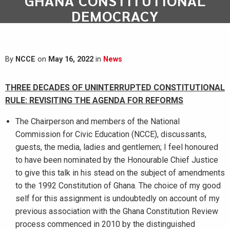
GHANA CONSTITUTIONAL
DEMOCRACY
By
NCCE
on
May 16, 2022
in
News
THREE DECADES OF UNINTERRUPTED CONSTITUTIONAL
RULE: REVISITING THE AGENDA FOR REFORMS
The Chairperson and members of the National
Commission for Civic Education (NCCE), discussants,
guests, the media, ladies and gentlemen; I feel honoured
to have been nominated by the Honourable Chief Justice
to give this talk in his stead on the subject of amendments
to the 1992 Constitution of Ghana. The choice of my good
self for this assignment is undoubtedly on account of my
previous association with the Ghana Constitution Review
process commenced in 2010 by the distinguished