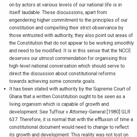
on by actors at various levels of our national life is in
itself laudable. These discussions, apart from
engendering higher commitment to the principles of our
constitution and compelling their strict observance by
those entrusted with authority, they also point out areas of
the Constitution that do not appear to be working smoothly
and need to be modified. It is in this sense that the NCCE
deserves our utmost commendation for organising this
high-level national conversation which should serve to
direct the discussion about constitutional reforms
towards achieving some concrete goals.
It has been stated with authority by the Supreme Court of
Ghana that a written Constitution ought to be seen as a
living organism which is capable of growth and
development. See Tuffour v Attorney-General [1980] GLR
637. Therefore, it is normal that with the effluxion of time a
constitutional document would need to change to reflect
its growth and development. This reality was not lost on