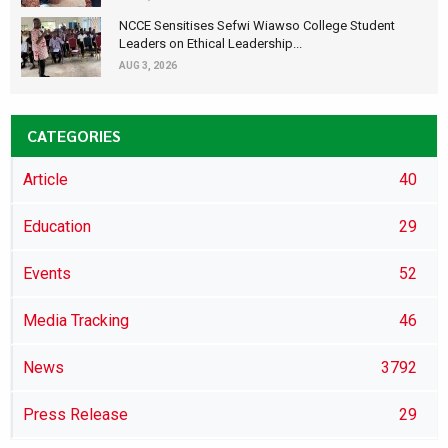
NCCE Sensitises Sefwi Wiawso College Student
Leaders on Ethical Leadership...
AUG 3, 2026
CATEGORIES
Article
40
Education
29
Events
52
Media Tracking
46
News
3792
Press Release
29