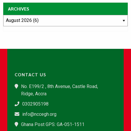
ARCHIVES
CONTACT US
No. E199/2 , 8th Avenue, Castle Road,
Ridge, Accra
0302905198
info@nccegh.org
Ghana Post GPS: GA-051-1511