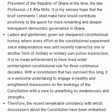
President of the Republic of Ghana at the time, the late
Professor J E Atta Mills. It is my sincere hope that the
brief comments I shall make here would contribute
positively to the quest for more rewarding and deeper
transparent democratic governance in Ghana.
Ladies and gentlemen, given our chequered constitutional
history, where every effort at the constitutional experiment
since independence was until recently marred by one or
another form of military or military cum police insurrection,
it is no mean achievement to have lived under
uninterrupted constitutional rule for three continuous
decades. With a constitution that has survived this long, it
is a welcome undertaking to engage in healthy and
enlightened discussions on the workings of the
Constitution with a view to unearthing its weaknesses and
strengths.
Therefore, the recent remarkable constancy with which
discussions about the Constitution have been embarked