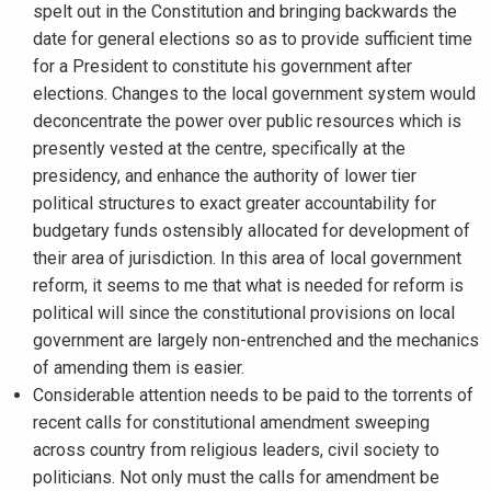
spelt out in the Constitution and bringing backwards the
date for general elections so as to provide sufficient time
for a President to constitute his government after
elections. Changes to the local government system would
deconcentrate the power over public resources which is
presently vested at the centre, specifically at the
presidency, and enhance the authority of lower tier
political structures to exact greater accountability for
budgetary funds ostensibly allocated for development of
their area of jurisdiction. In this area of local government
reform, it seems to me that what is needed for reform is
political will since the constitutional provisions on local
government are largely non-entrenched and the mechanics
of amending them is easier.
Considerable attention needs to be paid to the torrents of
recent calls for constitutional amendment sweeping
across country from religious leaders, civil society to
politicians. Not only must the calls for amendment be