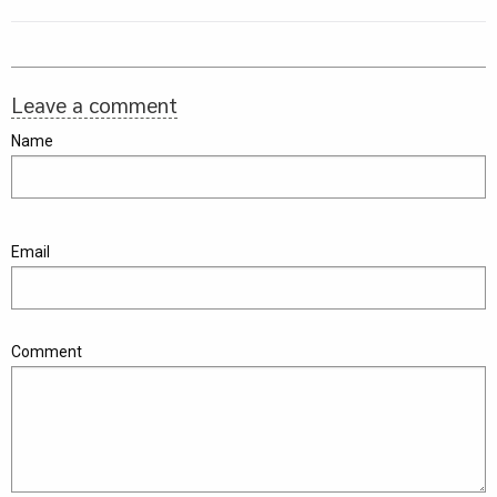
Leave a comment
Name
Email
Comment