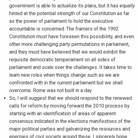
government is able to actualize its plans, but it has equally
hinted at the potential strength of our Constitution as far
as the power of parliament to hold the executive
accountable is concerned. The framers of the 1992
Constitution must have foreseen this possibility, and even
other more challenging party permutations in parliament,
and they must have believed that we would exhibit the
requisite democratic temperament on all sides of
parliament and scale over the challenges. It takes time to
learn new roles when things change such as we are
confronted with in the current parliament but we shall
overcome. Rome was not built in a day.
So, I will suggest that we should respond to the renewed
calls for reform by moving forward the 2010 process by
starting with an identification of areas of apparent
consensus indicated in the elections manifestoes of the
major political parties and galvanizing the resources and
energies of civil society around these. I sincerely hope