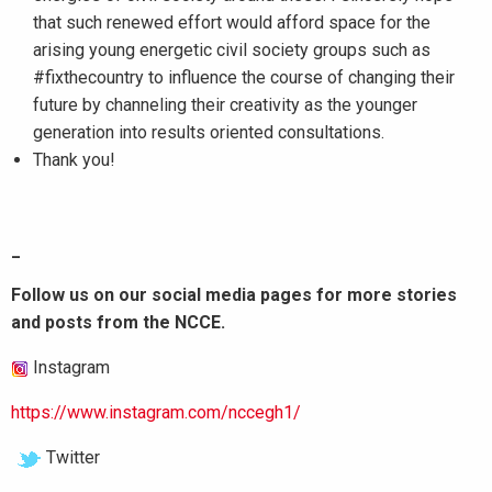
that such renewed effort would afford space for the
arising young energetic civil society groups such as
#fixthecountry to influence the course of changing their
future by channeling their creativity as the younger
generation into results oriented consultations.
Thank you!
_
Follow us on our social media pages for more stories
and posts from the NCCE.
Instagram
https://www.instagram.com/nccegh1/
Twitter