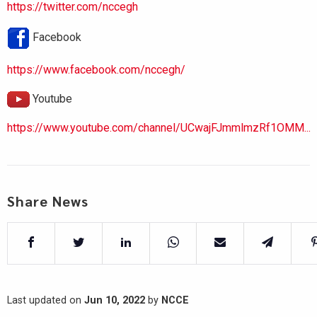
https://twitter.com/nccegh
Facebook
https://www.facebook.com/nccegh/
Youtube
https://www.youtube.com/channel/UCwajFJmmlmzRf1OMM...
Share News
Last updated on
Jun 10, 2022
by
NCCE