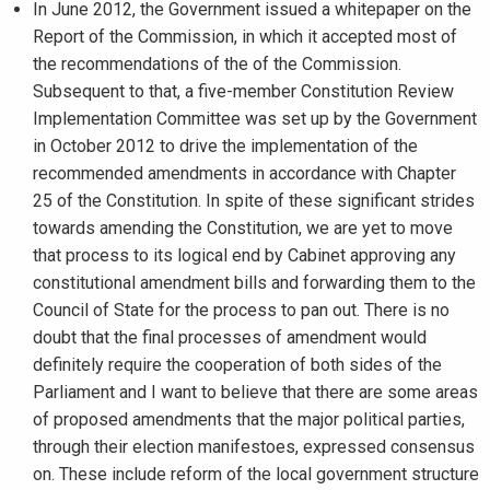
In June 2012, the Government issued a whitepaper on the
Report of the Commission, in which it accepted most of
the recommendations of the of the Commission.
Subsequent to that, a five-member Constitution Review
Implementation Committee was set up by the Government
in October 2012 to drive the implementation of the
recommended amendments in accordance with Chapter
25 of the Constitution. In spite of these significant strides
towards amending the Constitution, we are yet to move
that process to its logical end by Cabinet approving any
constitutional amendment bills and forwarding them to the
Council of State for the process to pan out. There is no
doubt that the final processes of amendment would
definitely require the cooperation of both sides of the
Parliament and I want to believe that there are some areas
of proposed amendments that the major political parties,
through their election manifestoes, expressed consensus
on. These include reform of the local government structure