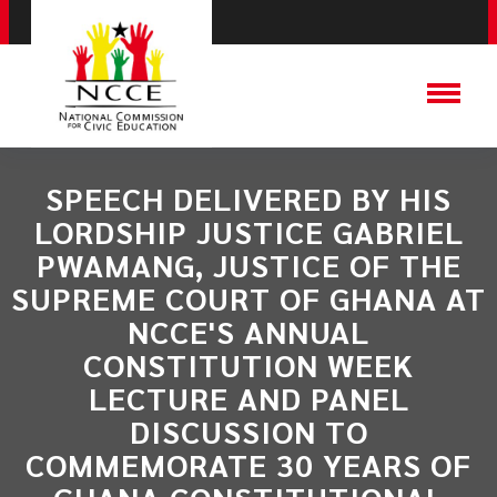
SPEECH DELIVERED BY HIS
LORDSHIP JUSTICE GABRIEL
PWAMANG, JUSTICE OF THE
SUPREME COURT OF GHANA AT
NCCE'S ANNUAL
CONSTITUTION WEEK
LECTURE AND PANEL
DISCUSSION TO
COMMEMORATE 30 YEARS OF