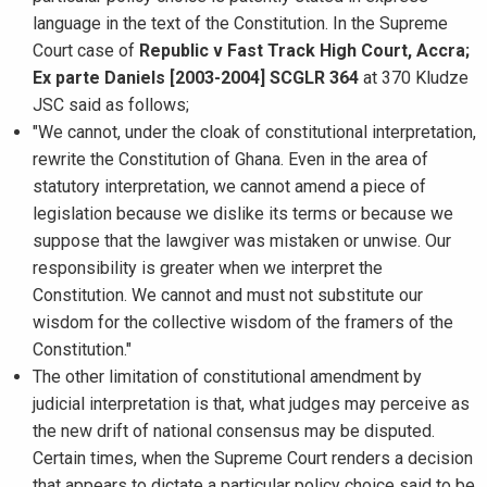
language in the text of the Constitution. In the Supreme
Court case of
Republic v Fast Track High Court, Accra;
Ex parte Daniels [2003-2004] SCGLR 364
at 370 Kludze
JSC said as follows;
"We cannot, under the cloak of constitutional interpretation,
rewrite the Constitution of Ghana. Even in the area of
statutory interpretation, we cannot amend a piece of
legislation because we dislike its terms or because we
suppose that the lawgiver was mistaken or unwise. Our
responsibility is greater when we interpret the
Constitution. We cannot and must not substitute our
wisdom for the collective wisdom of the framers of the
Constitution."
The other limitation of constitutional amendment by
judicial interpretation is that, what judges may perceive as
the new drift of national consensus may be disputed.
Certain times, when the Supreme Court renders a decision
that appears to dictate a particular policy choice said to be