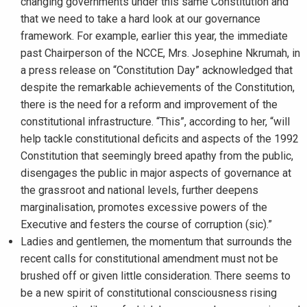
changing governments under this same Constitution and
that we need to take a hard look at our governance
framework. For example, earlier this year, the immediate
past Chairperson of the NCCE, Mrs. Josephine Nkrumah, in
a press release on “Constitution Day” acknowledged that
despite the remarkable achievements of the Constitution,
there is the need for a reform and improvement of the
constitutional infrastructure. “This”, according to her, “will
help tackle constitutional deficits and aspects of the 1992
Constitution that seemingly breed apathy from the public,
disengages the public in major aspects of governance at
the grassroot and national levels, further deepens
marginalisation, promotes excessive powers of the
Executive and festers the course of corruption (sic).”
Ladies and gentlemen, the momentum that surrounds the
recent calls for constitutional amendment must not be
brushed off or given little consideration. There seems to
be a new spirit of constitutional consciousness rising