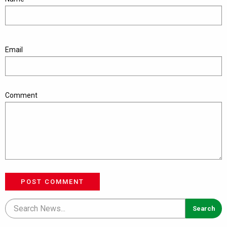
Email
Comment
POST COMMENT