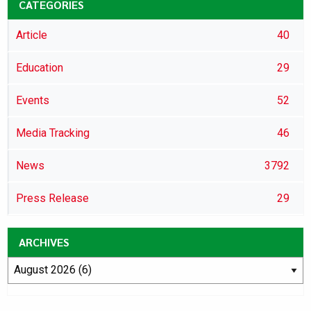
CATEGORIES
Article
40
Education
29
Events
52
Media Tracking
46
News
3792
Press Release
29
ARCHIVES