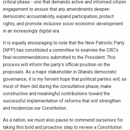
critical phase - one that demands active and informed citizen
engagement to ensure that any amendments deepen
democratic accountability, expand participation, protect
rights, and promote inclusive socio-economic development
in an increasingly digital era.
It is equally encouraging to note that the New Patriotic Party
(NPP) has constituted a committee to examine the CRC’s
final recommendations submitted to the President. This
process will inform the party’s official position on the
proposals. As a major stakeholder in Ghana’s democratic
governance, it is my fervent hope that political parties will, as
most of them did during the consultative phase, make
constructive and meaningful contributions toward the
successful implementation of reforms that will strengthen
and modernize our Constitution.
As a nation, we must also pause to commend ourselves for
taking this bold and proactive step to review a Constitution