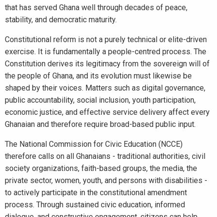
that has served Ghana well through decades of peace,
stability, and democratic maturity.
Constitutional reform is not a purely technical or elite-driven
exercise. It is fundamentally a people-centred process. The
Constitution derives its legitimacy from the sovereign will of
the people of Ghana, and its evolution must likewise be
shaped by their voices. Matters such as digital governance,
public accountability, social inclusion, youth participation,
economic justice, and effective service delivery affect every
Ghanaian and therefore require broad-based public input.
The National Commission for Civic Education (NCCE)
therefore calls on all Ghanaians - traditional authorities, civil
society organizations, faith-based groups, the media, the
private sector, women, youth, and persons with disabilities -
to actively participate in the constitutional amendment
process. Through sustained civic education, informed
dialogue, and constructive engagement, citizens can help