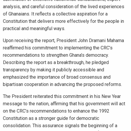
analysis, and careful consideration of the lived experiences
of Ghanaians. It reflects a collective aspiration for a
Constitution that delivers more effectively for the people in
practical and meaningful ways.
Upon receiving the report, President John Dramani Mahama
reaffirmed his commitment to implementing the CRC’s
recommendations to strengthen Ghana’s democracy.
Describing the report as a breakthrough, he pledged
transparency by making it publicly accessible and
emphasized the importance of broad consensus and
bipartisan cooperation in advancing the proposed reforms.
The President reiterated this commitment in his New Year
message to the nation, affirming that his government will act
on the CRC’s recommendations to enhance the 1992
Constitution as a stronger guide for democratic
consolidation. This assurance signals the beginning of a