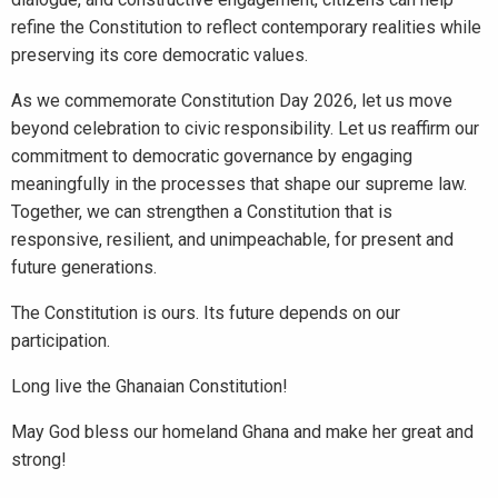
refine the Constitution to reflect contemporary realities while
preserving its core democratic values.
As we commemorate Constitution Day 2026, let us move
beyond celebration to civic responsibility. Let us reaffirm our
commitment to democratic governance by engaging
meaningfully in the processes that shape our supreme law.
Together, we can strengthen a Constitution that is
responsive, resilient, and unimpeachable, for present and
future generations.
The Constitution is ours. Its future depends on our
participation.
Long live the Ghanaian Constitution!
May God bless our homeland Ghana and make her great and
strong!