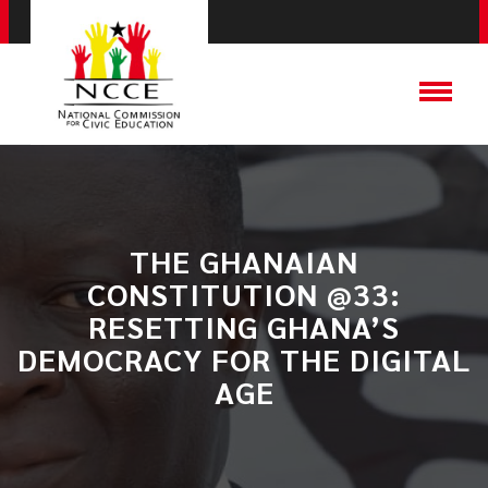
​THE GHANAIAN
CONSTITUTION @33:
RESETTING GHANA’S
DEMOCRACY FOR THE DIGITAL
AGE