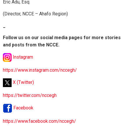
Eric Adu, Esq.
(Director, NCCE – Ahafo Region)
_
Follow us on our social media pages for more stories
and posts from the NCCE.
Instagram
https://www.instagram.com/nccegh/
X (Twitter)
https://twitter.com/nccegh
Facebook
https://www.facebook.com/nccegh/