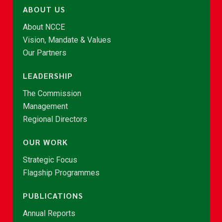
ABOUT US
About NCCE
Vision, Mandate & Values
Our Partners
LEADERSHIP
The Commission
Management
Regional Directors
OUR WORK
Strategic Focus
Flagship Programmes
PUBLICATIONS
Annual Reports