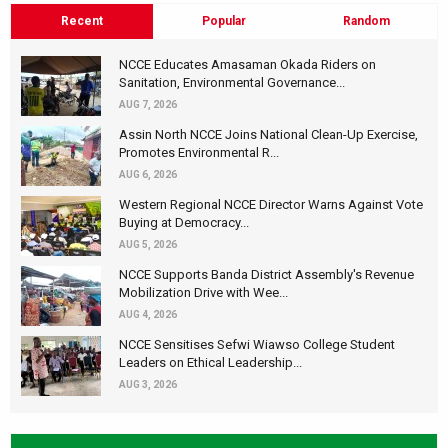
Recent
Popular
Random
NCCE Educates Amasaman Okada Riders on
Sanitation, Environmental Governance...
AUG 7, 2026
Assin North NCCE Joins National Clean-Up Exercise,
Promotes Environmental R...
AUG 6, 2026
Western Regional NCCE Director Warns Against Vote
Buying at Democracy...
AUG 5, 2026
NCCE Supports Banda District Assembly's Revenue
Mobilization Drive with Wee...
AUG 4, 2026
NCCE Sensitises Sefwi Wiawso College Student
Leaders on Ethical Leadership...
AUG 3, 2026