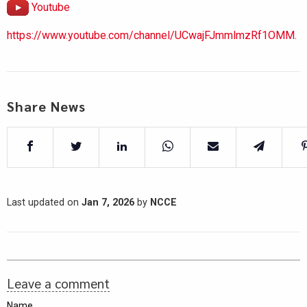
Youtube
https://www.youtube.com/channel/UCwajFJmmlmzRf1OMM.
Share News
Last updated on
Jan 7, 2026
by
NCCE
Leave a comment
Name