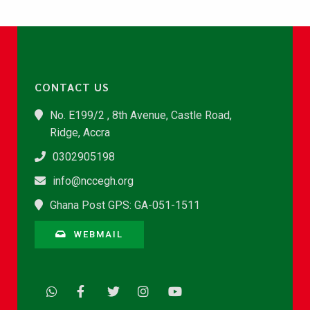
CONTACT US
No. E199/2 , 8th Avenue, Castle Road,
Ridge, Accra
0302905198
info@nccegh.org
Ghana Post GPS: GA-051-1511
WEBMAIL