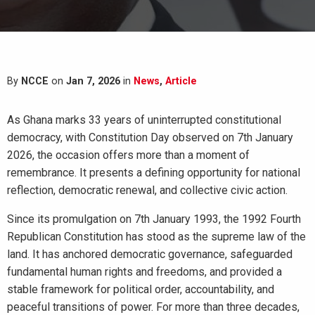
By
NCCE
on
Jan 7, 2026
in
News
,
Article
As Ghana marks 33 years of uninterrupted constitutional
democracy, with Constitution Day observed on 7th January
2026, the occasion offers more than a moment of
remembrance. It presents a defining opportunity for national
reflection, democratic renewal, and collective civic action.
Since its promulgation on 7th January 1993, the 1992 Fourth
Republican Constitution has stood as the supreme law of the
land. It has anchored democratic governance, safeguarded
fundamental human rights and freedoms, and provided a
stable framework for political order, accountability, and
peaceful transitions of power. For more than three decades,