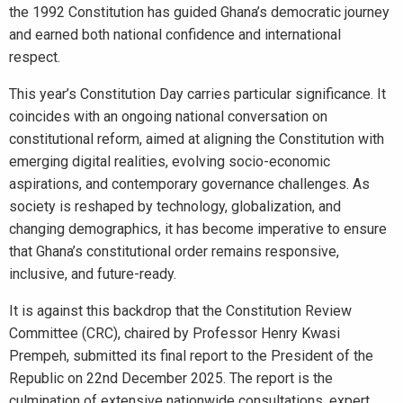
the 1992 Constitution has guided Ghana’s democratic journey
and earned both national confidence and international
respect.
This year’s Constitution Day carries particular significance. It
coincides with an ongoing national conversation on
constitutional reform, aimed at aligning the Constitution with
emerging digital realities, evolving socio-economic
aspirations, and contemporary governance challenges. As
society is reshaped by technology, globalization, and
changing demographics, it has become imperative to ensure
that Ghana’s constitutional order remains responsive,
inclusive, and future-ready.
It is against this backdrop that the Constitution Review
Committee (CRC), chaired by Professor Henry Kwasi
Prempeh, submitted its final report to the President of the
Republic on 22nd December 2025. The report is the
culmination of extensive nationwide consultations, expert