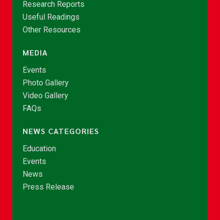
Research Reports
Useful Readings
Other Resources
MEDIA
Events
Photo Gallery
Video Gallery
FAQs
NEWS CATEGORIES
Education
Events
News
Press Release