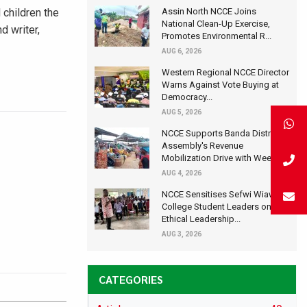
Assin North NCCE Joins
 children the
National Clean-Up Exercise,
d writer,
Promotes Environmental R...
AUG 6, 2026
Western Regional NCCE Director
Warns Against Vote Buying at
Democracy...
AUG 5, 2026
NCCE Supports Banda District
Assembly's Revenue
Mobilization Drive with Wee...
AUG 4, 2026
NCCE Sensitises Sefwi Wiawso
College Student Leaders on
Ethical Leadership...
AUG 3, 2026
CATEGORIES