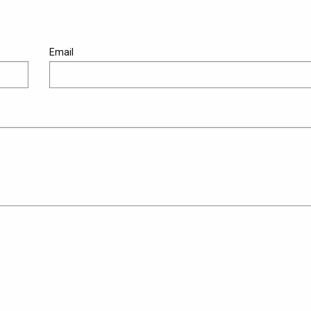
Email