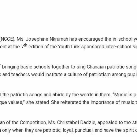
 (NCCE), Ms. Josephine Nkrumah has encouraged the in-school yo
th
ent at the 7
edition of the Youth Link sponsored inter-school s
of bringing basic schools together to sing Ghanaian patriotic song
 and teachers would institute a culture of patriotism among pupi
 the patriotic songs and abide by the words in them. “Music is po
que values,” she stated. She reiterated the importance of music 
an of the Competition, Ms. Christabel Dadzie, appealed to the s
only when they are patriotic, loyal, punctual, and have the spirit 