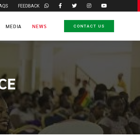
FAQS
FEEDBACK
MEDIA
NEWS
CONTACT US
CE