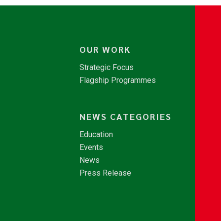
OUR WORK
Strategic Focus
Flagship Programmes
NEWS CATEGORIES
Education
Events
News
Press Release