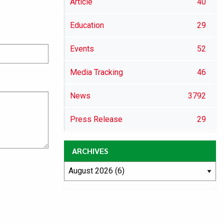
Article
40
Education
29
Events
52
Media Tracking
46
News
3792
Press Release
29
ARCHIVES