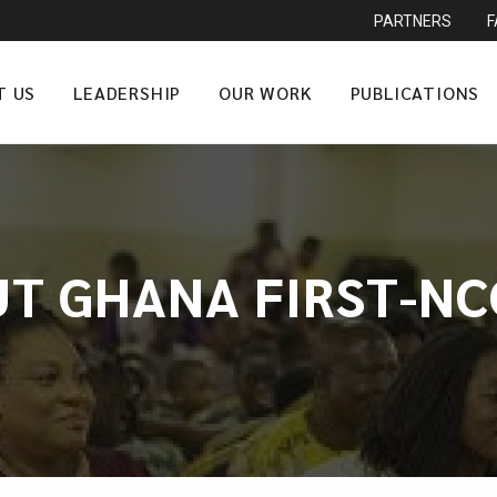
PARTNERS
T US
LEADERSHIP
OUR WORK
PUBLICATIONS
UT GHANA FIRST-NC