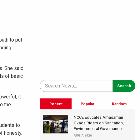
uth to put
inging
s. She said
ls of basic
werful, it
to the
Recent
Popular
Random
NCCE Educates Amasaman
Okada Riders on Sanitation,
tudents to
Environmental Governance...
of honesty.
AUG 7, 2026