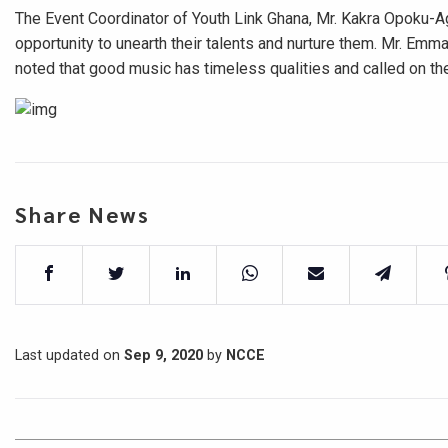
The Event Coordinator of Youth Link Ghana, Mr. Kakra Opoku-Ag
opportunity to unearth their talents and nurture them. Mr. Em
noted that good music has timeless qualities and called on the
Share News
Last updated on
Sep 9, 2020
by
NCCE