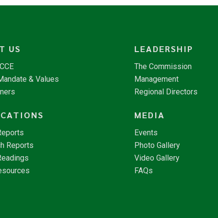
T US
LEADERSHIP
NCCE
The Commission
 Mandate & Values
Management
tners
Regional Directors
ICATIONS
MEDIA
Reports
Events
h Reports
Photo Gallery
Readings
Video Gallery
esources
FAQs