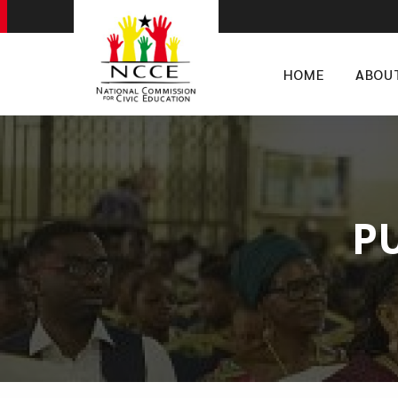
HOME
ABOU
P