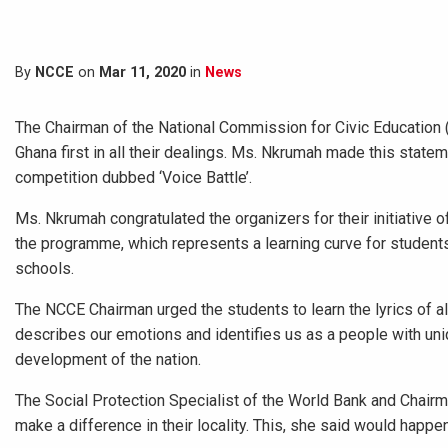
By
NCCE
on
Mar 11, 2020
in
News
The Chairman of the National Commission for Civic Education
Ghana first in all their dealings. Ms. Nkrumah made this statem
competition dubbed ‘Voice Battle’.
Ms. Nkrumah congratulated the organizers for their initiative 
the programme, which represents a learning curve for students
schools.
The NCCE Chairman urged the students to learn the lyrics of all
describes our emotions and identifies us as a people with uni
development of the nation.
The Social Protection Specialist of the World Bank and Chairm
make a difference in their locality. This, she said would happen 