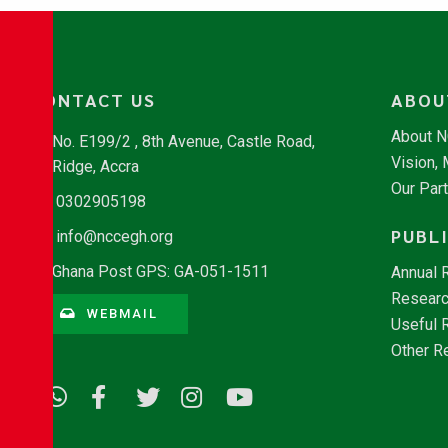
CONTACT US
ABOU
About 
No. E199/2 , 8th Avenue, Castle Road,
Vision,
Ridge, Accra
Our Par
0302905198
PUBL
info@nccegh.org
Ghana Post GPS: GA-051-1511
Annual 
Researc
WEBMAIL
Useful 
Other R