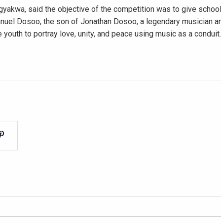
yakwa, said the objective of the competition was to give school
manuel Dosoo, the son of Jonathan Dosoo, a legendary musician an
 youth to portray love, unity, and peace using music as a conduit.