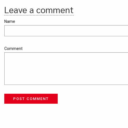
Leave a comment
Name
Comment
POST COMMENT