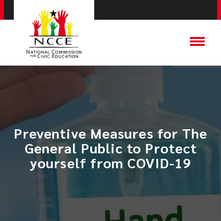
Preventive Measures for The
General Public to Protect
yourself from COVID-19