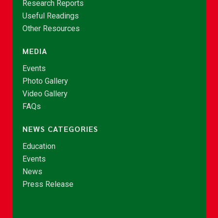
Research Reports
Useful Readings
Other Resources
MEDIA
Events
Photo Gallery
Video Gallery
FAQs
NEWS CATEGORIES
Education
Events
News
Press Release