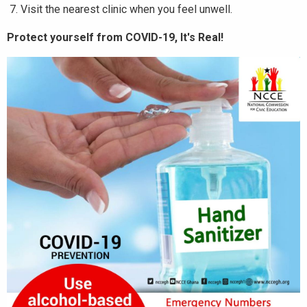
Visit the nearest clinic when you feel unwell.
Protect yourself from COVID-19, It's Real!