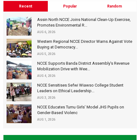
Recent
Popular
Random
Assin North NCCE Joins National Clean-Up Exercise,
Promotes Environmental R...
AUG 6, 2026
Western Regional NCCE Director Warns Against Vote
Buying at Democracy...
AUG 5, 2026
NCCE Supports Banda District Assembly's Revenue
Mobilization Drive with Wee...
AUG 4, 2026
NCCE Sensitises Sefwi Wiawso College Student
Leaders on Ethical Leadership...
AUG 3, 2026
NCCE Educates Tumu Girls’ Model JHS Pupils on
Gender-Based Violenc
AUG 1, 2026