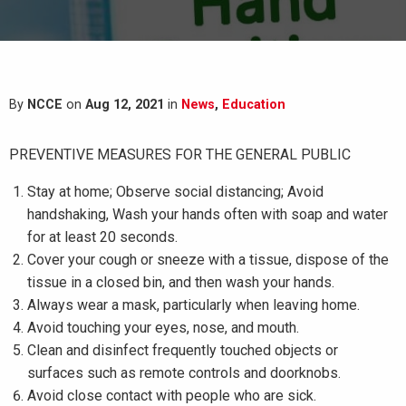
By
NCCE
on
Aug 12, 2021
in
News
,
Education
PREVENTIVE MEASURES FOR THE GENERAL PUBLIC
Stay at home; Observe social distancing; Avoid
handshaking, Wash your hands often with soap and water
for at least 20 seconds.
Cover your cough or sneeze with a tissue, dispose of the
tissue in a closed bin, and then wash your hands.
Always wear a mask, particularly when leaving home.
Avoid touching your eyes, nose, and mouth.
Clean and disinfect frequently touched objects or
surfaces such as remote controls and doorknobs.
Avoid close contact with people who are sick.