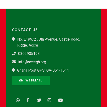
CONTACT US
No. E199/2 , 8th Avenue, Castle Road,
Ridge, Accra
0302905198
info@nccegh.org
Ghana Post GPS: GA-051-1511
WEBMAIL