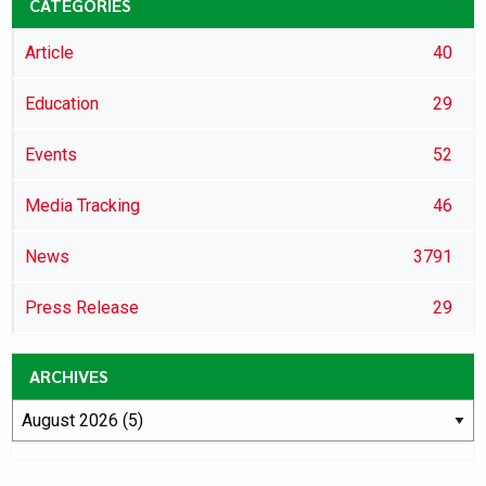
CATEGORIES
Article
40
Education
29
Events
52
Media Tracking
46
News
3791
Press Release
29
ARCHIVES