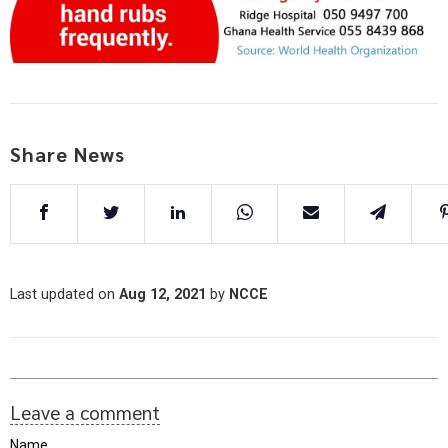
Share News
Last updated on
Aug 12, 2021
by
NCCE
Leave a comment
Name