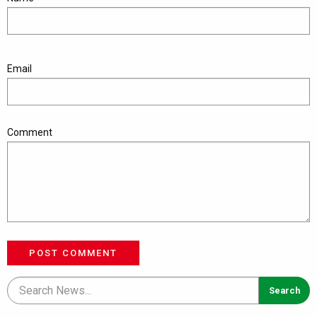
Email
Comment
POST COMMENT