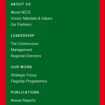
ABOUT US
About NCCE
Vision, Mandate & Values
Our Partners
LEADERSHIP
The Commission
Management
Regional Directors
OUR WORK
Strategic Focus
Flagship Programmes
PUBLICATIONS
Annual Reports