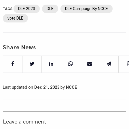
DLE 2023
DLE
DLE Campaign By NCCE
TAGS
vote DLE
Share News
Last updated on
Dec 21, 2023
by
NCCE
Leave a comment