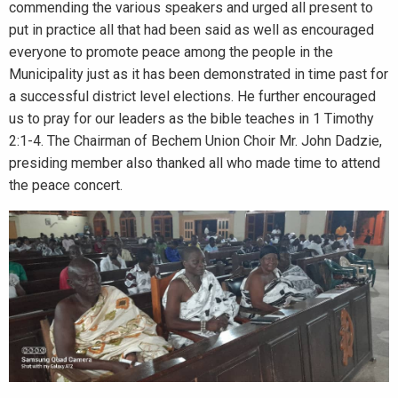
commending the various speakers and urged all present to
put in practice all that had been said as well as encouraged
everyone to promote peace among the people in the
Municipality just as it has been demonstrated in time past for
a successful district level elections. He further encouraged
us to pray for our leaders as the bible teaches in 1 Timothy
2:1-4. The Chairman of Bechem Union Choir Mr. John Dadzie,
presiding member also thanked all who made time to attend
the peace concert.