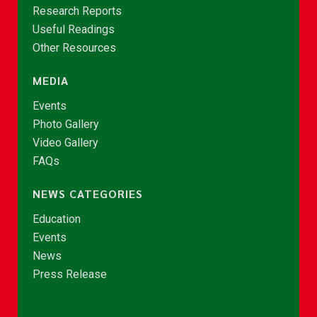
Research Reports
Useful Readings
Other Resources
MEDIA
Events
Photo Gallery
Video Gallery
FAQs
NEWS CATEGORIES
Education
Events
News
Press Release