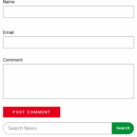
Name
Email
Comment
POST COMMENT