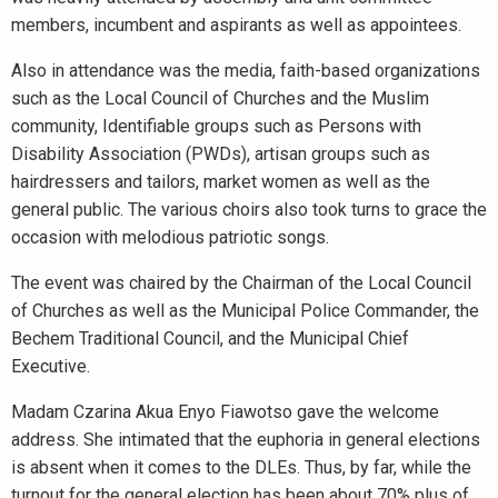
members, incumbent and aspirants as well as appointees.
Also in attendance was the media, faith-based organizations
such as the Local Council of Churches and the Muslim
community, Identifiable groups such as Persons with
Disability Association (PWDs), artisan groups such as
hairdressers and tailors, market women as well as the
general public. The various choirs also took turns to grace the
occasion with melodious patriotic songs.
The event was chaired by the Chairman of the Local Council
of Churches as well as the Municipal Police Commander, the
Bechem Traditional Council, and the Municipal Chief
Executive.
Madam Czarina Akua Enyo Fiawotso gave the welcome
address. She intimated that the euphoria in general elections
is absent when it comes to the DLEs. Thus, by far, while the
turnout for the general election has been about 70% plus of