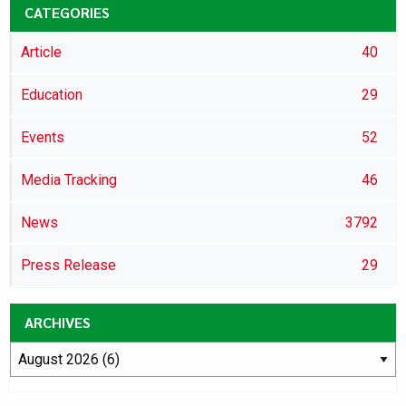
CATEGORIES
Article
40
Education
29
Events
52
Media Tracking
46
News
3792
Press Release
29
ARCHIVES