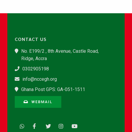
CONTACT US
No. E199/2 , 8th Avenue, Castle Road,
Ridge, Accra
0302905198
info@nccegh.org
Ghana Post GPS: GA-051-1511
WEBMAIL