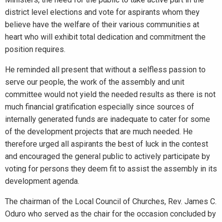
district level elections and vote for aspirants whom they
believe have the welfare of their various communities at
heart who will exhibit total dedication and commitment the
position requires.
He reminded all present that without a selfless passion to
serve our people, the work of the assembly and unit
committee would not yield the needed results as there is not
much financial gratification especially since sources of
internally generated funds are inadequate to cater for some
of the development projects that are much needed. He
therefore urged all aspirants the best of luck in the contest
and encouraged the general public to actively participate by
voting for persons they deem fit to assist the assembly in its
development agenda.
The chairman of the Local Council of Churches, Rev. James C.
Oduro who served as the chair for the occasion concluded by