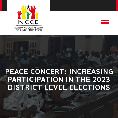
PEACE CONCERT: INCREASING
PARTICIPATION IN THE 2023
DISTRICT LEVEL ELECTIONS