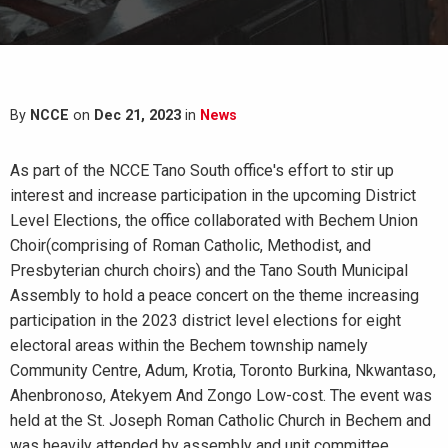
By
NCCE
on
Dec 21, 2023
in
News
As part of the NCCE Tano South office's effort to stir up
interest and increase participation in the upcoming District
Level Elections, the office collaborated with Bechem Union
Choir(comprising of Roman Catholic, Methodist, and
Presbyterian church choirs) and the Tano South Municipal
Assembly to hold a peace concert on the theme increasing
participation in the 2023 district level elections for eight
electoral areas within the Bechem township namely
Community Centre, Adum, Krotia, Toronto Burkina, Nkwantaso,
Ahenbronoso, Atekyem And Zongo Low-cost. The event was
held at the St. Joseph Roman Catholic Church in Bechem and
was heavily attended by assembly and unit committee