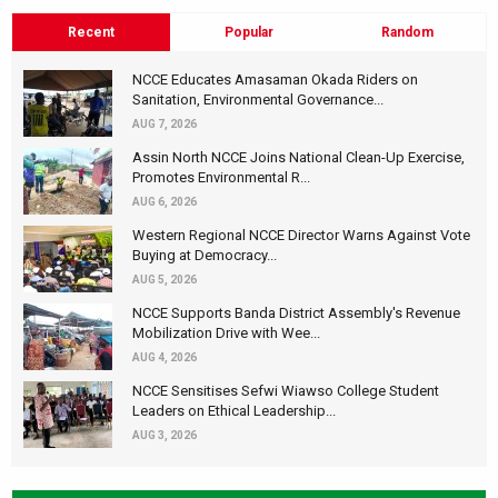
Recent
Popular
Random
NCCE Educates Amasaman Okada Riders on
Sanitation, Environmental Governance...
AUG 7, 2026
Assin North NCCE Joins National Clean-Up Exercise,
Promotes Environmental R...
AUG 6, 2026
Western Regional NCCE Director Warns Against Vote
Buying at Democracy...
AUG 5, 2026
NCCE Supports Banda District Assembly's Revenue
Mobilization Drive with Wee...
AUG 4, 2026
NCCE Sensitises Sefwi Wiawso College Student
Leaders on Ethical Leadership...
AUG 3, 2026