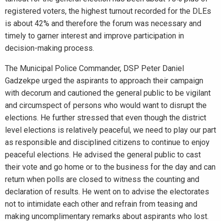
registered voters, the highest turnout recorded for the DLEs
is about 42% and therefore the forum was necessary and
timely to garner interest and improve participation in
decision-making process.
The Municipal Police Commander, DSP Peter Daniel
Gadzekpe urged the aspirants to approach their campaign
with decorum and cautioned the general public to be vigilant
and circumspect of persons who would want to disrupt the
elections. He further stressed that even though the district
level elections is relatively peaceful, we need to play our part
as responsible and disciplined citizens to continue to enjoy
peaceful elections. He advised the general public to cast
their vote and go home or to the business for the day and can
return when polls are closed to witness the counting and
declaration of results. He went on to advise the electorates
not to intimidate each other and refrain from teasing and
making uncomplimentary remarks about aspirants who lost.