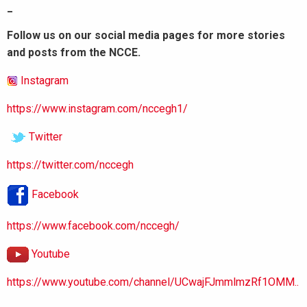
_
Follow us on our social media pages for more stories
and posts from the NCCE.
Instagram
https://www.instagram.com/nccegh1/
Twitter
https://twitter.com/nccegh
Facebook
https://www.facebook.com/nccegh/
Youtube
https://www.youtube.com/channel/UCwajFJmmlmzRf1OMM..