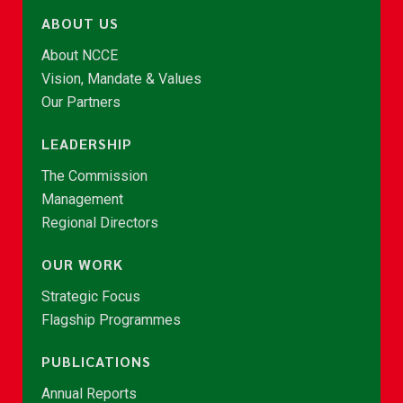
ABOUT US
About NCCE
Vision, Mandate & Values
Our Partners
LEADERSHIP
The Commission
Management
Regional Directors
OUR WORK
Strategic Focus
Flagship Programmes
PUBLICATIONS
Annual Reports