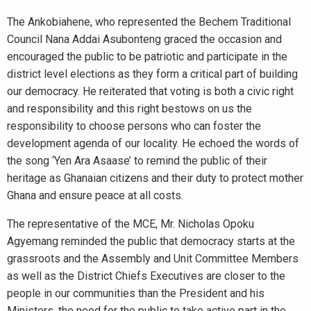
The Ankobiahene, who represented the Bechem Traditional
Council Nana Addai Asubonteng graced the occasion and
encouraged the public to be patriotic and participate in the
district level elections as they form a critical part of building
our democracy. He reiterated that voting is both a civic right
and responsibility and this right bestows on us the
responsibility to choose persons who can foster the
development agenda of our locality. He echoed the words of
the song ‘Yen Ara Asaase’ to remind the public of their
heritage as Ghanaian citizens and their duty to protect mother
Ghana and ensure peace at all costs.
The representative of the MCE, Mr. Nicholas Opoku
Agyemang reminded the public that democracy starts at the
grassroots and the Assembly and Unit Committee Members
as well as the District Chiefs Executives are closer to the
people in our communities than the President and his
Ministers, the need for the public to take active part in the