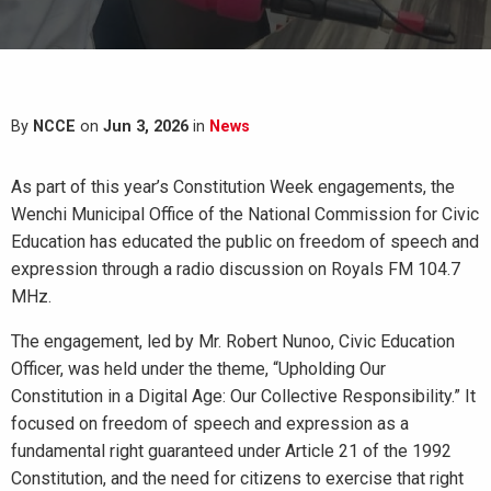
By
NCCE
on
Jun 3, 2026
in
News
As part of this year’s Constitution Week engagements, the
Wenchi Municipal Office of the National Commission for Civic
Education has educated the public on freedom of speech and
expression through a radio discussion on Royals FM 104.7
MHz.
The engagement, led by Mr. Robert Nunoo, Civic Education
Officer, was held under the theme, “Upholding Our
Constitution in a Digital Age: Our Collective Responsibility.” It
focused on freedom of speech and expression as a
fundamental right guaranteed under Article 21 of the 1992
Constitution, and the need for citizens to exercise that right