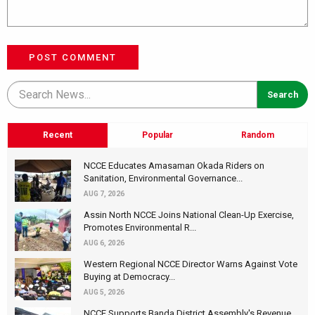
POST COMMENT
Recent
Popular
Random
NCCE Educates Amasaman Okada Riders on
Sanitation, Environmental Governance...
AUG 7, 2026
Assin North NCCE Joins National Clean-Up Exercise,
Promotes Environmental R...
AUG 6, 2026
Western Regional NCCE Director Warns Against Vote
Buying at Democracy...
AUG 5, 2026
NCCE Supports Banda District Assembly's Revenue