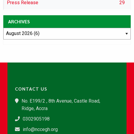
Press Release
29
ARCHIVES
CONTACT US
No. E199/2 , 8th Avenue, Castle Road,
Ridge, Accra
0302905198
info@nccegh.org