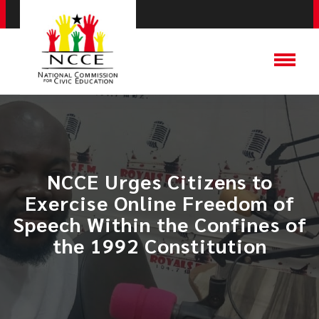
NCCE Urges Citizens to
Exercise Online Freedom of
Speech Within the Confines of
the 1992 Constitution