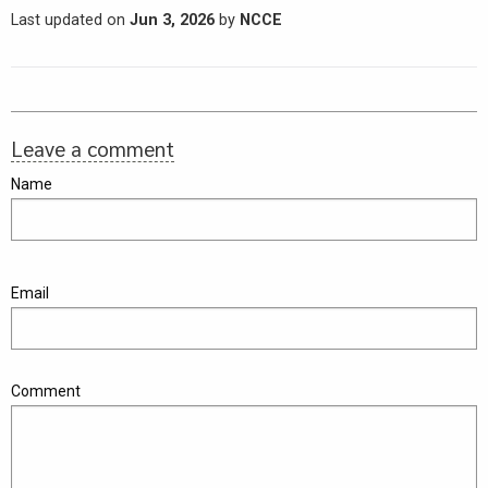
Last updated on
Jun 3, 2026
by
NCCE
Leave a comment
Name
Email
Comment