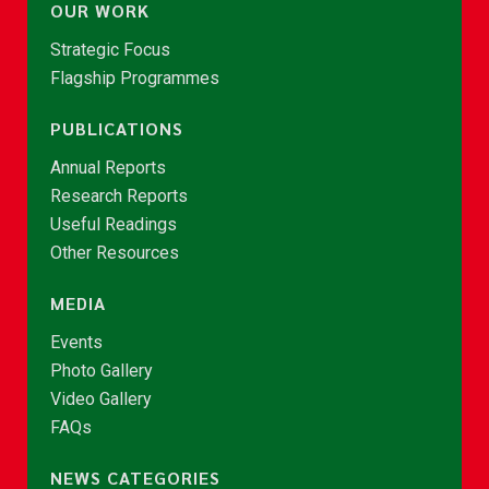
OUR WORK
Strategic Focus
Flagship Programmes
PUBLICATIONS
Annual Reports
Research Reports
Useful Readings
Other Resources
MEDIA
Events
Photo Gallery
Video Gallery
FAQs
NEWS CATEGORIES