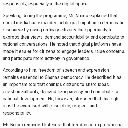
responsibly, especially in the digital space.
Speaking during the programme, Mr. Nunoo explained that
social media has expanded public participation in democratic
discourse by giving ordinary citizens the opportunity to
express their views, demand accountability, and contribute to
national conversations. He noted that digital platforms have
made it easier for citizens to engage leaders, raise concerns,
and participate more actively in governance.
According to him, freedom of speech and expression
remains essential to Ghana’s democracy. He described it as
an important tool that enables citizens to share ideas,
question authority, demand transparency, and contribute to
national development. He, however, stressed that this right
must be exercised with discipline, respect, and
responsibility.
Mr. Nunoo reminded listeners that freedom of expression is