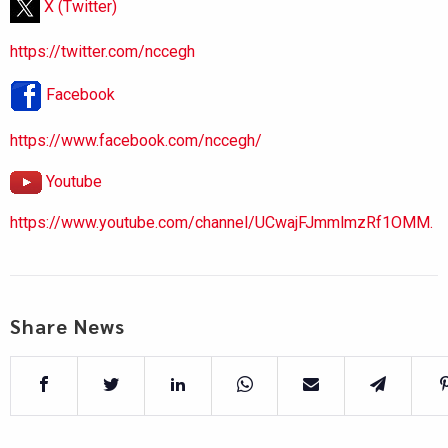
X (Twitter)
https://twitter.com/nccegh
Facebook
https://www.facebook.com/nccegh/
Youtube
https://www.youtube.com/channel/UCwajFJmmlmzRf1OMM.
Share News