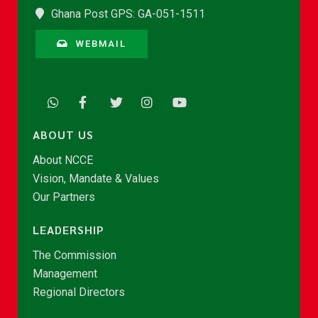
Ghana Post GPS: GA-051-1511
WEBMAIL
ABOUT US
About NCCE
Vision, Mandate & Values
Our Partners
LEADERSHIP
The Commission
Management
Regional Directors