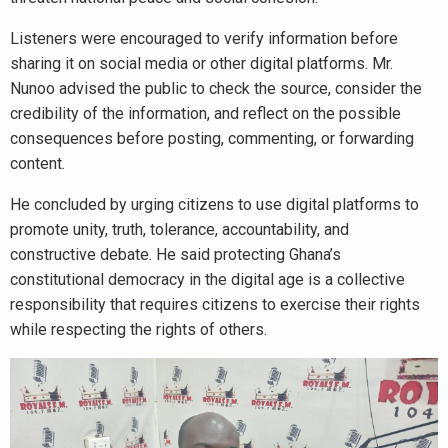
Listeners were encouraged to verify information before
sharing it on social media or other digital platforms. Mr.
Nunoo advised the public to check the source, consider the
credibility of the information, and reflect on the possible
consequences before posting, commenting, or forwarding
content.
He concluded by urging citizens to use digital platforms to
promote unity, truth, tolerance, accountability, and
constructive debate. He said protecting Ghana’s
constitutional democracy in the digital age is a collective
responsibility that requires citizens to exercise their rights
while respecting the rights of others.