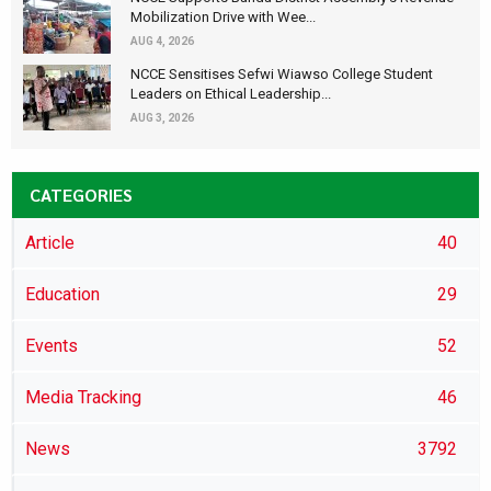
Mobilization Drive with Wee...
AUG 4, 2026
NCCE Sensitises Sefwi Wiawso College Student
Leaders on Ethical Leadership...
AUG 3, 2026
CATEGORIES
Article
40
Education
29
Events
52
Media Tracking
46
News
3792