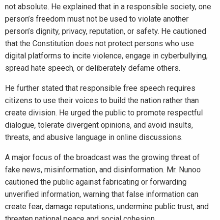
not absolute. He explained that in a responsible society, one
person’s freedom must not be used to violate another
person’s dignity, privacy, reputation, or safety. He cautioned
that the Constitution does not protect persons who use
digital platforms to incite violence, engage in cyberbullying,
spread hate speech, or deliberately defame others.
He further stated that responsible free speech requires
citizens to use their voices to build the nation rather than
create division. He urged the public to promote respectful
dialogue, tolerate divergent opinions, and avoid insults,
threats, and abusive language in online discussions.
A major focus of the broadcast was the growing threat of
fake news, misinformation, and disinformation. Mr. Nunoo
cautioned the public against fabricating or forwarding
unverified information, warning that false information can
create fear, damage reputations, undermine public trust, and
threaten national peace and social cohesion.