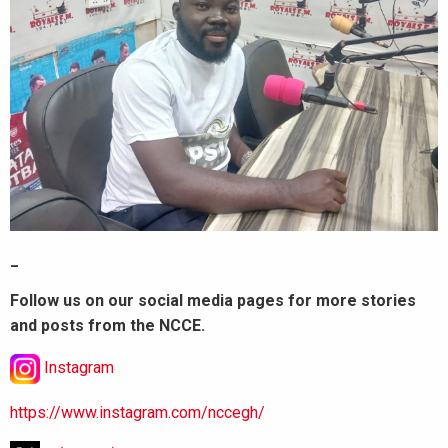
_
Follow us on our social media pages for more stories
and posts from the NCCE.
Instagram
https://www.instagram.com/nccegh/