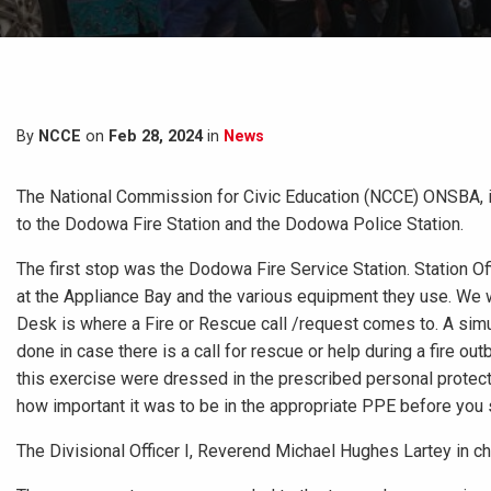
By
NCCE
on
Feb 28, 2024
in
News
The National Commission for Civic Education (NCCE) ONSBA, i
to the Dodowa Fire Station and the Dodowa Police Station.
The first stop was the Dodowa Fire Service Station. Station Of
at the Appliance Bay and the various equipment they use. We
Desk is where a Fire or Rescue call /request comes to. A simu
done in case there is a call for rescue or help during a fire ou
this exercise were dressed in the prescribed personal protect
how important it was to be in the appropriate PPE before you s
The Divisional Officer I, Reverend Michael Hughes Lartey in ch