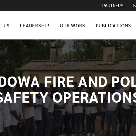
PARTNERS
T US
LEADERSHIP
OUR WORK
PUBLICATIONS
DOWA FIRE AND PO
SAFETY OPERATION