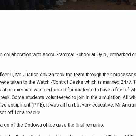
n collaboration with Accra Grammar School at Oyibi, embarked o
ficer II, Mr. Justice Ankrah took the team through their processe
 were taken to the Watch /Control Desks which is manned 24/7. 
lation exercise was performed for students to have a feel of wha
tbreak. Some students volunteered to join in the simulation. All wh
ive equipment (PPE), it was all fun but very educative. Mr Ankra
et off for a rescue.
arge of the Dodowa office gave the final remarks.