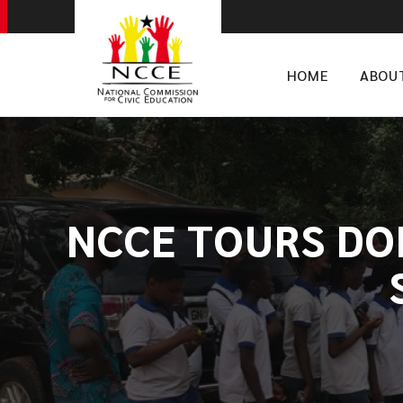
HOME
ABOU
​NCCE TOURS DO