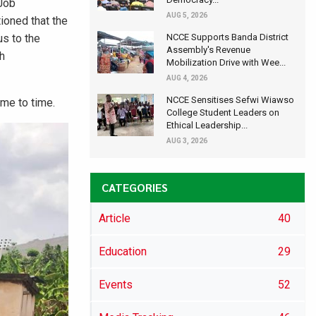
 Job
AUG 5, 2026
ioned that the
us to the
NCCE Supports Banda District
Assembly's Revenue
ch
Mobilization Drive with Wee...
AUG 4, 2026
NCCE Sensitises Sefwi Wiawso
me to time.
College Student Leaders on
Ethical Leadership...
AUG 3, 2026
CATEGORIES
Article
40
Education
29
Events
52