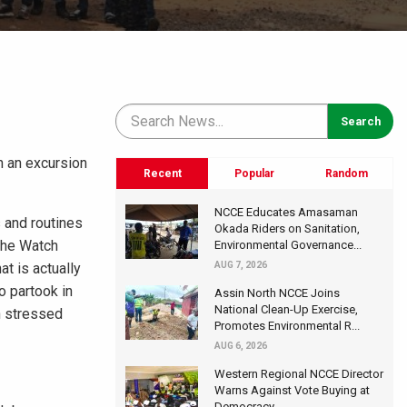
n an excursion
Recent
Popular
Random
NCCE Educates Amasaman
s and routines
Okada Riders on Sanitation,
The Watch
Environmental Governance...
t is actually
AUG 7, 2026
o partook in
Assin North NCCE Joins
National Clean-Up Exercise,
h stressed
Promotes Environmental R...
AUG 6, 2026
Western Regional NCCE Director
Warns Against Vote Buying at
Democracy...