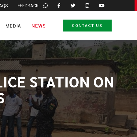
FAQS
FEEDBACK
MEDIA
NEWS
CONTACT US
LICE STATION ON
S