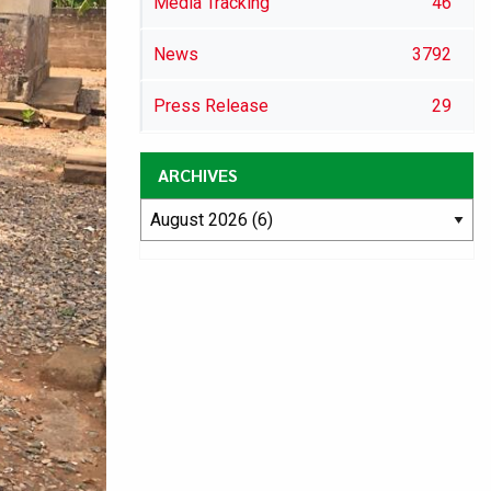
Media Tracking
46
News
3792
Press Release
29
ARCHIVES