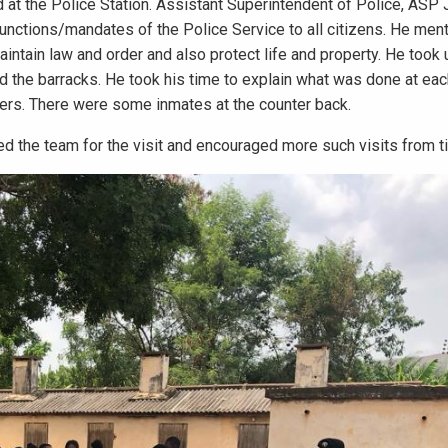
at the Police Station. Assistant Superintendent of Police, ASP
nctions/mandates of the Police Service to all citizens. He ment
intain law and order and also protect life and property. He took 
nd the barracks. He took his time to explain what was done at ea
ers. There were some inmates at the counter back.
 the team for the visit and encouraged more such visits from ti