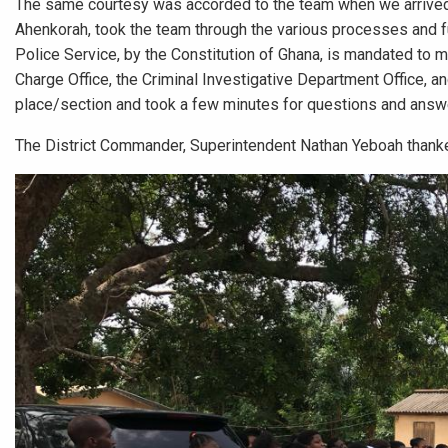
The same courtesy was accorded to the team when we arrived 
Ahenkorah, took the team through the various processes and fu
Police Service, by the Constitution of Ghana, is mandated to ma
Charge Office, the Criminal Investigative Department Office, a
place/section and took a few minutes for questions and answ
The District Commander, Superintendent Nathan Yeboah thanked