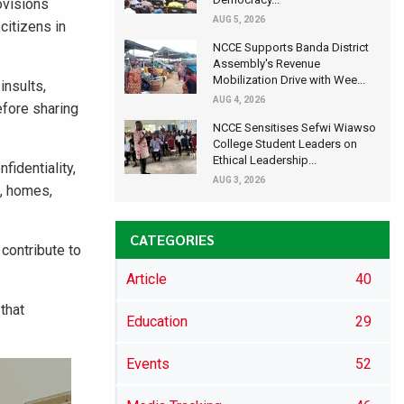
ovisions
AUG 5, 2026
citizens in
NCCE Supports Banda District
Assembly's Revenue
Mobilization Drive with Wee...
insults,
AUG 4, 2026
efore sharing
NCCE Sensitises Sefwi Wiawso
College Student Leaders on
Ethical Leadership...
fidentiality,
AUG 3, 2026
l, homes,
CATEGORIES
contribute to
Article
40
 that
Education
29
Events
52