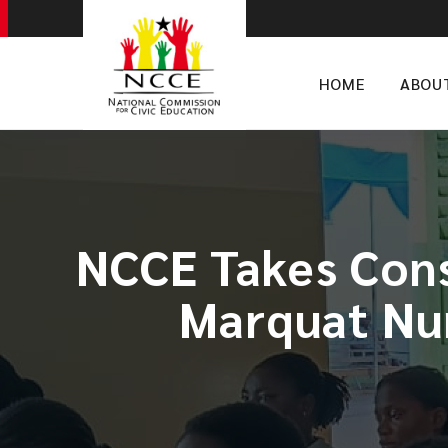
HOME
ABOU
NCCE Takes Con
Marquat Nur