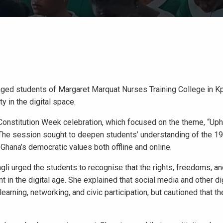
ged students of Margaret Marquat Nurses Training College in K
y in the digital space.
Constitution Week celebration, which focused on the theme, “Uph
.” The session sought to deepen students’ understanding of the 1
 Ghana’s democratic values both offline and online.
i urged the students to recognise that the rights, freedoms, an
t in the digital age. She explained that social media and other dig
rning, networking, and civic participation, but cautioned that t