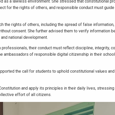
ed as a lawless environment. She stressed that constitutional pr
ect for the rights of others, and responsible conduct must guide 
the rights of others, including the spread of false information, 
without consent. She further advised them to verify information b
e, and national development.
ofessionals, their conduct must reflect discipline, integrity, con
 ambassadors of responsible digital citizenship in their schoo
orted the call for students to uphold constitutional values and 
nstitution and apply its principles in their daily lives, stressing
lective effort of all citizens.