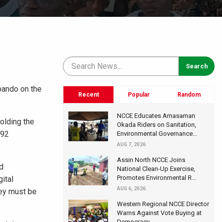
pando on the
Recent
Popular
Random
NCCE Educates Amasaman
olding the
Okada Riders on Sanitation,
992
Environmental Governance...
AUG 7, 2026
Assin North NCCE Joins
d
National Clean-Up Exercise,
Promotes Environmental R...
ital
AUG 6, 2026
hey must be
Western Regional NCCE Director
Warns Against Vote Buying at
Democracy...