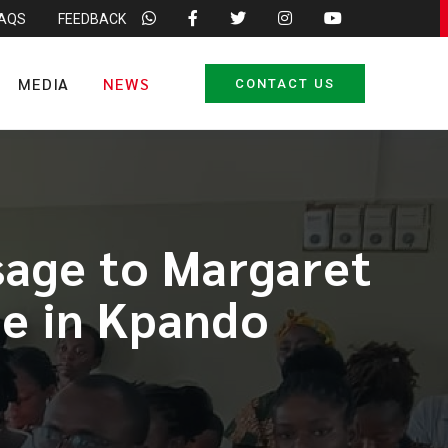
FAQS
FEEDBACK
MEDIA
NEWS
CONTACT US
age to Margaret
ge in Kpando