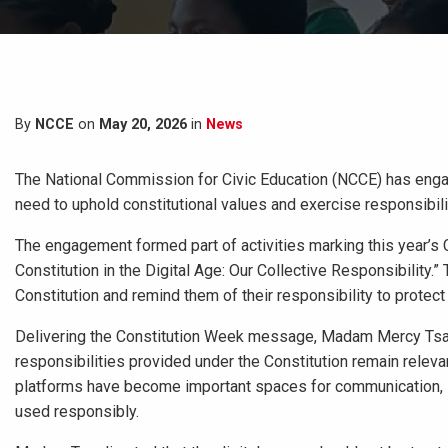
By
NCCE
on
May 20, 2026
in
News
The National Commission for Civic Education (NCCE) has enga
need to uphold constitutional values and exercise responsibilit
The engagement formed part of activities marking this year’s 
Constitution in the Digital Age: Our Collective Responsibility
Constitution and remind them of their responsibility to protect
Delivering the Constitution Week message, Madam Mercy Tsagl
responsibilities provided under the Constitution remain relevan
platforms have become important spaces for communication, lea
used responsibly.