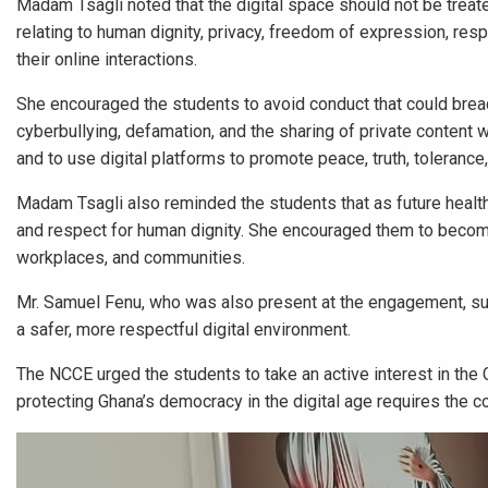
Madam Tsagli noted that the digital space should not be treat
relating to human dignity, privacy, freedom of expression, resp
their online interactions.
She encouraged the students to avoid conduct that could breach 
cyberbullying, defamation, and the sharing of private content 
and to use digital platforms to promote peace, truth, toleranc
Madam Tsagli also reminded the students that as future health pr
and respect for human dignity. She encouraged them to become
workplaces, and communities.
Mr. Samuel Fenu, who was also present at the engagement, supp
a safer, more respectful digital environment.
The NCCE urged the students to take an active interest in the Co
protecting Ghana’s democracy in the digital age requires the col