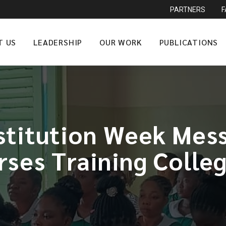
PARTNERS
T US
LEADERSHIP
OUR WORK
PUBLICATIONS
stitution Week Mess
ses Training Colle