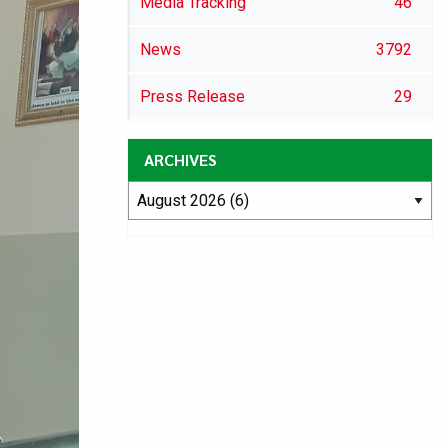
Media Tracking
46
News
3792
Press Release
29
ARCHIVES