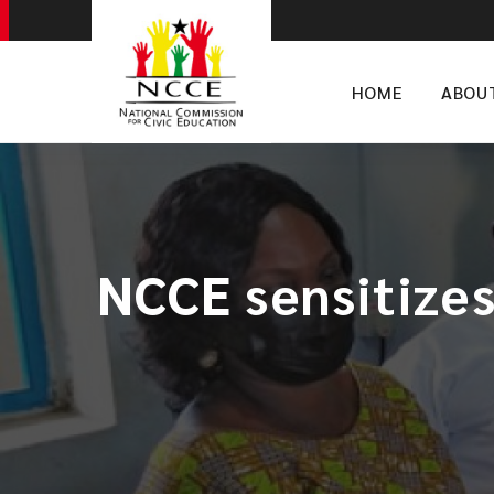
HOME
ABOU
NCCE sensitizes