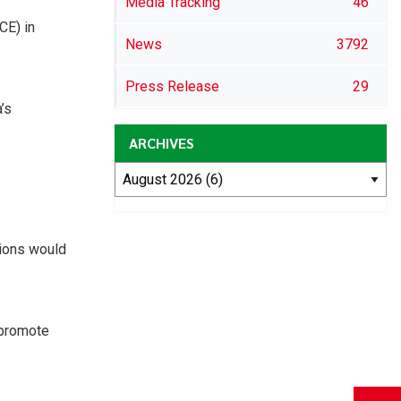
Media Tracking
46
CE) in
News
3792
Press Release
29
’s
ARCHIVES
tions would
 promote