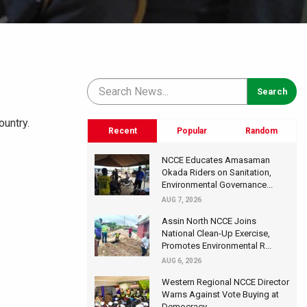
ountry.
Recent
Popular
Random
NCCE Educates Amasaman
Okada Riders on Sanitation,
Environmental Governance...
AUG 7, 2026
Assin North NCCE Joins
National Clean-Up Exercise,
Promotes Environmental R...
AUG 6, 2026
Western Regional NCCE Director
Warns Against Vote Buying at
Democracy...