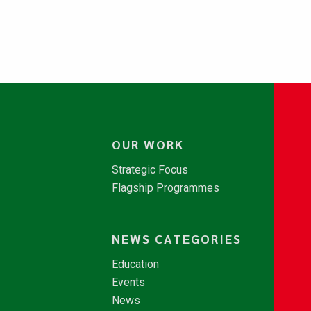
OUR WORK
Strategic Focus
Flagship Programmes
NEWS CATEGORIES
Education
Events
News