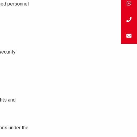
ged personnel
security
ghts and
ions under the