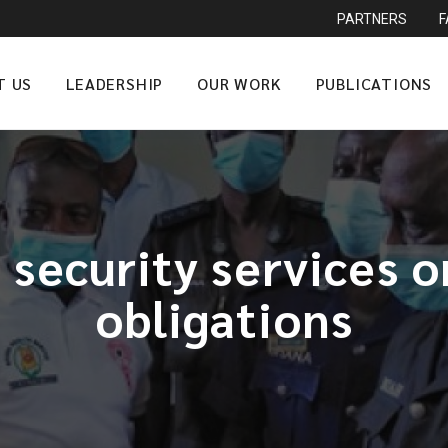
PARTNERS
T US
LEADERSHIP
OUR WORK
PUBLICATIONS
 security services o
obligations