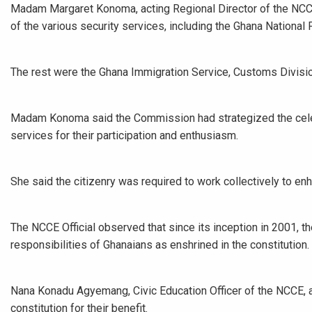
Madam Margaret Konoma, acting Regional Director of the NC
of the various security services, including the Ghana National
The rest were the Ghana Immigration Service, Customs Divisio
Madam Konoma said the Commission had strategized the celebr
services for their participation and enthusiasm.
She said the citizenry was required to work collectively to en
The NCCE Official observed that since its inception in 2001, 
responsibilities of Ghanaians as enshrined in the constitution.
Nana Konadu Agyemang, Civic Education Officer of the NCCE, a
constitution for their benefit.