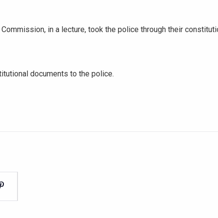
 Commission, in a lecture, took the police through their constitu
tutional documents to the police.