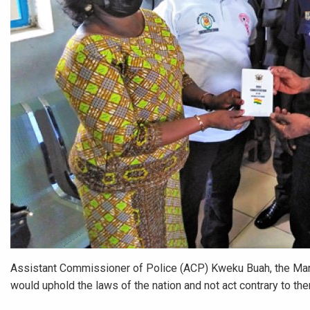
Assistant Commissioner of Police (ACP) Kweku Buah, the Manh
would uphold the laws of the nation and not act contrary to th