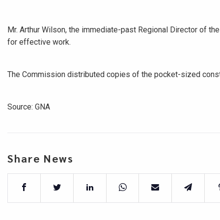
Mr. Arthur Wilson, the immediate-past Regional Director of the
for effective work.
The Commission distributed copies of the pocket-sized consti
Source: GNA
Share News