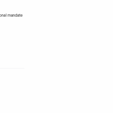
tional mandate