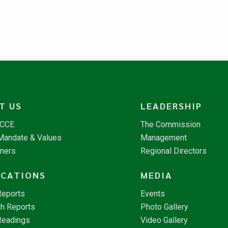
T US
LEADERSHIP
NCCE
The Commission
 Mandate & Values
Management
tners
Regional Directors
ICATIONS
MEDIA
Reports
Events
h Reports
Photo Gallery
Readings
Video Gallery