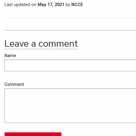
Last updated on
May 17, 2021
by
NCCE
Leave a comment
Name
Comment