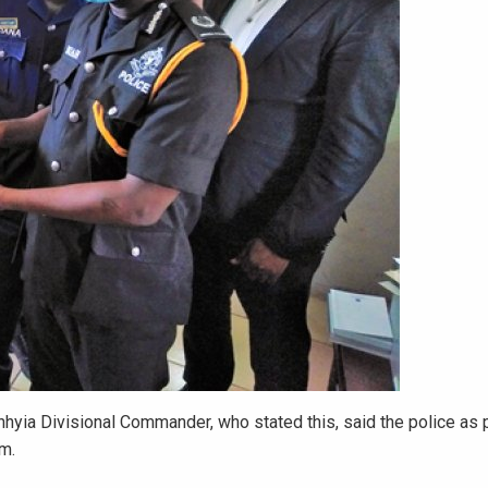
yia Divisional Commander, who stated this, said the police as 
em.