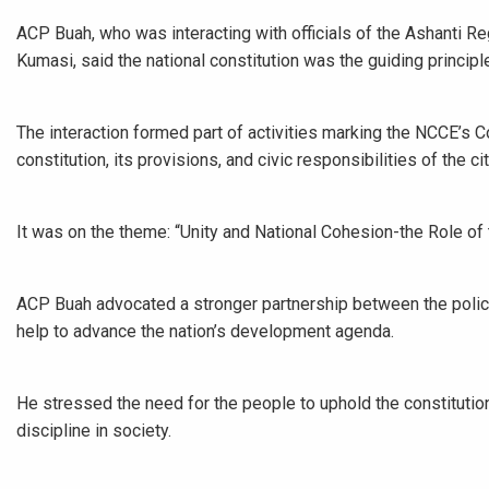
ACP Buah, who was interacting with officials of the Ashanti Re
Kumasi, said the national constitution was the guiding principle
The interaction formed part of activities marking the NCCE’s 
constitution, its provisions, and civic responsibilities of the cit
It was on the theme: “Unity and National Cohesion-the Role of 
ACP Buah advocated a stronger partnership between the police
help to advance the nation’s development agenda.
He stressed the need for the people to uphold the constitution
discipline in society.