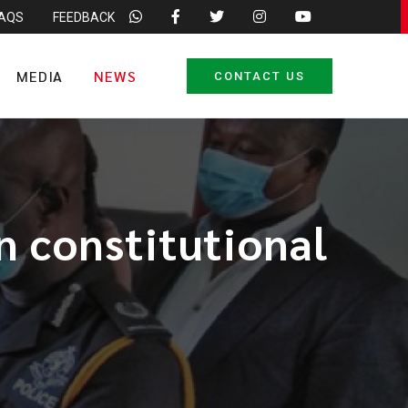
FAQS
FEEDBACK
MEDIA
NEWS
CONTACT US
n constitutional