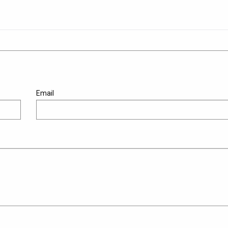
Email