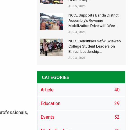
AUG 5, 2026
NCCE Supports Banda District
Assembly's Revenue
Mobilization Drive with Wee...
AUG 4, 2026
NCCE Sensitises Sefwi Wiawso
College Student Leaders on
Ethical Leadership...
AUG 3, 2026
CATEGORIES
Article
40
Education
29
professionals,
Events
52