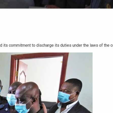
 its commitment to discharge its duties under the laws of the c