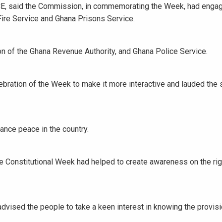
CE, said the Commission, in commemorating the Week, had enga
 Fire Service and Ghana Prisons Service.
n of the Ghana Revenue Authority, and Ghana Police Service.
ation of the Week to make it more interactive and lauded the 
hance peace in the country.
the Constitutional Week had helped to create awareness on the ri
dvised the people to take a keen interest in knowing the provis