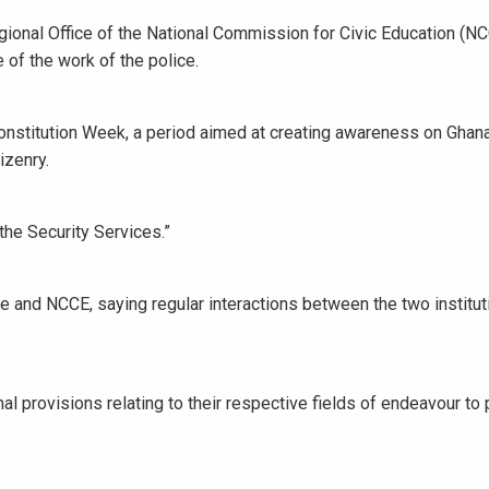
gional Office of the National Commission for Civic Education (NC
 of the work of the police.
Constitution Week, a period aimed at creating awareness on Ghana
izenry.
the Security Services.”
 and NCCE, saying regular interactions between the two institu
al provisions relating to their respective fields of endeavour to