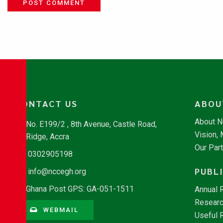
POST COMMENT
CONTACT US
ABOU
About 
No. E199/2 , 8th Avenue, Castle Road,
Vision,
Ridge, Accra
Our Par
0302905198
PUBL
info@nccegh.org
Ghana Post GPS: GA-051-1511
Annual 
Researc
WEBMAIL
Useful 