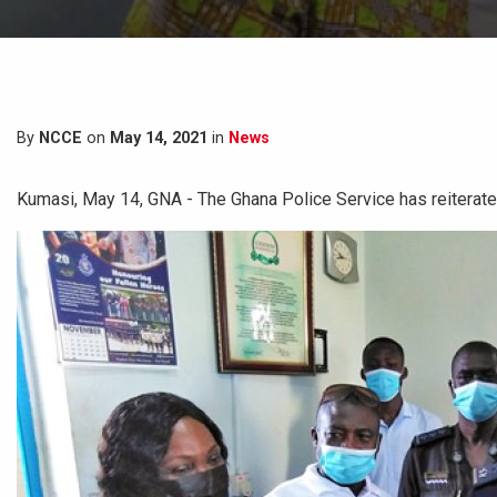
By
NCCE
on
May 14, 2021
in
News
Kumasi, May 14, GNA - The Ghana Police Service has reiterated