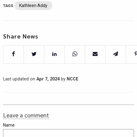
Kathleen Addy
TAGS
Share News
Last updated on
Apr 7, 2024
by
NCCE
Leave a comment
Name