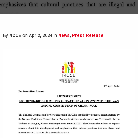
By
NCCE
on
Apr 2, 2024
in
News
,
Press Release