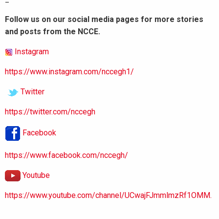
Follow us on our social media pages for more stories
and posts from the NCCE.
Instagram
https://www.instagram.com/nccegh1/
Twitter
https://twitter.com/nccegh
Facebook
https://www.facebook.com/nccegh/
Youtube
https://www.youtube.com/channel/UCwajFJmmlmzRf1OMM.