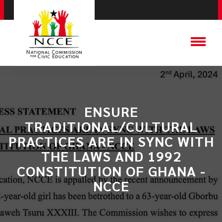
ENSURE
TRADITIONAL/CULTURAL
PRACTICES ARE IN SYNC WITH
THE LAWS AND 1992
CONSTITUTION OF GHANA -
NCCE