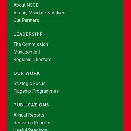
About NCCE
Vision, Mandate & Values
Our Partners
LEADERSHIP
The Commission
Management
Regional Directors
OUR WORK
Strategic Focus
Flagship Programmes
PUBLICATIONS
Annual Reports
Research Reports
Useful Readings