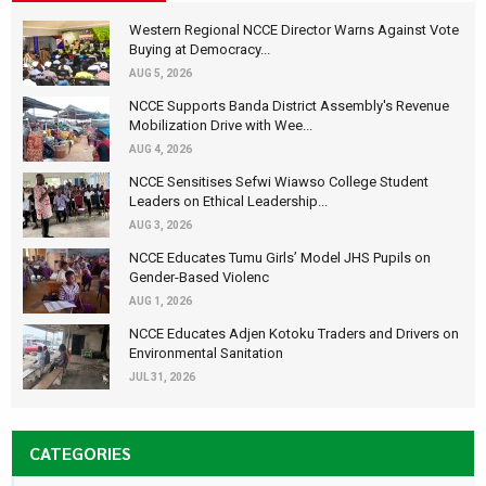
Western Regional NCCE Director Warns Against Vote
Buying at Democracy...
AUG 5, 2026
NCCE Supports Banda District Assembly's Revenue
Mobilization Drive with Wee...
AUG 4, 2026
NCCE Sensitises Sefwi Wiawso College Student
Leaders on Ethical Leadership...
AUG 3, 2026
NCCE Educates Tumu Girls’ Model JHS Pupils on
Gender-Based Violenc
AUG 1, 2026
NCCE Educates Adjen Kotoku Traders and Drivers on
Environmental Sanitation
JUL 31, 2026
CATEGORIES