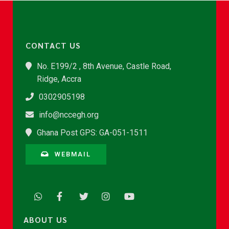
CONTACT US
No. E199/2 , 8th Avenue, Castle Road,
Ridge, Accra
0302905198
info@nccegh.org
Ghana Post GPS: GA-051-1511
WEBMAIL
ABOUT US