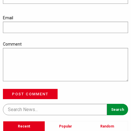
Email
Comment
POST COMMENT
Recent
Popular
Random