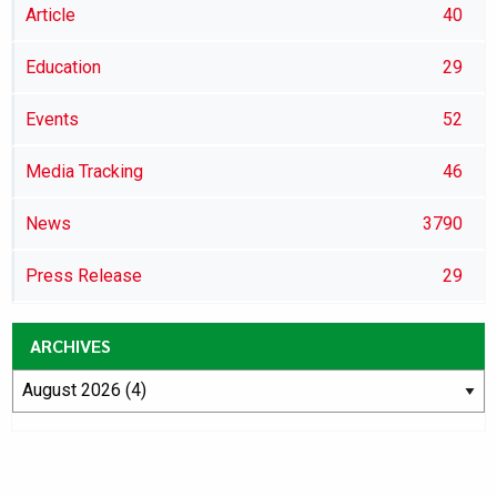
Article
40
Education
29
Events
52
Media Tracking
46
News
3790
Press Release
29
ARCHIVES