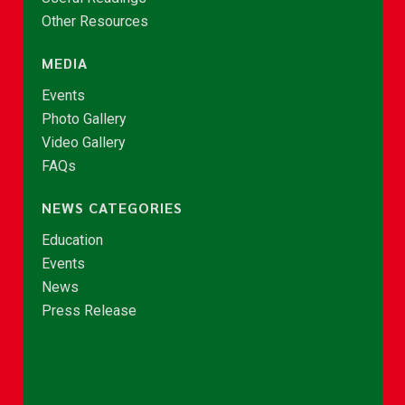
Other Resources
MEDIA
Events
Photo Gallery
Video Gallery
FAQs
NEWS CATEGORIES
Education
Events
News
Press Release