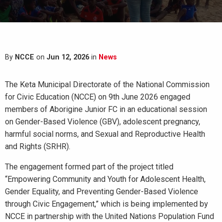
By
NCCE
on
Jun 12, 2026
in
News
The Keta Municipal Directorate of the National Commission
for Civic Education (NCCE) on 9th June 2026 engaged
members of Aborigine Junior FC in an educational session
on Gender-Based Violence (GBV), adolescent pregnancy,
harmful social norms, and Sexual and Reproductive Health
and Rights (SRHR).
The engagement formed part of the project titled
“Empowering Community and Youth for Adolescent Health,
Gender Equality, and Preventing Gender-Based Violence
through Civic Engagement,” which is being implemented by
NCCE in partnership with the United Nations Population Fund