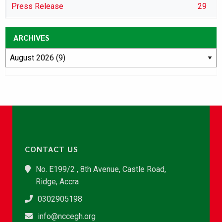
Press Release
29
ARCHIVES
CONTACT US
No. E199/2 , 8th Avenue, Castle Road,
Ridge, Accra
0302905198
info@nccegh.org