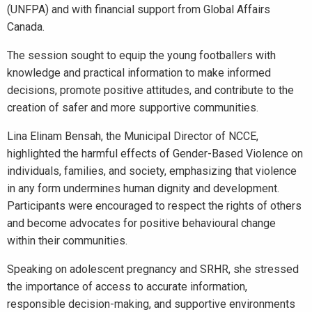
(UNFPA) and with financial support from Global Affairs
Canada.
The session sought to equip the young footballers with
knowledge and practical information to make informed
decisions, promote positive attitudes, and contribute to the
creation of safer and more supportive communities.
Lina Elinam Bensah, the Municipal Director of NCCE,
highlighted the harmful effects of Gender-Based Violence on
individuals, families, and society, emphasizing that violence
in any form undermines human dignity and development.
Participants were encouraged to respect the rights of others
and become advocates for positive behavioural change
within their communities.
Speaking on adolescent pregnancy and SRHR, she stressed
the importance of access to accurate information,
responsible decision-making, and supportive environments