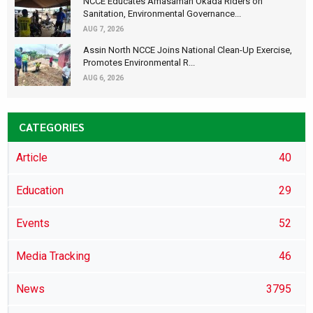
NCCE Educates Amasaman Okada Riders on
Sanitation, Environmental Governance...
AUG 7, 2026
Assin North NCCE Joins National Clean-Up Exercise,
Promotes Environmental R...
AUG 6, 2026
CATEGORIES
Article
40
Education
29
Events
52
Media Tracking
46
News
3795