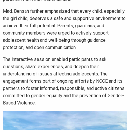
Mad. Bensah further emphasized that every child, especially
the girl child, deserves a safe and supportive environment to
achieve their full potential. Parents, guardians, and
community members were urged to actively support
adolescent health and well-being through guidance,
protection, and open communication.
The interactive session enabled participants to ask
questions, share experiences, and deepen their
understanding of issues affecting adolescents. The
engagement forms part of ongoing efforts by NCCE and its
partners to foster informed, responsible, and active citizens
committed to gender equality and the prevention of Gender-
Based Violence.