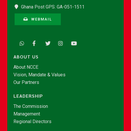
Ghana Post GPS: GA-051-1511
WEBMAIL
ABOUT US
About NCCE
Vision, Mandate & Values
Our Partners
LEADERSHIP
The Commission
Management
Regional Directors