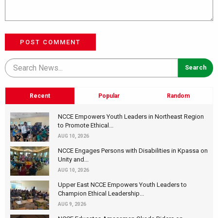
POST COMMENT
Recent
Popular
Random
NCCE Empowers Youth Leaders in Northeast Region
to Promote Ethical...
AUG 10, 2026
NCCE Engages Persons with Disabilities in Kpassa on
Unity and...
AUG 10, 2026
Upper East NCCE Empowers Youth Leaders to
Champion Ethical Leadership...
AUG 9, 2026