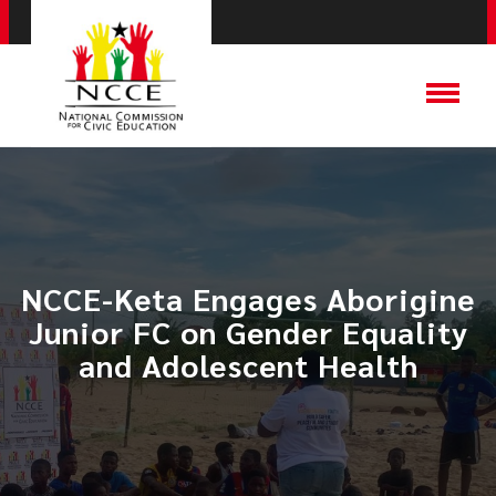
NCCE-Keta Engages Aborigine
Junior FC on Gender Equality
and Adolescent Health