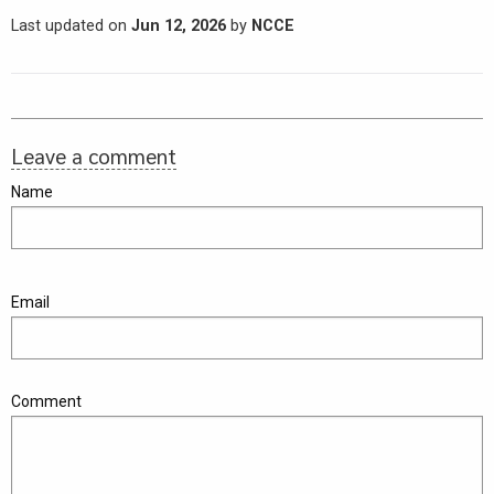
Last updated on
Jun 12, 2026
by
NCCE
Leave a comment
Name
Email
Comment