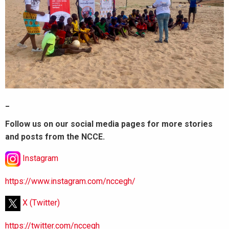
_
Follow us on our social media pages for more stories
and posts from the NCCE.
Instagram
https://www.instagram.com/nccegh/
X (Twitter)
https://twitter.com/nccegh