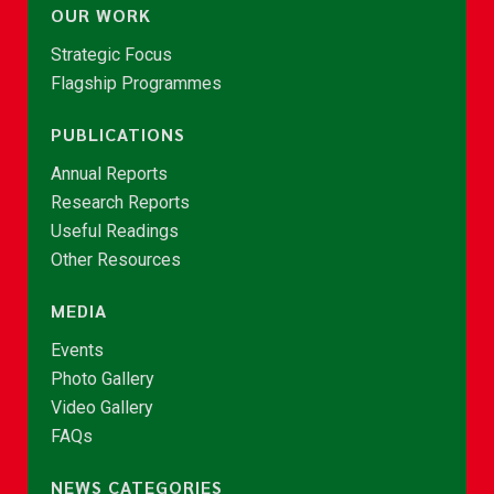
OUR WORK
Strategic Focus
Flagship Programmes
PUBLICATIONS
Annual Reports
Research Reports
Useful Readings
Other Resources
MEDIA
Events
Photo Gallery
Video Gallery
FAQs
NEWS CATEGORIES