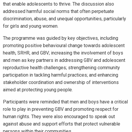
that enable adolescents to thrive. The discussion also
addressed harmful social norms that often perpetuate
discrimination, abuse, and unequal opportunities, particularly
for girls and young women.
The programme was guided by key objectives, including
promoting positive behavioural change towards adolescent
health, SRHR, and GBV; increasing the involvement of boys
and men as key partners in addressing GBV and adolescent
reproductive health challenges; strengthening community
participation in tackling harmful practices; and enhancing
stakeholder coordination and ownership of interventions
aimed at protecting young people.
Participants were reminded that men and boys have a critical
role to play in preventing GBV and promoting respect for
human rights. They were also encouraged to speak out
against abuse and support efforts that protect vulnerable
persons within their communities.