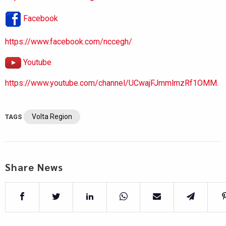
Facebook
https://www.facebook.com/nccegh/
Youtube
https://www.youtube.com/channel/UCwajFJmmlmzRf1OMM.
Volta Region
TAGS
Share News