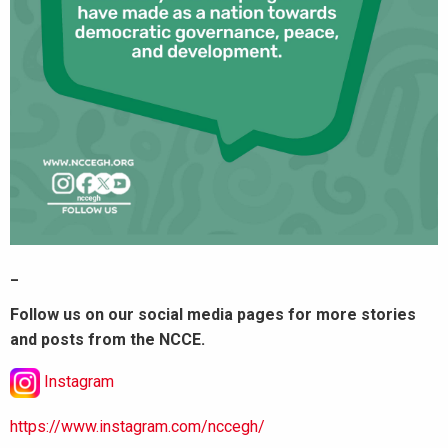
_
Follow us on our social media pages for more stories
and posts from the NCCE.
Instagram
https://www.instagram.com/nccegh/