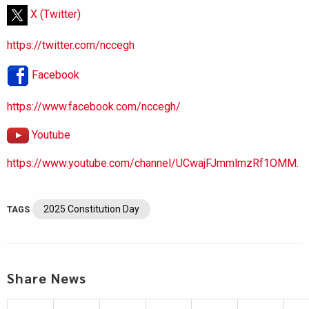
X (Twitter)
https://twitter.com/nccegh
Facebook
https://www.facebook.com/nccegh/
Youtube
https://www.youtube.com/channel/UCwajFJmmlmzRf1OMM.
2025 Constitution Day
TAGS
Share News