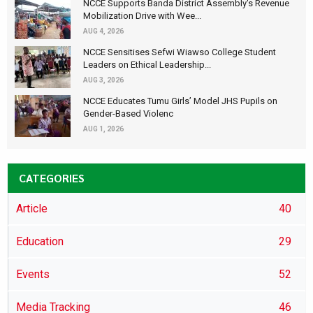
NCCE Supports Banda District Assembly's Revenue
Mobilization Drive with Wee...
AUG 4, 2026
NCCE Sensitises Sefwi Wiawso College Student
Leaders on Ethical Leadership...
AUG 3, 2026
NCCE Educates Tumu Girls’ Model JHS Pupils on
Gender-Based Violenc
AUG 1, 2026
CATEGORIES
Article
40
Education
29
Events
52
Media Tracking
46