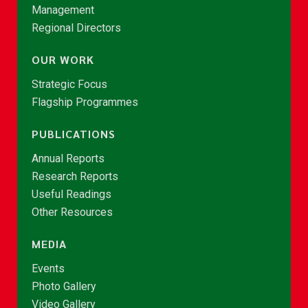
Management
Regional Directors
OUR WORK
Strategic Focus
Flagship Programmes
PUBLICATIONS
Annual Reports
Research Reports
Useful Readings
Other Resources
MEDIA
Events
Photo Gallery
Video Gallery