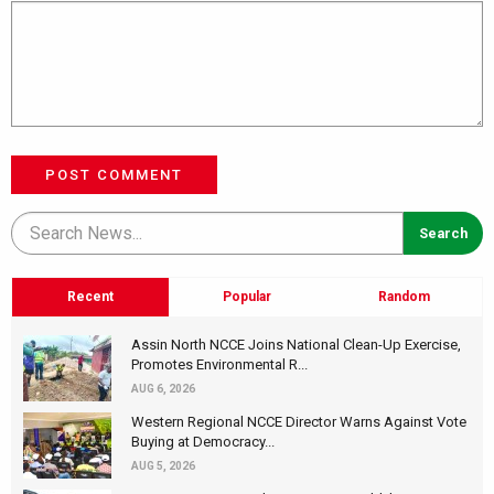
POST COMMENT
Recent
Popular
Random
Assin North NCCE Joins National Clean-Up Exercise,
Promotes Environmental R...
AUG 6, 2026
Western Regional NCCE Director Warns Against Vote
Buying at Democracy...
AUG 5, 2026