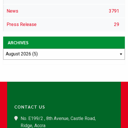
News
3791
Press Release
29
ARCHIVES
CONTACT US
No. E199/2 , 8th Avenue, Castle Road,
Ridge, Accra