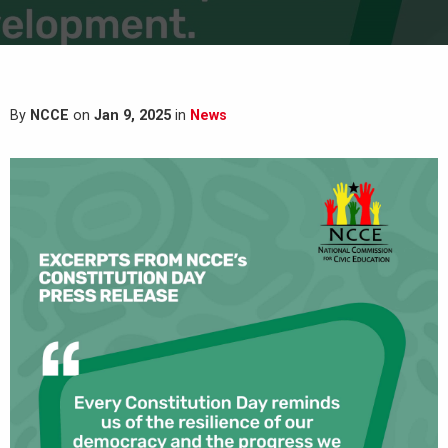
By
NCCE
on
Jan 9, 2025
in
News