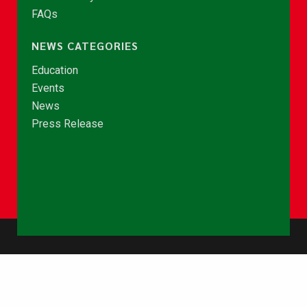
FAQs
NEWS CATEGORIES
Education
Events
News
Press Release
© Copyright 2026 - NCCE Ghana. All rights reserved.