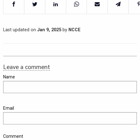
Last updated on
Jan 9, 2025
by
NCCE
Leave a comment
Name
Email
Comment