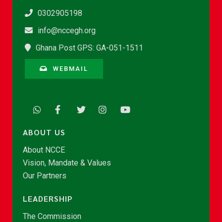
0302905198
info@nccegh.org
Ghana Post GPS: GA-051-1511
WEBMAIL
ABOUT US
About NCCE
Vision, Mandate & Values
Our Partners
LEADERSHIP
The Commission