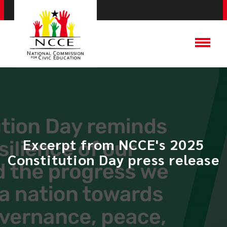
Excerpt from NCCE's 2025
Constitution Day press release