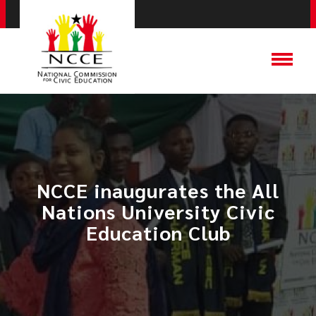
NCCE inaugurates the All
Nations University Civic
Education Club