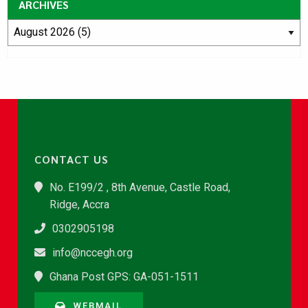
ARCHIVES
CONTACT US
No. E199/2 , 8th Avenue, Castle Road,
Ridge, Accra
0302905198
info@nccegh.org
Ghana Post GPS: GA-051-1511
WEBMAIL