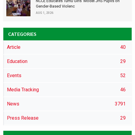
NCCE Educates Tumu Girls’ Model JHS Pupils on
Gender-Based Violenc
AUG 1, 2026
CATEGORIES
Article
40
Education
29
Events
52
Media Tracking
46
News
3791
Press Release
29