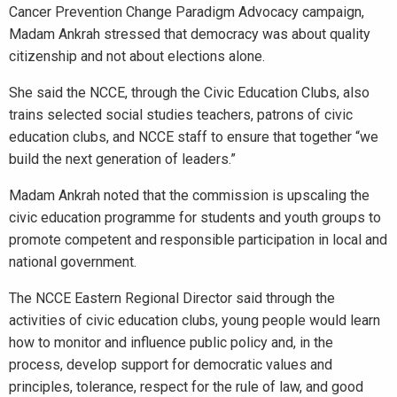
Cancer Prevention Change Paradigm Advocacy campaign,
Madam Ankrah stressed that democracy was about quality
citizenship and not about elections alone.
She said the NCCE, through the Civic Education Clubs, also
trains selected social studies teachers, patrons of civic
education clubs, and NCCE staff to ensure that together “we
build the next generation of leaders.”
Madam Ankrah noted that the commission is upscaling the
civic education programme for students and youth groups to
promote competent and responsible participation in local and
national government.
The NCCE Eastern Regional Director said through the
activities of civic education clubs, young people would learn
how to monitor and influence public policy and, in the
process, develop support for democratic values and
principles, tolerance, respect for the rule of law, and good