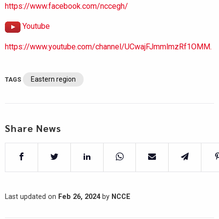
https://www.facebook.com/nccegh/
Youtube
https://www.youtube.com/channel/UCwajFJmmlmzRf1OMM.
Eastern region
TAGS
Share News
Last updated on
Feb 26, 2024
by
NCCE