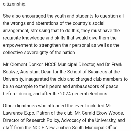
citizenship.
She also encouraged the youth and students to question all
the wrongs and aberrations of the country's social
arrangement, stressing that to do this, they must have the
requisite knowledge and skills that would give them the
empowerment to strengthen their personal as well as the
collective sovereignty of the nation.
Mr. Clement Donkor, NCCE Municipal Director, and Dr. Frank
Boakye, Assistant Dean for the School of Business at the
University, inaugurated the club and charged club members to
be an example to their peers and ambassadors of peace
before, during, and after the 2024 general elections.
Other dignitaries who attended the event included Mr.
Lawrence Ekpo, Patron of the club, Mr. Gerald Ekow Woode,
Director of Research Policy, Advocacy of the University, and
staff from the NCCE New Juaben South Municipal Office.