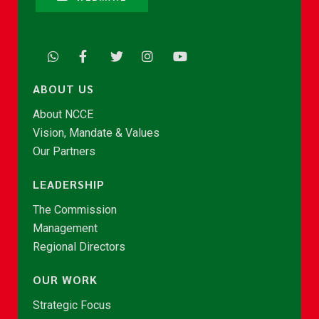
ABOUT US
About NCCE
Vision, Mandate & Values
Our Partners
LEADERSHIP
The Commission
Management
Regional Directors
OUR WORK
Strategic Focus