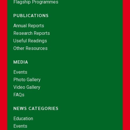
Flagship Programmes
PUBLICATIONS
Annual Reports
Research Reports
Useful Readings
Other Resources
MEDIA
Events
Photo Gallery
Video Gallery
FAQs
NEWS CATEGORIES
Education
Events