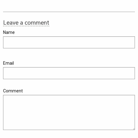
Leave a comment
Name
Email
Comment