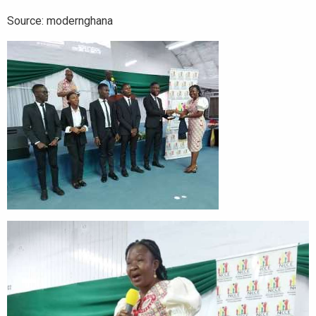
Source: modernghana