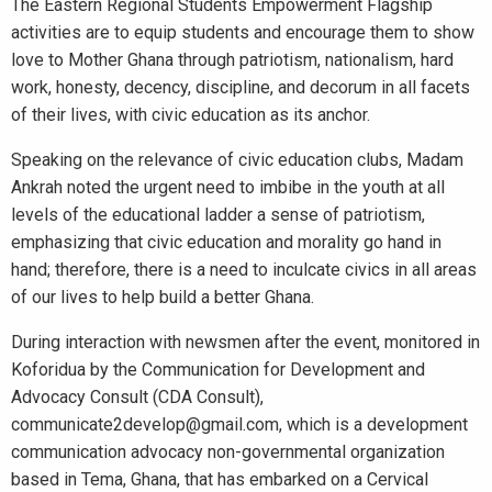
The Eastern Regional Students Empowerment Flagship
activities are to equip students and encourage them to show
love to Mother Ghana through patriotism, nationalism, hard
work, honesty, decency, discipline, and decorum in all facets
of their lives, with civic education as its anchor.
Speaking on the relevance of civic education clubs, Madam
Ankrah noted the urgent need to imbibe in the youth at all
levels of the educational ladder a sense of patriotism,
emphasizing that civic education and morality go hand in
hand; therefore, there is a need to inculcate civics in all areas
of our lives to help build a better Ghana.
During interaction with newsmen after the event, monitored in
Koforidua by the Communication for Development and
Advocacy Consult (CDA Consult),
communicate2develop@gmail.com, which is a development
communication advocacy non-governmental organization
based in Tema, Ghana, that has embarked on a Cervical