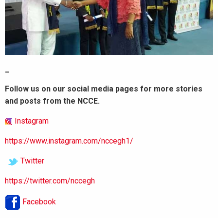
_
Follow us on our social media pages for more stories
and posts from the NCCE.
Instagram
https://www.instagram.com/nccegh1/
Twitter
https://twitter.com/nccegh
Facebook