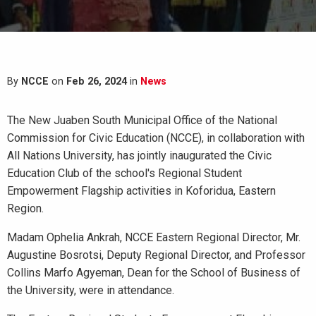
By
NCCE
on
Feb 26, 2024
in
News
The New Juaben South Municipal Office of the National
Commission for Civic Education (NCCE), in collaboration with
All Nations University, has jointly inaugurated the Civic
Education Club of the school's Regional Student
Empowerment Flagship activities in Koforidua, Eastern
Region.
Madam Ophelia Ankrah, NCCE Eastern Regional Director, Mr.
Augustine Bosrotsi, Deputy Regional Director, and Professor
Collins Marfo Agyeman, Dean for the School of Business of
the University, were in attendance.