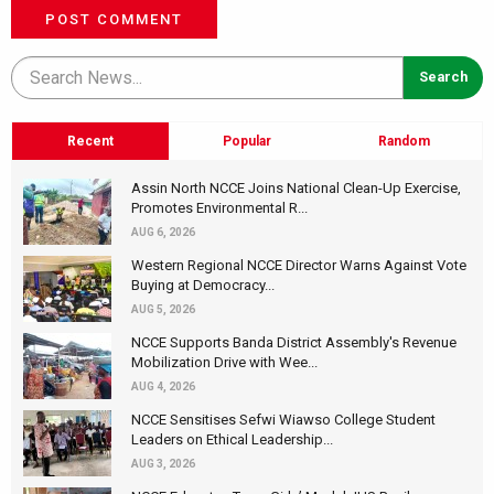
POST COMMENT
Recent
Popular
Random
Assin North NCCE Joins National Clean-Up Exercise,
Promotes Environmental R...
AUG 6, 2026
Western Regional NCCE Director Warns Against Vote
Buying at Democracy...
AUG 5, 2026
NCCE Supports Banda District Assembly's Revenue
Mobilization Drive with Wee...
AUG 4, 2026
NCCE Sensitises Sefwi Wiawso College Student
Leaders on Ethical Leadership...
AUG 3, 2026