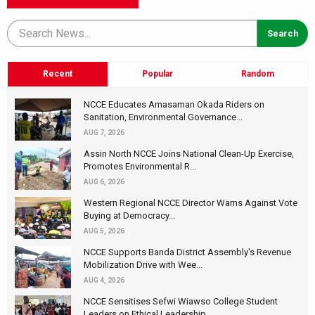
Recent
Popular
Random
NCCE Educates Amasaman Okada Riders on
Sanitation, Environmental Governance...
AUG 7, 2026
Assin North NCCE Joins National Clean-Up Exercise,
Promotes Environmental R...
AUG 6, 2026
Western Regional NCCE Director Warns Against Vote
Buying at Democracy...
AUG 5, 2026
NCCE Supports Banda District Assembly's Revenue
Mobilization Drive with Wee...
AUG 4, 2026
NCCE Sensitises Sefwi Wiawso College Student
Leaders on Ethical Leadership...