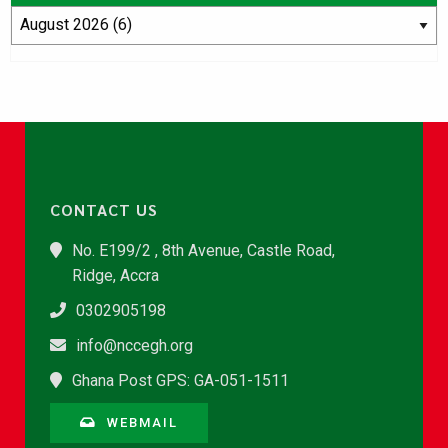
CONTACT US
No. E199/2 , 8th Avenue, Castle Road,
Ridge, Accra
0302905198
info@nccegh.org
Ghana Post GPS: GA-051-1511
WEBMAIL