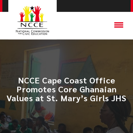
​NCCE Cape Coast Office
Promotes Core Ghanaian
Values at St. Mary’s Girls JHS