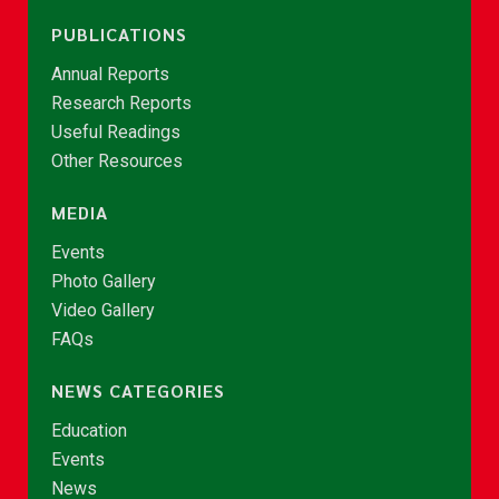
PUBLICATIONS
Annual Reports
Research Reports
Useful Readings
Other Resources
MEDIA
Events
Photo Gallery
Video Gallery
FAQs
NEWS CATEGORIES
Education
Events
News