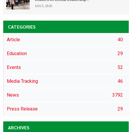
AUG 3, 2026
CATEGORIES
Article
40
Education
29
Events
52
Media Tracking
46
News
3792
Press Release
29
ARCHIVES