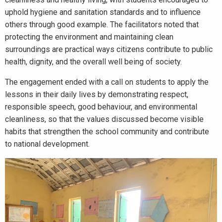
uphold hygiene and sanitation standards and to influence
others through good example. The facilitators noted that
protecting the environment and maintaining clean
surroundings are practical ways citizens contribute to public
health, dignity, and the overall well being of society.
The engagement ended with a call on students to apply the
lessons in their daily lives by demonstrating respect,
responsible speech, good behaviour, and environmental
cleanliness, so that the values discussed become visible
habits that strengthen the school community and contribute
to national development.