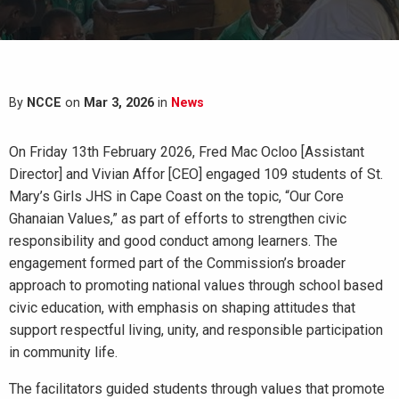
By
NCCE
on
Mar 3, 2026
in
News
On Friday 13th February 2026, Fred Mac Ocloo [Assistant
Director] and Vivian Affor [CEO] engaged 109 students of St.
Mary’s Girls JHS in Cape Coast on the topic, “Our Core
Ghanaian Values,” as part of efforts to strengthen civic
responsibility and good conduct among learners. The
engagement formed part of the Commission’s broader
approach to promoting national values through school based
civic education, with emphasis on shaping attitudes that
support respectful living, unity, and responsible participation
in community life.
The facilitators guided students through values that promote