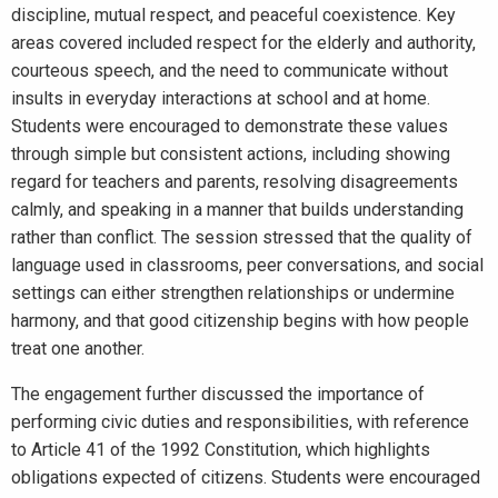
discipline, mutual respect, and peaceful coexistence. Key
areas covered included respect for the elderly and authority,
courteous speech, and the need to communicate without
insults in everyday interactions at school and at home.
Students were encouraged to demonstrate these values
through simple but consistent actions, including showing
regard for teachers and parents, resolving disagreements
calmly, and speaking in a manner that builds understanding
rather than conflict. The session stressed that the quality of
language used in classrooms, peer conversations, and social
settings can either strengthen relationships or undermine
harmony, and that good citizenship begins with how people
treat one another.
The engagement further discussed the importance of
performing civic duties and responsibilities, with reference
to Article 41 of the 1992 Constitution, which highlights
obligations expected of citizens. Students were encouraged