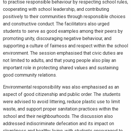
to practise responsible behaviour by respecting school rules,
cooperating with school leadership, and contributing
positively to their communities through responsible choices
and constructive conduct. The facilitators also urged
students to serve as good examples among their peers by
promoting unity, discouraging negative behaviour, and
supporting a culture of fairness and respect within the school
environment. The session emphasised that civic duties are
not limited to adults, and that young people also play an
important role in protecting shared values and sustaining
good community relations.
Environmental responsibility was also emphasised as an
aspect of good citizenship and public order. The students
were advised to avoid littering, reduce plastic use to limit
waste, and support proper sanitation practices within the
school and their neighbourhoods. The discussion also
addressed indiscriminate defecation and its impact on
cleanliness and healthy living, with students encouraged to