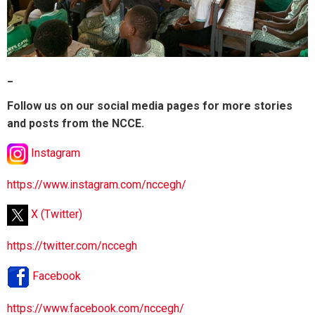
_
Follow us on our social media pages for more stories
and posts from the NCCE.
Instagram
https://www.instagram.com/nccegh/
X (Twitter)
https://twitter.com/nccegh
Facebook
https://www.facebook.com/nccegh/