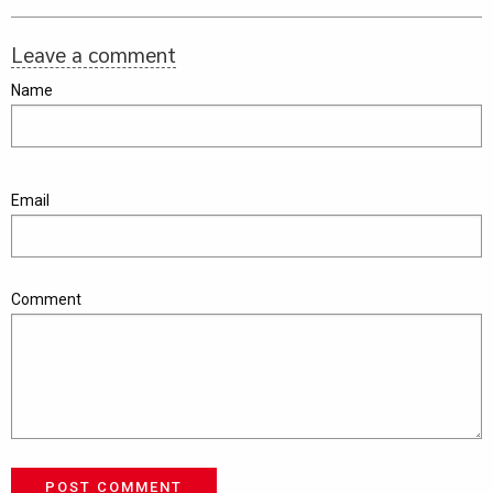
Leave a comment
Name
Email
Comment
POST COMMENT