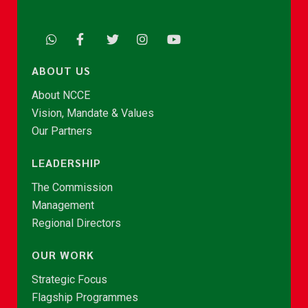
ABOUT US
About NCCE
Vision, Mandate & Values
Our Partners
LEADERSHIP
The Commission
Management
Regional Directors
OUR WORK
Strategic Focus
Flagship Programmes