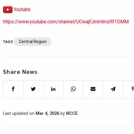
Youtube
https://www.youtube.com/channel/UCwajFJmmlmzRf1OMM.
Central Region
TAGS
Share News
Last updated on
Mar 4, 2026
by
NCCE