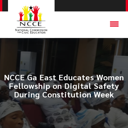
NCCE Ga East Educates Women
Fellowship on Digital Safety
During Constitution Week