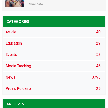
AUG 4, 2026
CATEGORIES
Article
40
Education
29
Events
52
Media Tracking
46
News
3793
Press Release
29
ARCHIVES