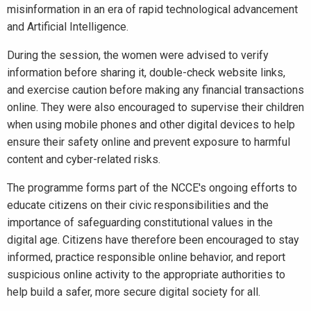
misinformation in an era of rapid technological advancement
and Artificial Intelligence.
During the session, the women were advised to verify
information before sharing it, double-check website links,
and exercise caution before making any financial transactions
online. They were also encouraged to supervise their children
when using mobile phones and other digital devices to help
ensure their safety online and prevent exposure to harmful
content and cyber-related risks.
The programme forms part of the NCCE's ongoing efforts to
educate citizens on their civic responsibilities and the
importance of safeguarding constitutional values in the
digital age. Citizens have therefore been encouraged to stay
informed, practice responsible online behavior, and report
suspicious online activity to the appropriate authorities to
help build a safer, more secure digital society for all.