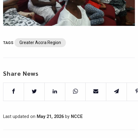
Greater Accra Region
TAGS
Share News
Last updated on
May 21, 2026
by
NCCE