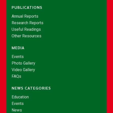
PUBLICATIONS
Annual Reports
Research Reports
Useful Readings
Other Resources
MEDIA
Events
Photo Gallery
Video Gallery
FAQs
NEWS CATEGORIES
Education
Events
News