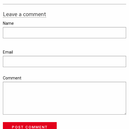
Leave a comment
Name
Email
Comment
POST COMMENT