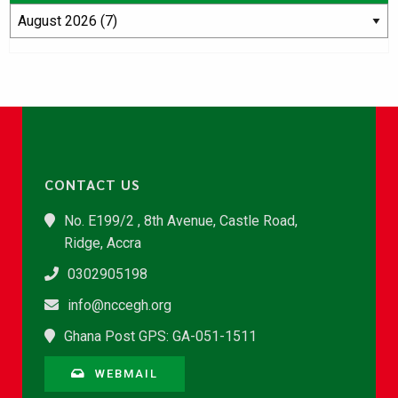
CONTACT US
No. E199/2 , 8th Avenue, Castle Road,
Ridge, Accra
0302905198
info@nccegh.org
Ghana Post GPS: GA-051-1511
WEBMAIL