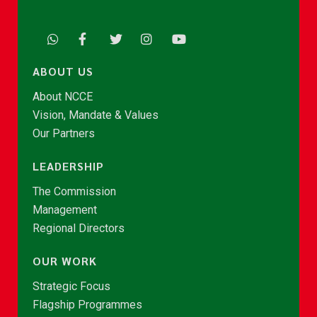
ABOUT US
About NCCE
Vision, Mandate & Values
Our Partners
LEADERSHIP
The Commission
Management
Regional Directors
OUR WORK
Strategic Focus
Flagship Programmes