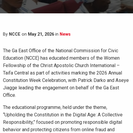
By
NCCE
on
May 21, 2026
in
News
The Ga East Office of the National Commission for Civic
Education (NCCE) has educated members of the Women
Fellowship of the Christ Apostolic Church International –
Taifa Central as part of activities marking the 2026 Annual
Constitution Week Celebration, with Patrick Darko and Aseye
Jiagge leading the engagement on behalf of the Ga East
Office.
The educational programme, held under the theme,
“Upholding the Constitution in the Digital Age: A Collective
Responsibility,” focused on promoting responsible digital
behavior and protecting citizens from online fraud and