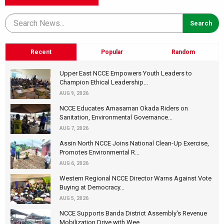
Recent
Popular
Random
Upper East NCCE Empowers Youth Leaders to
Champion Ethical Leadership...
AUG 9, 2026
NCCE Educates Amasaman Okada Riders on
Sanitation, Environmental Governance...
AUG 7, 2026
Assin North NCCE Joins National Clean-Up Exercise,
Promotes Environmental R...
AUG 6, 2026
Western Regional NCCE Director Warns Against Vote
Buying at Democracy...
AUG 5, 2026
NCCE Supports Banda District Assembly's Revenue
Mobilization Drive with Wee...