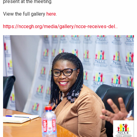
present at the meeting.
View the full gallery
here
.
https://nccegh.org/media/gallery/ncce-receives-del...