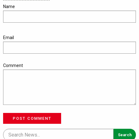
Name
Email
Comment
POST COMMENT