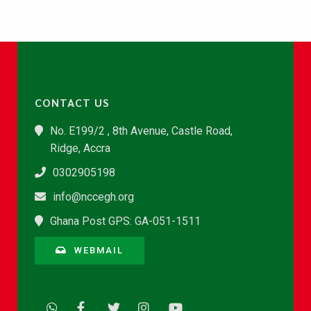
CONTACT US
No. E199/2 , 8th Avenue, Castle Road,
Ridge, Accra
0302905198
info@nccegh.org
Ghana Post GPS: GA-051-1511
WEBMAIL