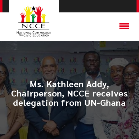
Ms. Kathleen Addy,
Chairperson, NCCE receives
delegation from UN-Ghana