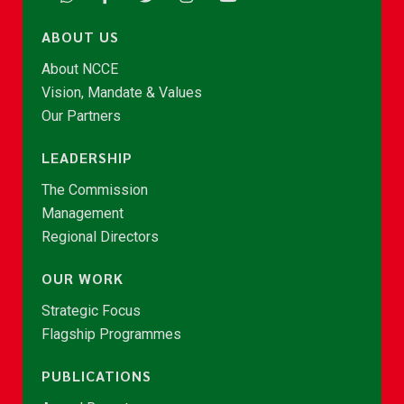
ABOUT US
About NCCE
Vision, Mandate & Values
Our Partners
LEADERSHIP
The Commission
Management
Regional Directors
OUR WORK
Strategic Focus
Flagship Programmes
PUBLICATIONS