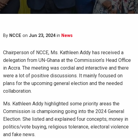
By
NCCE
on
Jun 23, 2024
in
News
Chairperson of NCCE, Ms. Kathleen Addy has received a
delegation from UN-Ghana at the Commission’s Head Office
in Accra. The meeting was cordial and interactive and there
were a lot of positive discussions. It mainly focused on
plans for the upcoming general election and the needed
collaboration.
Ms. Kathleen Addy highlighted some priority areas the
Commission is championing going into the 2024 General
Election. She listed and explained four concepts; money in
politics/vote
buying, religious tolerance, electoral violence
and fake news.