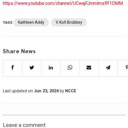
https://www.youtube.com/channel/UCwajFJmmlmzRf1OMM.
Kathleen Addy
V. Kofi Brobbey
TAGS
Share News
Last updated on
Jun 23, 2024
by
NCCE
Leave a comment