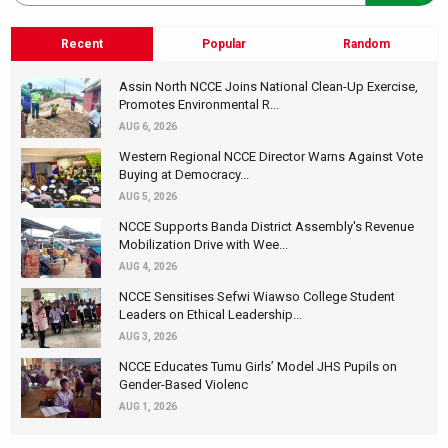
Recent
Popular
Random
Assin North NCCE Joins National Clean-Up Exercise,
Promotes Environmental R...
AUG 6, 2026
Western Regional NCCE Director Warns Against Vote
Buying at Democracy...
AUG 5, 2026
NCCE Supports Banda District Assembly's Revenue
Mobilization Drive with Wee...
AUG 4, 2026
NCCE Sensitises Sefwi Wiawso College Student
Leaders on Ethical Leadership...
AUG 3, 2026
NCCE Educates Tumu Girls’ Model JHS Pupils on
Gender-Based Violenc
AUG 1, 2026