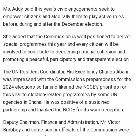
Ms. Addy said this year’s civic engagements seek to
empower citizens and also rally them to play active roles
before, during and after the December election.
She added that the Commission is well positioned to deliver
special programmes this year and every citizen will be
involved to contribute to deepening national cohesion and
promoting a peaceful, participatory and transparent election.
The UN Resident Coordinator, His Excellency Charles Abani
was impressed with the Commission’s preparedness for the
2024 elections so far and likened the NCCE's priorities for
this year to election-related programmes by some UN
agencies in Ghana. He was positive of a sustained
partnership and thanked the NCCE for its warm reception.
Deputy Chairman, Finance and Administration, Mr. Victor
Brobbey and some senior officials of the Commission were