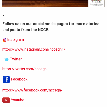
_
Follow us on our social media pages for more stories
and posts from the NCCE.
Instagram
https://www.instagram.com/nccegh1/
Twitter
https://twitter.com/nccegh
Facebook
https://www.facebook.com/nccegh/
Youtube