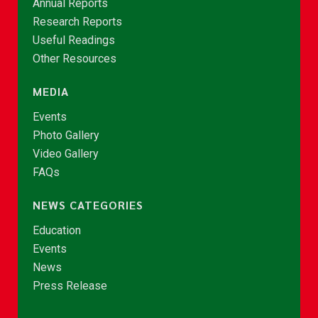
Annual Reports
Research Reports
Useful Readings
Other Resources
MEDIA
Events
Photo Gallery
Video Gallery
FAQs
NEWS CATEGORIES
Education
Events
News
Press Release