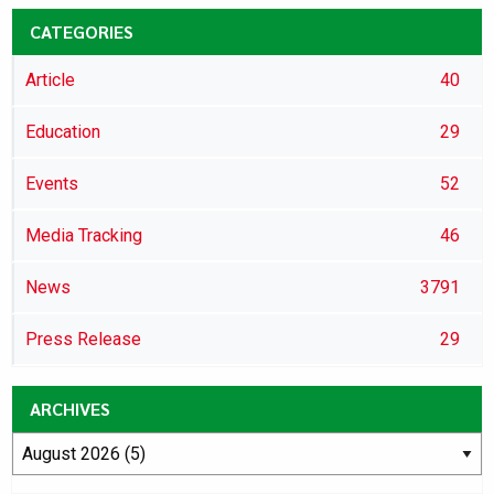
CATEGORIES
Article
40
Education
29
Events
52
Media Tracking
46
News
3791
Press Release
29
ARCHIVES