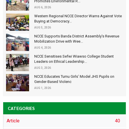
Promotes Environmental R...
AUG 6, 2026
Western Regional NCCE Director Warns Against Vote
Buying at Democracy...
AUG 5, 2026
NCCE Supports Banda District Assembly's Revenue
Mobilization Drive with Wee...
AUG 4, 2026
NCCE Sensitises Sefwi Wiawso College Student
Leaders on Ethical Leadership...
AUG 3, 2026
NCCE Educates Tumu Girls’ Model JHS Pupils on
Gender-Based Violenc
AUG 1, 2026
CATEGORIES
Article
40