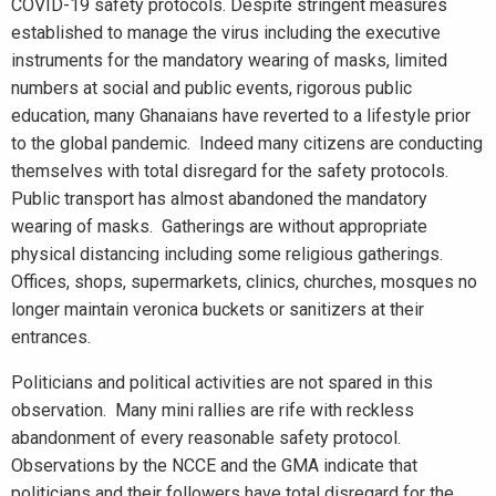
COVID-19 safety protocols. Despite stringent measures
established to manage the virus including the executive
instruments for the mandatory wearing of masks, limited
numbers at social and public events, rigorous public
education, many Ghanaians have reverted to a lifestyle prior
to the global pandemic. Indeed many citizens are conducting
themselves with total disregard for the safety protocols.
Public transport has almost abandoned the mandatory
wearing of masks. Gatherings are without appropriate
physical distancing including some religious gatherings.
Offices, shops, supermarkets, clinics, churches, mosques no
longer maintain veronica buckets or sanitizers at their
entrances.
Politicians and political activities are not spared in this
observation. Many mini rallies are rife with reckless
abandonment of every reasonable safety protocol.
Observations by the NCCE and the GMA indicate that
politicians and their followers have total disregard for the