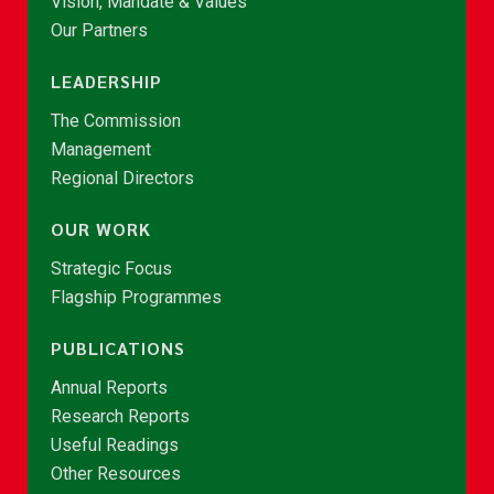
Vision, Mandate & Values
Our Partners
LEADERSHIP
The Commission
Management
Regional Directors
OUR WORK
Strategic Focus
Flagship Programmes
PUBLICATIONS
Annual Reports
Research Reports
Useful Readings
Other Resources