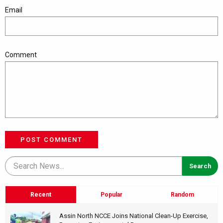
Email
Comment
POST COMMENT
Recent
Popular
Random
Assin North NCCE Joins National Clean-Up Exercise,