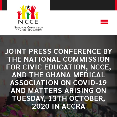
JOINT PRESS CONFERENCE BY
THE NATIONAL COMMISSION
FOR CIVIC EDUCATION, NCCE,
AND THE GHANA MEDICAL
ASSOCIATION ON COVID-19
AND MATTERS ARISING ON
TUESDAY, 13TH OCTOBER,
2020 IN ACCRA