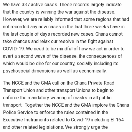
We have 337 active cases. These records largely indicate
that the country is winning the war against the disease.
However, we are reliably informed that some regions that had
not recorded any new cases in the last three weeks have in
the last couple of days recorded new cases. Ghana cannot
take chances and relax our resolve in the fight against
COVID-19. We need to be mindful of how we act in order to
avert a second wave of the disease, the consequences of
which would be dire for our country, socially including its
psychosocial dimensions as well as economically.
The NCCE and the GMA call on the Ghana Private Road
Transport Union and other transport Unions to begin to
enforce the mandatory wearing of masks in all public
transport. Together the NCCE and the GMA implore the Ghana
Police Service to enforce the rules contained in the
Executive Instruments related to Covid-19 including EI 164
and other related legislations. We strongly urge the