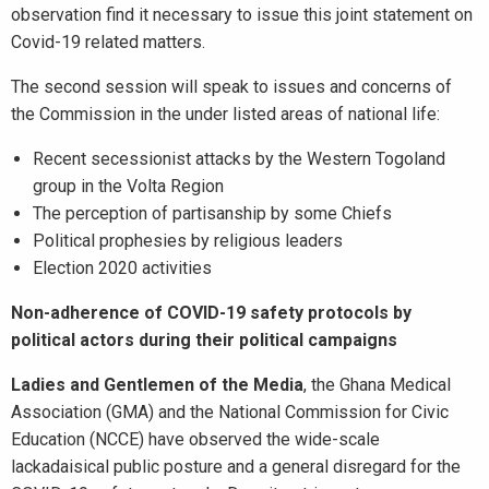
observation find it necessary to issue this joint statement on
Covid-19 related matters.
The second session will speak to issues and concerns of
the Commission in the under listed areas of national life:
Recent secessionist attacks by the Western Togoland
group in the Volta Region
The perception of partisanship by some Chiefs
Political prophesies by religious leaders
Election 2020 activities
Non-adherence of COVID-19 safety protocols by
political actors during their political campaigns
Ladies and Gentlemen of the Media
, the Ghana Medical
Association (GMA) and the National Commission for Civic
Education (NCCE) have observed the wide-scale
lackadaisical public posture and a general disregard for the