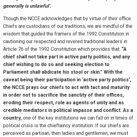
generally is unlawful’.
Though the NCCE acknowledges that by virtue of their office
Chiefs are custodians of our traditions, we are mindful of the
wisdom that guided the framers of the 1992 Constitution in
cautioning our respected and revered traditional leaders in
Article 76 of the 1992 Constitution which provides that:
“A
chief shall not take part in active party politics, and any
chief wishing to do so and seeking election to
Parliament shall abdicate his stool or skin.” With the
caveat being their participation in ‘active party politics’,
the NCCE prays our chiefs to act with tact and maturity
in order not to sacrifice the sanctity of their offices,
eroding their respect, role as agents of unity and as
credible mediators in political impasse and conflict. As a
country,
one of the key institutions we can fall on in times of
political crisis is the chieftaincy institution. If our chiefs are
perceived as partisan, then ladies and gentlemen, we must