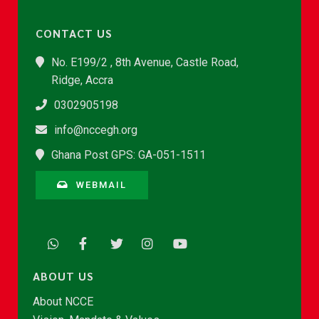
CONTACT US
No. E199/2 , 8th Avenue, Castle Road,
Ridge, Accra
0302905198
info@nccegh.org
Ghana Post GPS: GA-051-1511
WEBMAIL
ABOUT US
About NCCE