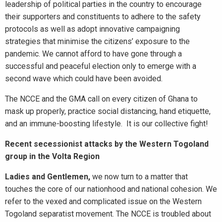
leadership of political parties in the country to encourage
their supporters and constituents to adhere to the safety
protocols as well as adopt innovative campaigning
strategies that minimise the citizens’ exposure to the
pandemic. We cannot afford to have gone through a
successful and peaceful election only to emerge with a
second wave which could have been avoided.
The NCCE and the GMA call on every citizen of Ghana to
mask up properly, practice social distancing, hand etiquette,
and an immune-boosting lifestyle. It is our collective fight!
Recent secessionist attacks by the Western Togoland
group in the Volta Region
Ladies and Gentlemen,
we now turn to a matter that
touches the core of our nationhood and national cohesion. We
refer to the vexed and complicated issue on the Western
Togoland separatist movement. The NCCE is troubled about