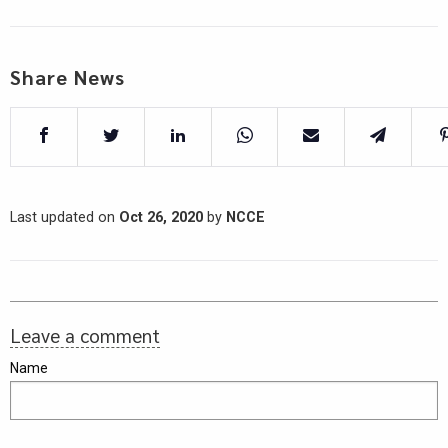
Share News
Last updated on
Oct 26, 2020
by
NCCE
Leave a comment
Name