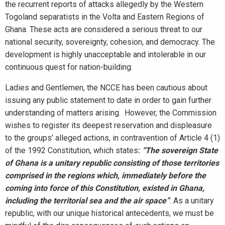
the recurrent reports of attacks allegedly by the Western
Togoland separatists in the Volta and Eastern Regions of
Ghana. These acts are considered a serious threat to our
national security, sovereignty, cohesion, and democracy. The
development is highly unacceptable and intolerable in our
continuous quest for nation-building.
Ladies and Gentlemen, the NCCE has been cautious about
issuing any public statement to date in order to gain further
understanding of matters arising. However, the Commission
wishes to register its deepest reservation and displeasure
to the groups’ alleged actions, in contravention of Article 4 (1)
of the 1992 Constitution, which states
:
“The sovereign State
of Ghana is a unitary republic consisting of those territories
comprised in the regions which, immediately before the
coming into force of this Constitution, existed in Ghana,
including the territorial sea and the air space”
. As a unitary
republic, with our unique historical antecedents, we must be