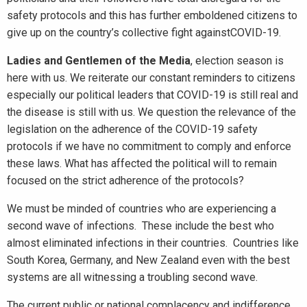
safety protocols and this has further emboldened citizens to
give up on the country’s collective fight againstCOVID-19.
Ladies and Gentlemen of the Media
, election season is
here with us. We reiterate our constant reminders to citizens
especially our political leaders that COVID-19 is still real and
the disease is still with us. We question the relevance of the
legislation on the adherence of the COVID-19 safety
protocols if we have no commitment to comply and enforce
these laws. What has affected the political will to remain
focused on the strict adherence of the protocols?
We must be minded of countries who are experiencing a
second wave of infections. These include the best who
almost eliminated infections in their countries. Countries like
South Korea, Germany, and New Zealand even with the best
systems are all witnessing a troubling second wave.
The current public or national complacency and indifference