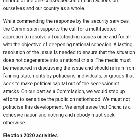
mindful of the dire consequences of such actions on
ourselves and our country as a whole.
While commending the response by the security services,
the Commission supports the call for a multifaceted
approach to resolve all outstanding issues once and for all
with the objective of deepening national cohesion. A lasting
resolution of the issue is needed to ensure that the situation
does not degenerate into a national crisis. The media must
be measured in discussing the issue and should refrain from
fanning statements by politicians, individuals, or groups that
seek to make political capital out of the secessionist
attacks. On our part as a Commission, we would step up
efforts to sensitise the public on nationhood. We must not
politicise this development. We emphasise that Ghana is a
cohesive nation and nothing and nobody must seek
otherwise.
Election 2020 activities