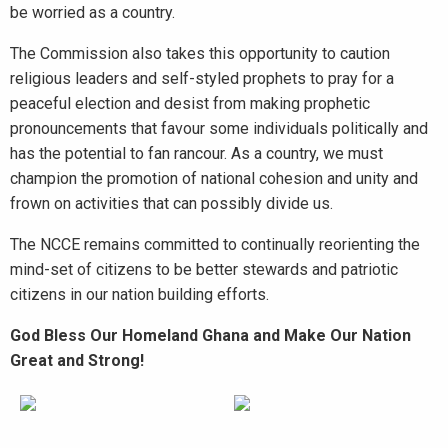
be worried as a country.
The Commission also takes this opportunity to caution
religious leaders and self-styled prophets to pray for a
peaceful election and desist from making prophetic
pronouncements that favour some individuals politically and
has the potential to fan rancour. As a country, we must
champion the promotion of national cohesion and unity and
frown on activities that can possibly divide us.
The NCCE remains committed to continually reorienting the
mind-set of citizens to be better stewards and patriotic
citizens in our nation building efforts.
God Bless Our Homeland Ghana and Make Our Nation
Great and Strong!