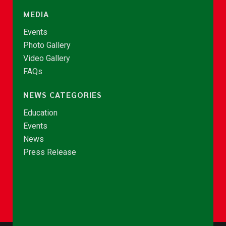
MEDIA
Events
Photo Gallery
Video Gallery
FAQs
NEWS CATEGORIES
Education
Events
News
Press Release