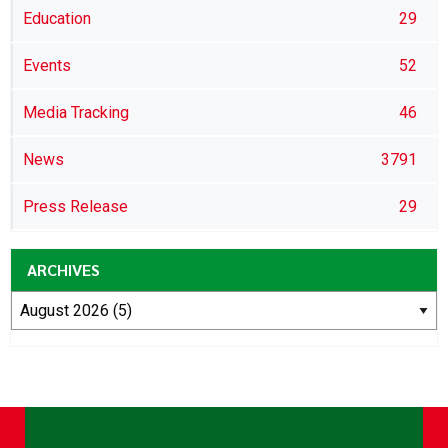
Education
29
Events
52
Media Tracking
46
News
3791
Press Release
29
ARCHIVES