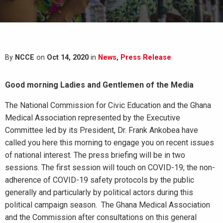
By
NCCE
on
Oct 14, 2020
in
News
,
Press Release
Good morning Ladies and Gentlemen of the Media
The National Commission for Civic Education and the Ghana
Medical Association represented by the Executive
Committee led by its President, Dr. Frank Ankobea have
called you here this morning to engage you on recent issues
of national interest. The press briefing will be in two
sessions. The first session will touch on COVID-19; the non-
adherence of COVID-19 safety protocols by the public
generally and particularly by political actors during this
political campaign season. The Ghana Medical Association
and the Commission after consultations on this general