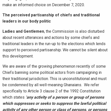
make an informed choice on December 7, 2020.
The perceived partisanship of chiefs and traditional
leaders in our body politic
Ladies and Gentlemen
, the Commission is also disturbed
about recent utterances and actions by some chiefs and
traditional leaders in the run-up to the elections which lends
support to perceived partisanship. We cannot be silent about
this development.
We are aware of the growing phenomenon recently of some
Chiefs banning some political actors from campaigning in
their traditional jurisdiction. This is unconstitutional and must
be condemned by all well-meaning Ghanaians. We refer
specifically to Article 3 clause 2 of the 1992 Constitution
which states
‘any activity of a person or group of persons
which suppresses or seeks to suppress the lawful political
activity of any other person or class of persons, or persons