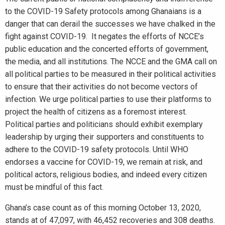
to the COVID-19 Safety protocols among Ghanaians is a
danger that can derail the successes we have chalked in the
fight against COVID-19. It negates the efforts of NCCE’s
public education and the concerted efforts of government,
the media, and all institutions. The NCCE and the GMA call on
all political parties to be measured in their political activities
to ensure that their activities do not become vectors of
infection. We urge political parties to use their platforms to
project the health of citizens as a foremost interest.
Political parties and politicians should exhibit exemplary
leadership by urging their supporters and constituents to
adhere to the COVID-19 safety protocols. Until WHO
endorses a vaccine for COVID-19, we remain at risk, and
political actors, religious bodies, and indeed every citizen
must be mindful of this fact.
Ghana’s case count as of this morning October 13, 2020,
stands at of 47,097, with 46,452 recoveries and 308 deaths.