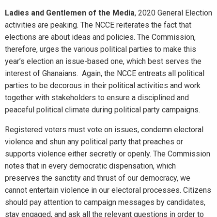
Ladies and Gentlemen of the Media
, 2020 General Election
activities are peaking. The NCCE reiterates the fact that
elections are about ideas and policies. The Commission,
therefore, urges the various political parties to make this
year’s election an issue-based one, which best serves the
interest of Ghanaians. Again, the NCCE entreats all political
parties to be decorous in their political activities and work
together with stakeholders to ensure a disciplined and
peaceful political climate during political party campaigns.
Registered voters must vote on issues, condemn electoral
violence and shun any political party that preaches or
supports violence either secretly or openly. The Commission
notes that in every democratic dispensation, which
preserves the sanctity and thrust of our democracy, we
cannot entertain violence in our electoral processes. Citizens
should pay attention to campaign messages by candidates,
stay engaged, and ask all the relevant questions in order to