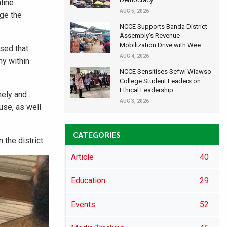
line
AUG 5, 2026
age the
NCCE Supports Banda District
Assembly's Revenue
Mobilization Drive with Wee...
ssed that
AUG 4, 2026
ny within
NCCE Sensitises Sefwi Wiawso
College Student Leaders on
Ethical Leadership...
mely and
AUG 3, 2026
use, as well
CATEGORIES
the district.
Article
40
Education
29
Events
52