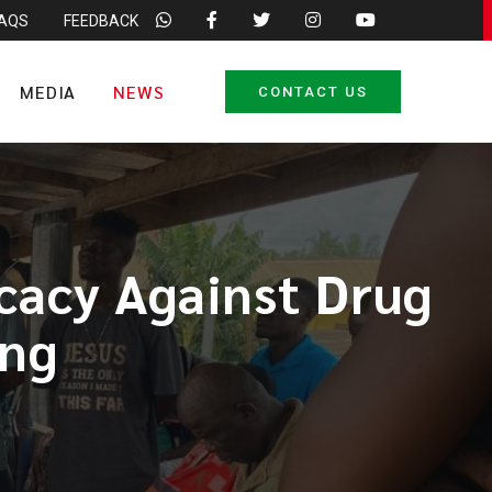
FAQS
FEEDBACK
MEDIA
NEWS
CONTACT US
acy Against Drug
ing