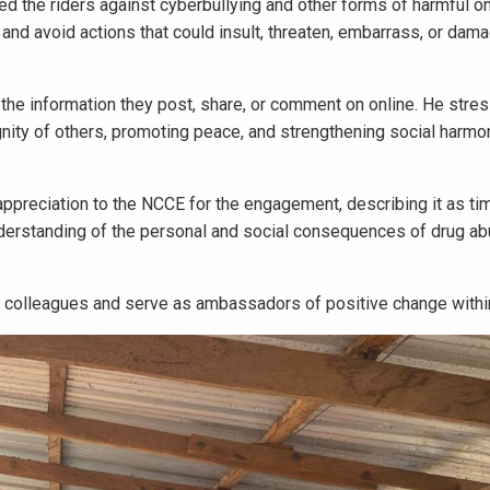
ned the riders against cyberbullying and other forms of harmful on
and avoid actions that could insult, threaten, embarrass, or dam
 the information they post, share, or comment on online. He stre
gnity of others, promoting peace, and strengthening social harmo
preciation to the NCCE for the engagement, describing it as ti
derstanding of the personal and social consequences of drug ab
 colleagues and serve as ambassadors of positive change within 