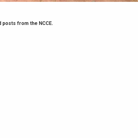
d posts from the NCCE.