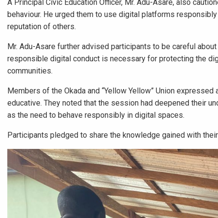
A Principal Civic Education Officer, Mr. Adu-Asare, also cautio
behaviour. He urged them to use digital platforms responsibly 
reputation of others.
Mr. Adu-Asare further advised participants to be careful about
responsible digital conduct is necessary for protecting the di
communities.
Members of the Okada and “Yellow Yellow” Union expressed ap
educative. They noted that the session had deepened their un
as the need to behave responsibly in digital spaces.
Participants pledged to share the knowledge gained with their