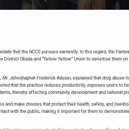
ndate that the NCCE pursues earnestly. In this regard, the Fant
 District Okada and “Yellow Yellow” Union to sensitise them on
n, Mr. Jehoshaphat Frederick Adusei, explained that drug abuse 
oted that the practice reduces productivity, exposes users to hea
cidents, thereby affecting community development and national pr
 and make choices that protect their health, safety, and livelih
tact with the public, making it important for them to demonstrate