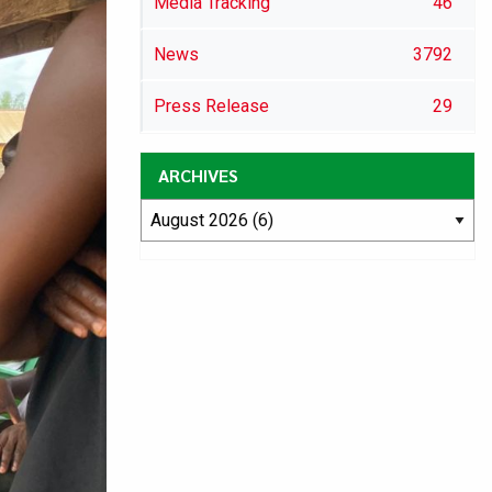
Media Tracking
46
News
3792
Press Release
29
ARCHIVES