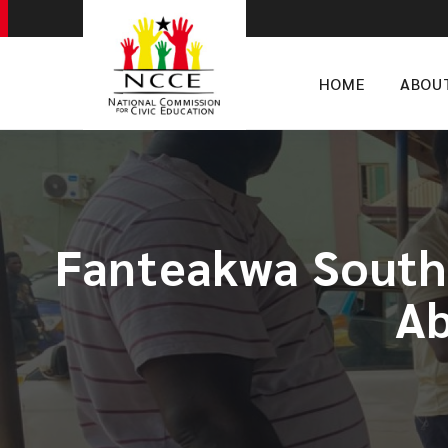
HOME
ABOU
Fanteakwa South
Ab