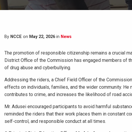
By
NCCE
on
May 22, 2026
in
News
The promotion of responsible citizenship remains a crucial ma
District Office of the Commission has engaged members of the
of drug abuse and cyberbullying.
Addressing the riders, a Chief Field Officer of the Commissio
effects on individuals, families, and the wider community. He n
contributes to crime, and increases the likelihood of road ac
Mr. Adusei encouraged participants to avoid harmful substances
reminded the riders that their work places them in constant con
self-control, and responsible conduct at all times.