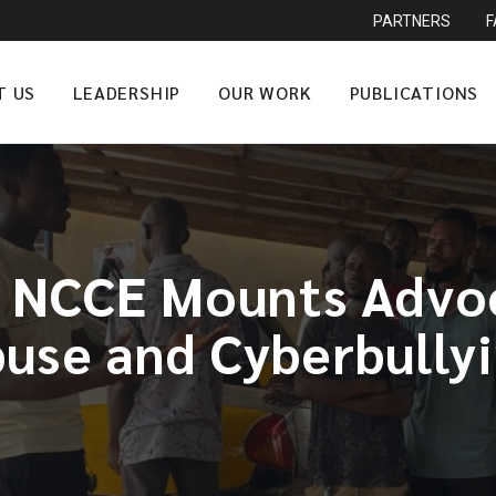
PARTNERS
T US
LEADERSHIP
OUR WORK
PUBLICATIONS
 NCCE Mounts Advoc
use and Cyberbully