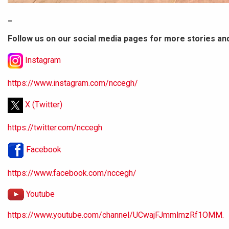
_
Follow us on our social media pages for more stories an
Instagram
https://www.instagram.com/nccegh/
X (Twitter)
https://twitter.com/nccegh
Facebook
https://www.facebook.com/nccegh/
Youtube
https://www.youtube.com/channel/UCwajFJmmlmzRf1OMM.