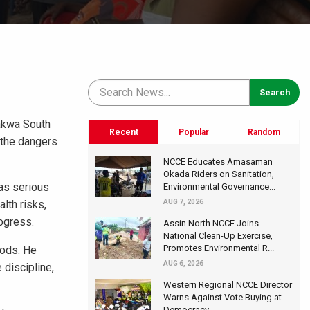
eakwa South
Recent
Popular
Random
 the dangers
NCCE Educates Amasaman
Okada Riders on Sanitation,
has serious
Environmental Governance...
lth risks,
AUG 7, 2026
ogress.
Assin North NCCE Joins
National Clean-Up Exercise,
Promotes Environmental R...
oods. He
AUG 6, 2026
 discipline,
Western Regional NCCE Director
Warns Against Vote Buying at
Democracy...