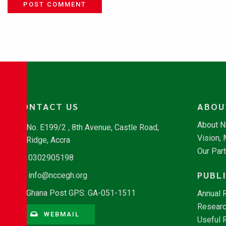
POST COMMENT
CONTACT US
ABOU
About 
No. E199/2 , 8th Avenue, Castle Road,
Vision,
Ridge, Accra
Our Par
0302905198
PUBL
info@nccegh.org
Ghana Post GPS: GA-051-1511
Annual 
Researc
WEBMAIL
Useful 