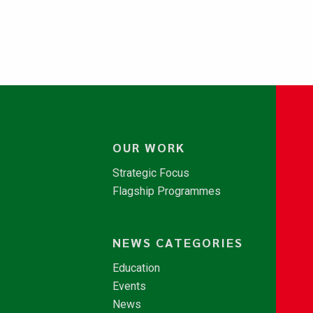
OUR WORK
Strategic Focus
Flagship Programmes
NEWS CATEGORIES
Education
Events
News