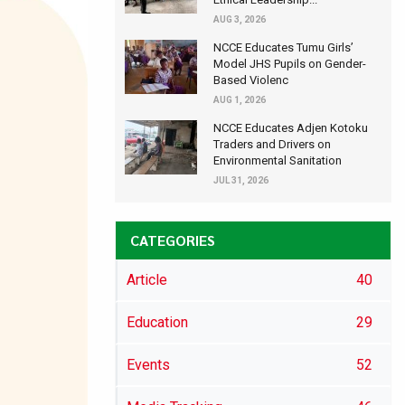
AUG 3, 2026
NCCE Educates Tumu Girls’
Model JHS Pupils on Gender-
Based Violenc
AUG 1, 2026
NCCE Educates Adjen Kotoku
Traders and Drivers on
Environmental Sanitation
JUL 31, 2026
CATEGORIES
Article
40
Education
29
Events
52