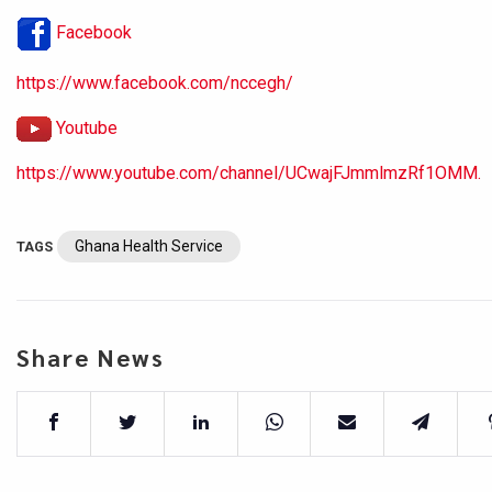
Facebook
https://www.facebook.com/nccegh/
Youtube
https://www.youtube.com/channel/UCwajFJmmlmzRf1OMM.
Ghana Health Service
TAGS
Share News