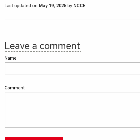
Last updated on
May 19, 2025
by
NCCE
Leave a comment
Name
Comment