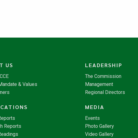
T US
LEADERSHIP
NCCE
The Commission
 Mandate & Values
Management
tners
Regional Directors
ICATIONS
MEDIA
Reports
Events
h Reports
Photo Gallery
Readings
Video Gallery