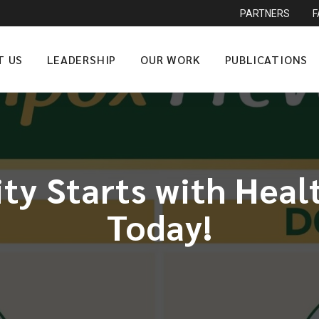
PARTNERS
T US
LEADERSHIP
OUR WORK
PUBLICATIONS
ity Starts with Hea
Today!