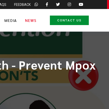
FAQS
FEEDBACK
MEDIA
NEWS
CONTACT US
lth - Prevent Mpox