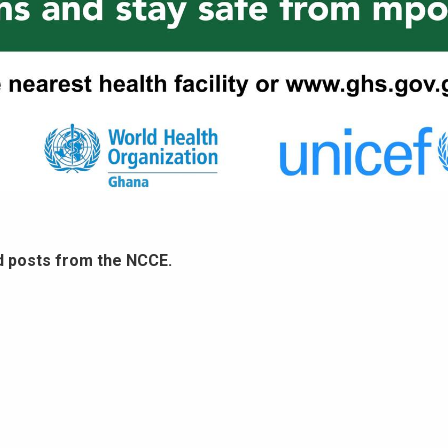
d posts from the NCCE.