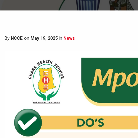
By
NCCE
on
May 19, 2025
in
News