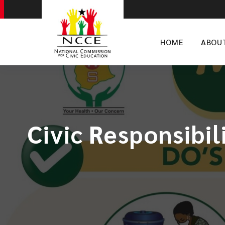
HOME
ABOU
Civic Responsibil