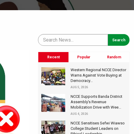
Recent
Popular
Random
Western Regional NCCE Director
Warns Against Vote Buying at
Democracy...
AUG 5, 2026
NCCE Supports Banda District
Assembly's Revenue
Mobilization Drive with Wee...
AUG 4, 2026
NCCE Sensitises Sefwi Wiawso
College Student Leaders on
Ethical Leadership...