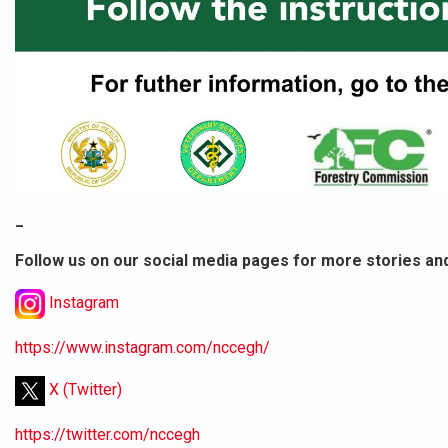
_
Follow us on our social media pages for more stories an
Instagram
https://www.instagram.com/nccegh/
X (Twitter)
https://twitter.com/nccegh