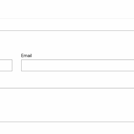
Email