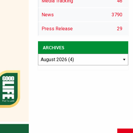
Media Tracking
46
News
3790
Press Release
29
ARCHIVES