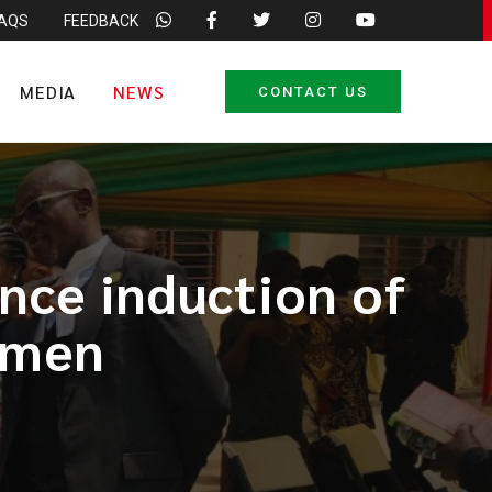
FAQS
FEEDBACK
MEDIA
NEWS
CONTACT US
nce induction of
ymen