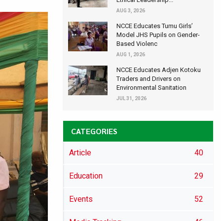
AUG 3, 2026
NCCE Educates Tumu Girls’
Model JHS Pupils on Gender-
Based Violenc
AUG 1, 2026
NCCE Educates Adjen Kotoku
Traders and Drivers on
Environmental Sanitation
JUL 31, 2026
CATEGORIES
Article
40
Education
29
Events
52