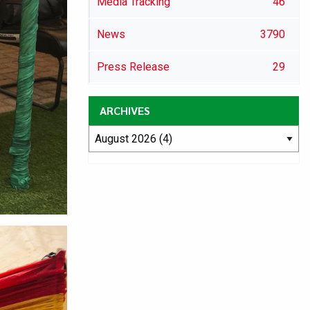
Media Tracking
46
News
3790
Press Release
29
ARCHIVES