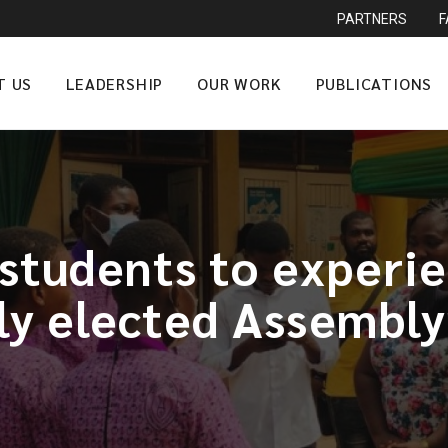
PARTNERS
T US
LEADERSHIP
OUR WORK
PUBLICATIONS
students to experie
ly elected Assembl