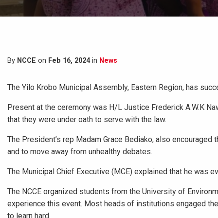
By
NCCE
on
Feb 16, 2024
in
News
The Yilo Krobo Municipal Assembly, Eastern Region, has succ
Present at the ceremony was H/L Justice Frederick A.W.K Na
that they were under oath to serve with the law.
The President’s rep Madam Grace Bediako, also encouraged the
and to move away from unhealthy debates.
The Municipal Chief Executive (MCE) explained that he was ev
The NCCE organized students from the University of Environ
experience this event. Most heads of institutions engaged th
to learn hard.