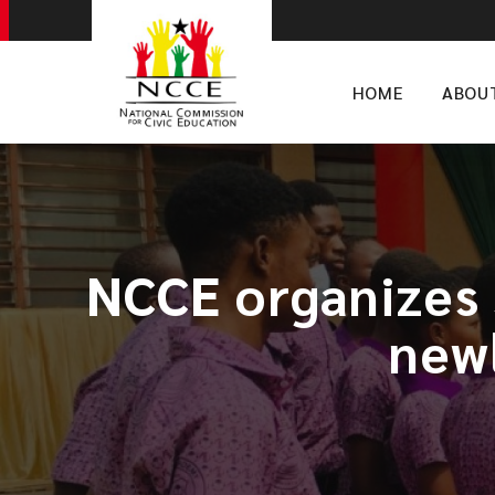
HOME
ABOU
NCCE organizes 
new