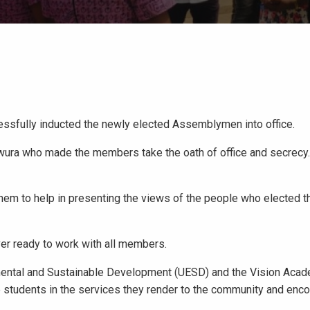
essfully inducted the newly elected Assemblymen into office.
wura who made the members take the oath of office and secrecy
m to help in presenting the views of the people who elected th
er ready to work with all members.
mental and Sustainable Development (UESD) and the Vision Aca
e students in the services they render to the community and en