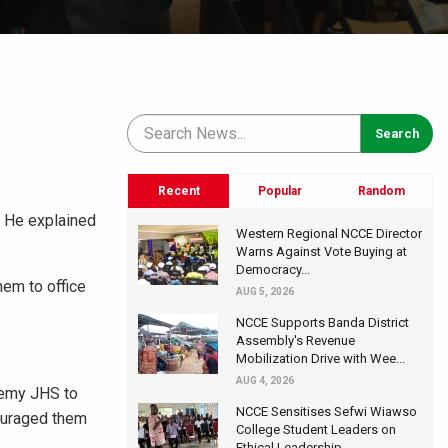
Recent
Popular
Random
. He explained
Western Regional NCCE Director
Warns Against Vote Buying at
Democracy...
em to office
AUG 5, 2026
NCCE Supports Banda District
Assembly's Revenue
Mobilization Drive with Wee...
AUG 4, 2026
demy JHS to
NCCE Sensitises Sefwi Wiawso
couraged them
College Student Leaders on
Ethical Leadership...