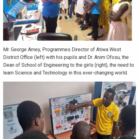
Mr. George Amey, Programmes Director of Atiwa West
District Office (left) with his pupils and Dr. Anim Ofosu, the
Dean of School of Engineering to the girls (right), the need to
learn Science and Technology in this ever-changing world.