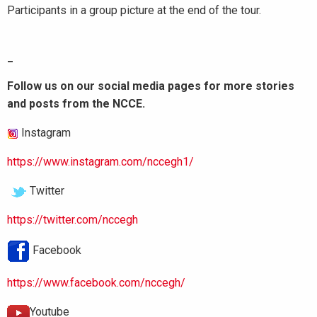
Participants in a group picture at the end of the tour.
_
Follow us on our social media pages for more stories
and posts from the NCCE.
Instagram
https://www.instagram.com/nccegh1/
Twitter
https://twitter.com/nccegh
Facebook
https://www.facebook.com/nccegh/
Youtube