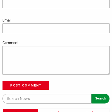
Email
Comment
POST COMMENT