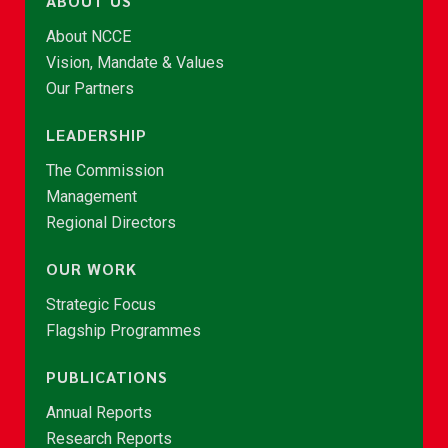
ABOUT US
About NCCE
Vision, Mandate & Values
Our Partners
LEADERSHIP
The Commission
Management
Regional Directors
OUR WORK
Strategic Focus
Flagship Programmes
PUBLICATIONS
Annual Reports
Research Reports