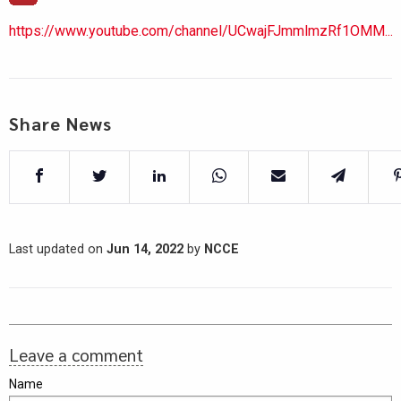
https://www.youtube.com/channel/UCwajFJmmlmzRf1OMM...
Share News
Last updated on
Jun 14, 2022
by
NCCE
Leave a comment
Name