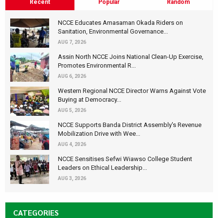
Recent
Popular
Random
NCCE Educates Amasaman Okada Riders on
Sanitation, Environmental Governance...
AUG 7, 2026
Assin North NCCE Joins National Clean-Up Exercise,
Promotes Environmental R...
AUG 6, 2026
Western Regional NCCE Director Warns Against Vote
Buying at Democracy...
AUG 5, 2026
NCCE Supports Banda District Assembly's Revenue
Mobilization Drive with Wee...
AUG 4, 2026
NCCE Sensitises Sefwi Wiawso College Student
Leaders on Ethical Leadership...
AUG 3, 2026
CATEGORIES