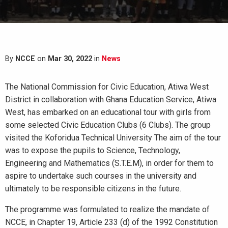
By
NCCE
on
Mar 30, 2022
in
News
The National Commission for Civic Education, Atiwa West
District in collaboration with Ghana Education Service, Atiwa
West, has embarked on an educational tour with girls from
some selected Civic Education Clubs (6 Clubs). The group
visited the Koforidua Technical University The aim of the tour
was to expose the pupils to Science, Technology,
Engineering and Mathematics (S.T.E.M), in order for them to
aspire to undertake such courses in the university and
ultimately to be responsible citizens in the future.
The programme was formulated to realize the mandate of
NCCE, in Chapter 19, Article 233 (d) of the 1992 Constitution