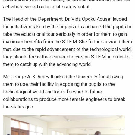
activities carried out in a laboratory entail.
The Head of the Department, Dr. Vida Opoku Adusei lauded
the initiatives taken by the organizers and urged the pupils to
take the educational tour seriously in order for them to gain
maximum benefits from the S.T.E.M. She further advised them
that, due to the rapid advancement of the technological world,
they should focus their career choices on S.T.E.M. in order for
them to catch up with the advancing world.
Mr. George A. K. Amey thanked the University for allowing
them to use their facility in exposing the pupils to the
technological world and looks forward to future
collaborations to produce more female engineers to break
the status quo.