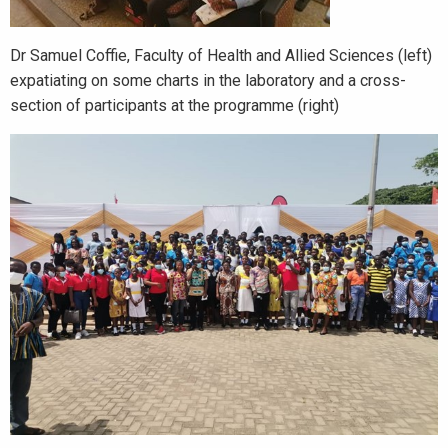
Dr Samuel Coffie, Faculty of Health and Allied Sciences (left)
expatiating on some charts in the laboratory and a cross-
section of participants at the programme (right)