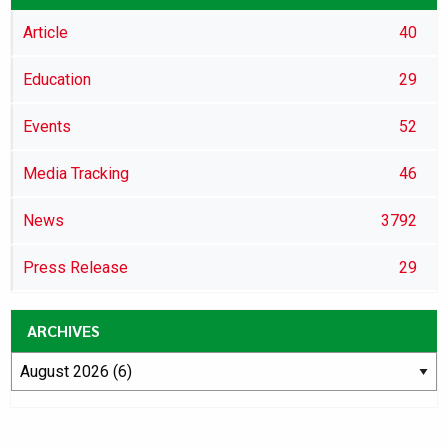
Article
40
Education
29
Events
52
Media Tracking
46
News
3792
Press Release
29
ARCHIVES