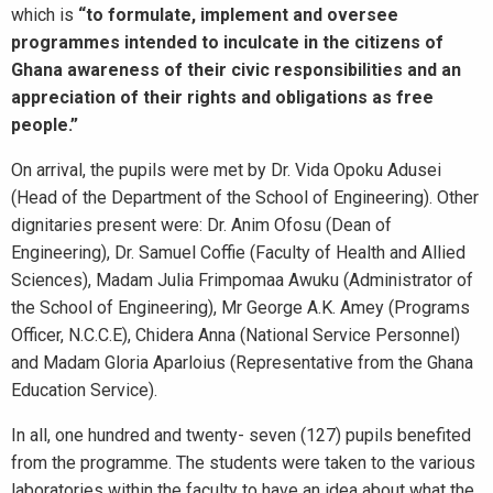
which is
“to formulate, implement and oversee
programmes intended to inculcate in the citizens of
Ghana awareness of their civic responsibilities and an
appreciation of their rights and obligations as free
people.”
On arrival, the pupils were met by Dr. Vida Opoku Adusei
(Head of the Department of the School of Engineering). Other
dignitaries present were: Dr. Anim Ofosu (Dean of
Engineering), Dr. Samuel Coffie (Faculty of Health and Allied
Sciences), Madam Julia Frimpomaa Awuku (Administrator of
the School of Engineering), Mr George A.K. Amey (Programs
Officer, N.C.C.E), Chidera Anna (National Service Personnel)
and Madam Gloria Aparloius (Representative from the Ghana
Education Service).
In all, one hundred and twenty- seven (127) pupils benefited
from the programme. The students were taken to the various
laboratories within the faculty to have an idea about what the