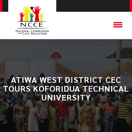
ATIWA WEST DISTRICT CEC
TOURS KOFORIDUA TECHNICAL
UNIVERSITY