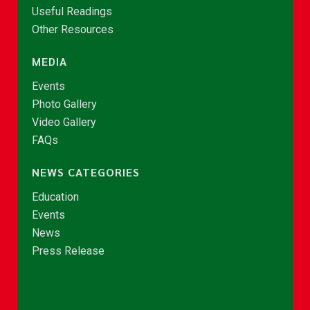
Useful Readings
Other Resources
MEDIA
Events
Photo Gallery
Video Gallery
FAQs
NEWS CATEGORIES
Education
Events
News
Press Release