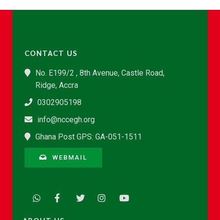
CONTACT US
No. E199/2 , 8th Avenue, Castle Road,
Ridge, Accra
0302905198
info@nccegh.org
Ghana Post GPS: GA-051-1511
WEBMAIL