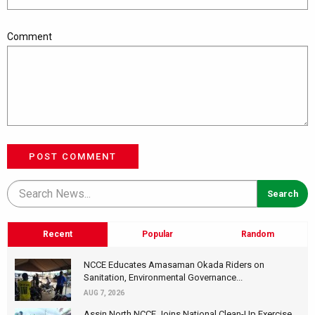
Comment
POST COMMENT
Recent
Popular
Random
NCCE Educates Amasaman Okada Riders on
Sanitation, Environmental Governance...
AUG 7, 2026
Assin North NCCE Joins National Clean-Up Exercise,