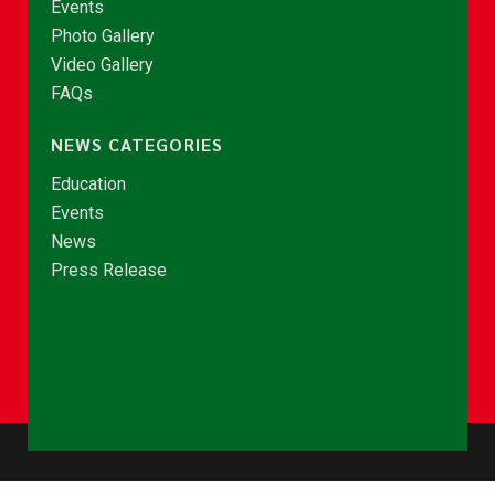
Events
Photo Gallery
Video Gallery
FAQs
NEWS CATEGORIES
Education
Events
News
Press Release