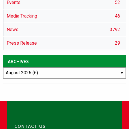
Events
52
Media Tracking
46
News
3792
Press Release
29
ARCHIVES
CONTACT US