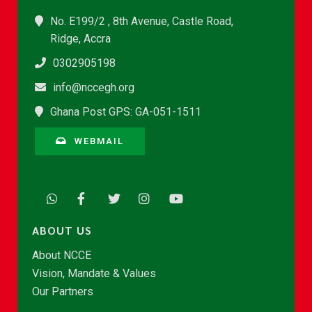
No. E199/2 , 8th Avenue, Castle Road,
Ridge, Accra
0302905198
info@nccegh.org
Ghana Post GPS: GA-051-1511
WEBMAIL
ABOUT US
About NCCE
Vision, Mandate & Values
Our Partners