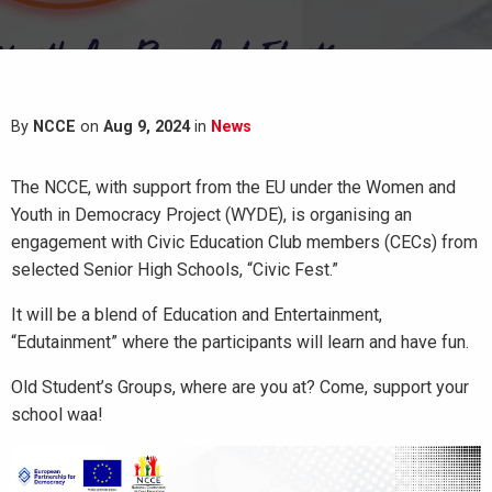
By
NCCE
on
Aug 9, 2024
in
News
The NCCE, with support from the EU under the Women and
Youth in Democracy Project (WYDE), is organising an
engagement with Civic Education Club members (CECs) from
selected Senior High Schools, “Civic Fest.”
It will be a blend of Education and Entertainment,
“Edutainment” where the participants will learn and have fun.
Old
Student’s Groups, where are you at? Come, support your
school waa!