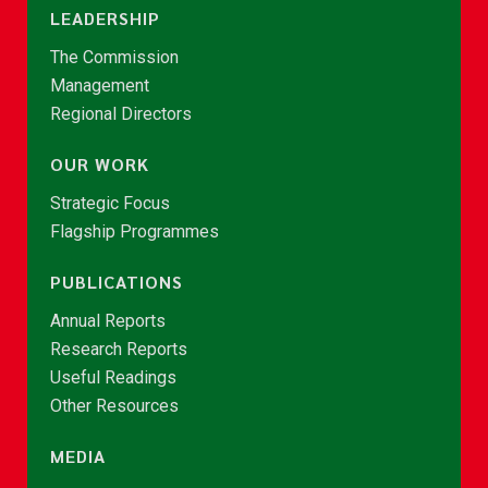
LEADERSHIP
The Commission
Management
Regional Directors
OUR WORK
Strategic Focus
Flagship Programmes
PUBLICATIONS
Annual Reports
Research Reports
Useful Readings
Other Resources
MEDIA