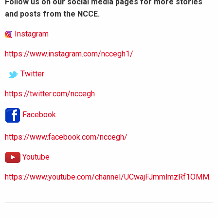
Follow us on our social media pages for more stories
and posts from the NCCE.
Instagram
https://www.instagram.com/nccegh1/
Twitter
https://twitter.com/nccegh
Facebook
https://www.facebook.com/nccegh/
Youtube
https://www.youtube.com/channel/UCwajFJmmlmzRf1OMM.