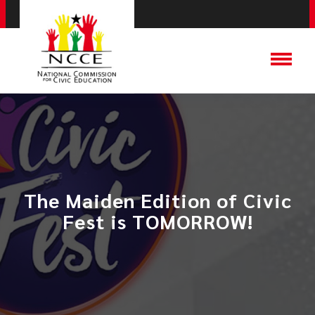
The Maiden Edition of Civic
Fest is TOMORROW!