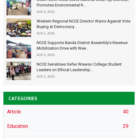
Promotes Environmental R...
AUG 6, 2026
Western Regional NCCE Director Warns Against Vote
Buying at Democracy...
AUG 5, 2026
NCCE Supports Banda District Assembly's Revenue
Mobilization Drive with Wee...
AUG 4, 2026
NCCE Sensitises Sefwi Wiawso College Student
Leaders on Ethical Leadership...
AUG 3, 2026
CATEGORIES
Article
40
Education
29