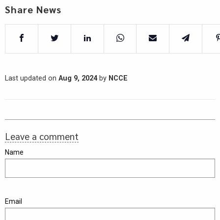
Share News
Last updated on
Aug 9, 2024
by
NCCE
Leave a comment
Name
Email