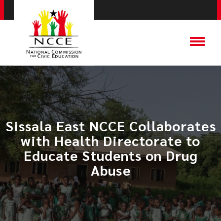
Sissala East NCCE Collaborates
with Health Directorate to
Educate Students on Drug
Abuse