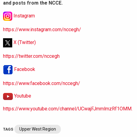
and posts from the NCCE.
Instagram
https://www.instagram.com/nccegh/
X (Twitter)
https://twitter.com/nccegh
Facebook
https://www.facebook.com/nccegh/
Youtube
https://www.youtube.com/channel/UCwajFJmmlmzRf1OMM.
Upper West Region
TAGS