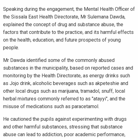
Speaking during the engagement, the Mental Health Officer of
the Sissala East Health Directorate, Mr Sulemana Dawda,
explained the concept of drug and substance abuse, the
factors that contribute to the practice, and its harmful effects
on the health, education, and future prospects of young
people.
Mr Dawda identified some of the commonly abused
substances in the municipality, based on reported cases and
monitoring by the Health Directorate, as energy drinks such
as Jojo drink, alcoholic beverages such as akpeteshie and
other local drugs such as marijuana, tramadol, snuff, local
herbal mixtures commonly referred to as "atayyi", and the
misuse of medications such as paracetamol.
He cautioned the pupils against experimenting with drugs
and other harmful substances, stressing that substance
abuse can lead to addiction, poor academic performance,