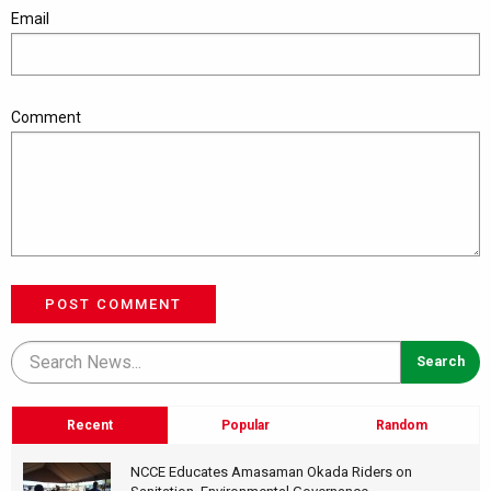
Email
Comment
POST COMMENT
Recent
Popular
Random
NCCE Educates Amasaman Okada Riders on