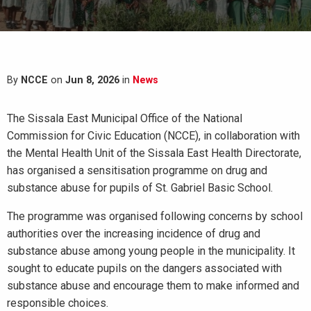
By
NCCE
on
Jun 8, 2026
in
News
The Sissala East Municipal Office of the National
Commission for Civic Education (NCCE), in collaboration with
the Mental Health Unit of the Sissala East Health Directorate,
has organised a sensitisation programme on drug and
substance abuse for pupils of St. Gabriel Basic School.
The programme was organised following concerns by school
authorities over the increasing incidence of drug and
substance abuse among young people in the municipality. It
sought to educate pupils on the dangers associated with
substance abuse and encourage them to make informed and
responsible choices.