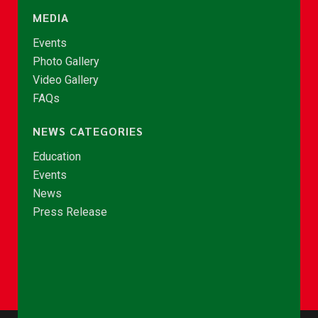
MEDIA
Events
Photo Gallery
Video Gallery
FAQs
NEWS CATEGORIES
Education
Events
News
Press Release