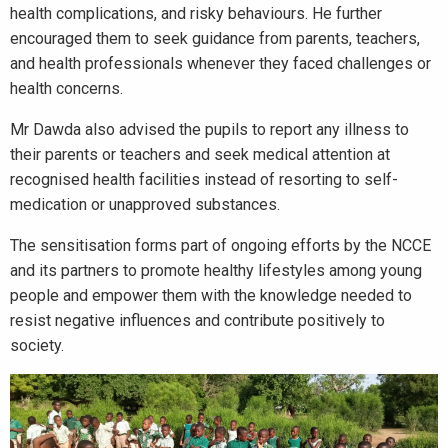
health complications, and risky behaviours. He further
encouraged them to seek guidance from parents, teachers,
and health professionals whenever they faced challenges or
health concerns.
Mr Dawda also advised the pupils to report any illness to
their parents or teachers and seek medical attention at
recognised health facilities instead of resorting to self-
medication or unapproved substances.
The sensitisation forms part of ongoing efforts by the NCCE
and its partners to promote healthy lifestyles among young
people and empower them with the knowledge needed to
resist negative influences and contribute positively to
society.