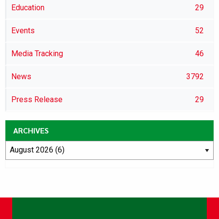
Education
29
Events
52
Media Tracking
46
News
3792
Press Release
29
ARCHIVES