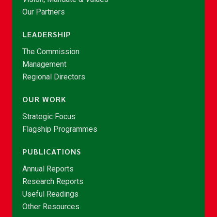
Our Partners
LEADERSHIP
The Commission
Management
Regional Directors
OUR WORK
Strategic Focus
Flagship Programmes
PUBLICATIONS
Annual Reports
Research Reports
Useful Readings
Other Resources