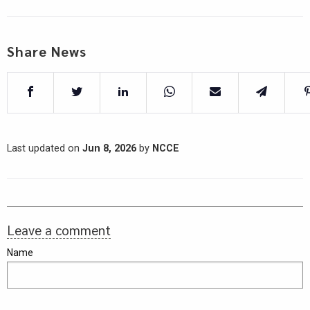
Share News
Last updated on
Jun 8, 2026
by
NCCE
Leave a comment
Name