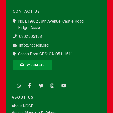
CONTACT US
No. E199/2 , 8th Avenue, Castle Road,
Ridge, Accra
0302905198
info@nccegh.org
Ghana Post GPS: GA-051-1511
WEBMAIL
ABOUT US
About NCCE
Vision, Mandate & Values