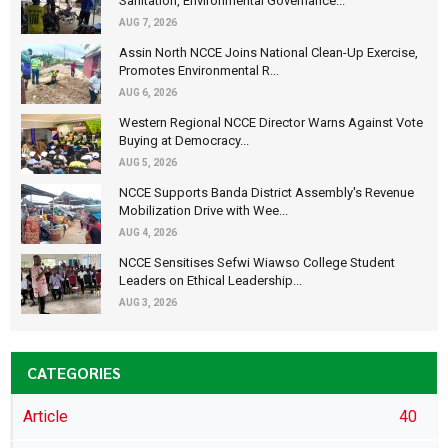
Sanitation, Environmental Governance...
AUG 7, 2026
Assin North NCCE Joins National Clean-Up Exercise,
Promotes Environmental R...
AUG 6, 2026
Western Regional NCCE Director Warns Against Vote
Buying at Democracy...
AUG 5, 2026
NCCE Supports Banda District Assembly's Revenue
Mobilization Drive with Wee...
AUG 4, 2026
NCCE Sensitises Sefwi Wiawso College Student
Leaders on Ethical Leadership...
AUG 3, 2026
CATEGORIES
Article
40