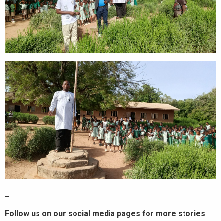
_
Follow us on our social media pages for more stories