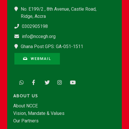
No. E199/2 , 8th Avenue, Castle Road,
Ridge, Accra
0302905198
info@nccegh.org
Ghana Post GPS: GA-051-1511
WEBMAIL
ABOUT US
About NCCE
Vision, Mandate & Values
Our Partners