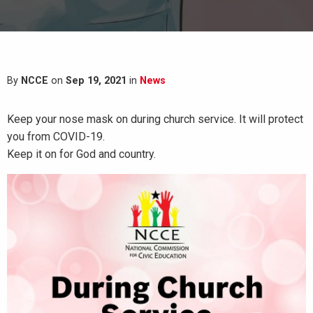
By
NCCE
on
Sep 19, 2021
in
News
Keep your nose mask on during church service. It will protect
you from COVID-19.
Keep it on for God and country.