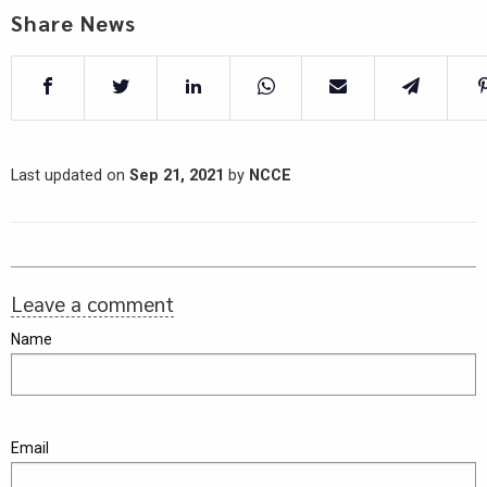
Share News
Last updated on
Sep 21, 2021
by
NCCE
Leave a comment
Name
Email