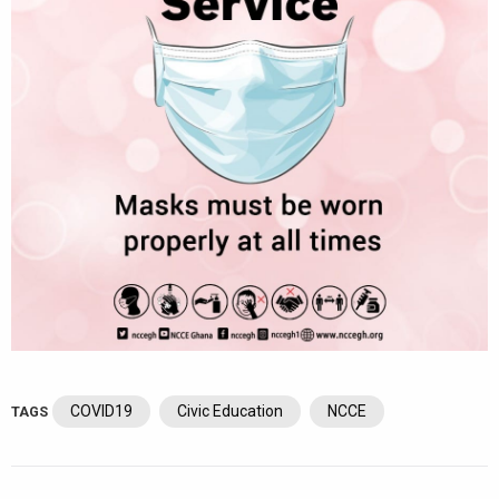
COVID19
Civic Education
NCCE
TAGS