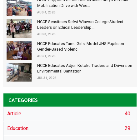
Mobilization Drive with Wee...
AUG 4, 2026
NCCE Sensitises Sefwi Wiawso College Student
Leaders on Ethical Leadership...
AUG 3, 2026
NCCE Educates Tumu Girls’ Model JHS Pupils on
Gender-Based Violenc
AUG 1, 2026
NCCE Educates Adjen Kotoku Traders and Drivers on
Environmental Sanitation
JUL 31, 2026
CATEGORIES
Article
40
Education
29