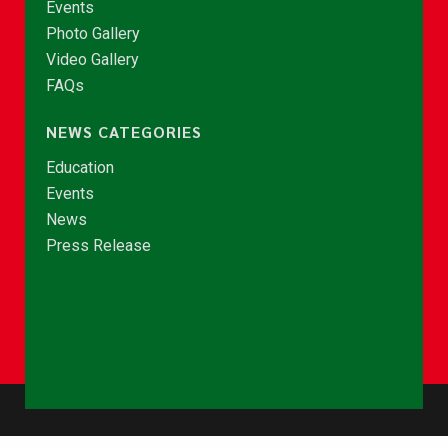
Events
Photo Gallery
Video Gallery
FAQs
NEWS CATEGORIES
Education
Events
News
Press Release