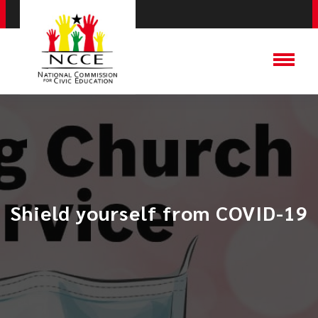
Shield yourself from COVID-19