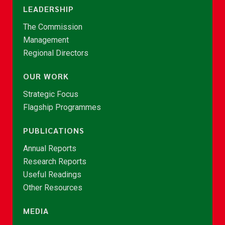
LEADERSHIP
The Commission
Management
Regional Directors
OUR WORK
Strategic Focus
Flagship Programmes
PUBLICATIONS
Annual Reports
Research Reports
Useful Readings
Other Resources
MEDIA