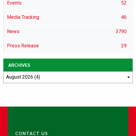
Events
52
Media Tracking
46
News
3790
Press Release
29
ARCHIVES
CONTACT US