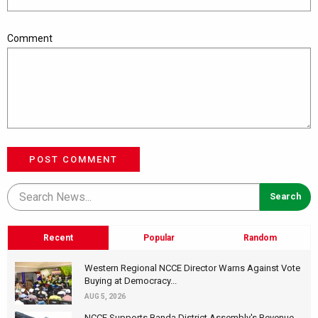
Comment
POST COMMENT
Recent
Popular
Random
Western Regional NCCE Director Warns Against Vote
Buying at Democracy...
AUG 5, 2026
NCCE Supports Banda District Assembly's Revenue