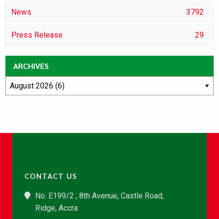
News
3792
Press Release
29
ARCHIVES
CONTACT US
No. E199/2 , 8th Avenue, Castle Road,
Ridge, Accra