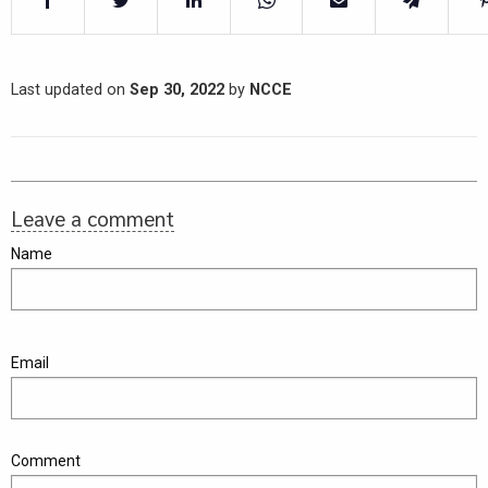
Last updated on
Sep 30, 2022
by
NCCE
Leave a comment
Name
Email
Comment