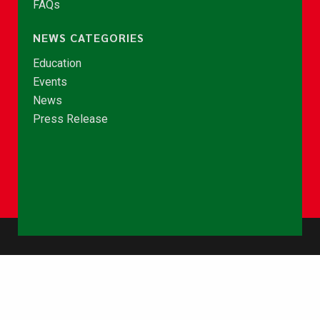
FAQs
NEWS CATEGORIES
Education
Events
News
Press Release
© Copyright 2026 - NCCE Ghana. All rights reserved.