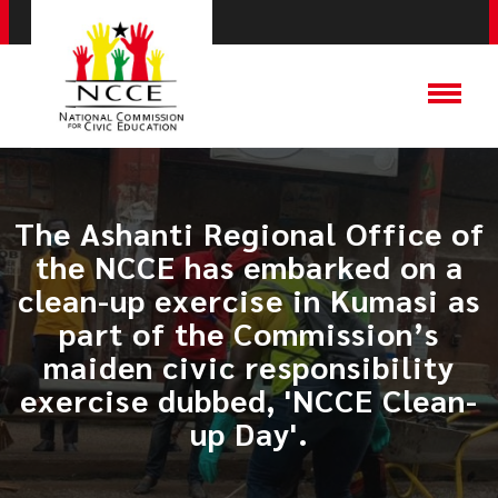
​The Ashanti Regional Office of
the NCCE has embarked on a
clean-up exercise in Kumasi as
part of the Commission’s
maiden civic responsibility
exercise dubbed, 'NCCE Clean-
up Day'.