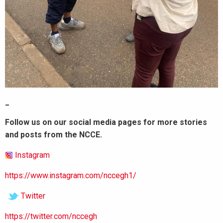
_
Follow us on our social media pages for more stories
and posts from the NCCE.
Instagram
https://www.instagram.com/nccegh1/
Twitter
https://twitter.com/nccegh