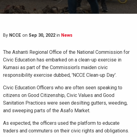
By
NCCE
on
Sep 30, 2022
in
News
The Ashanti Regional Office of the National Commission for
Civic Education has embarked on a clean-up exercise in
Kumasi as part of the Commission’s maiden civic
responsibility exercise dubbed, 'NCCE Clean-up Day'.
Civic Education Officers who are often seen speaking to
citizens on Good Citizenship, Civic Values and Good
Sanitation Practices were seen desilting gutters, weeding,
and sweeping parts of the Asafo Market.
As expected, the officers used the platform to educate
traders and commuters on their civic rights and obligations.