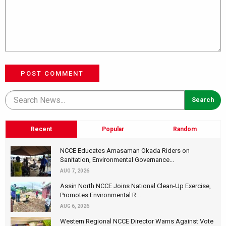
POST COMMENT
Recent
Popular
Random
NCCE Educates Amasaman Okada Riders on
Sanitation, Environmental Governance...
AUG 7, 2026
Assin North NCCE Joins National Clean-Up Exercise,
Promotes Environmental R...
AUG 6, 2026
Western Regional NCCE Director Warns Against Vote