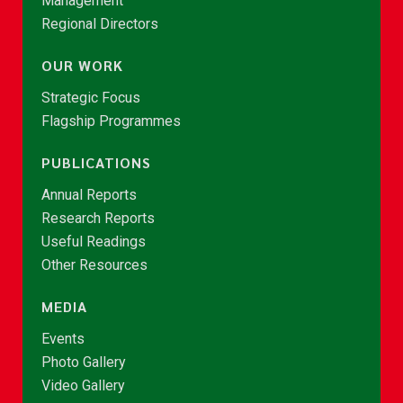
Management
Regional Directors
OUR WORK
Strategic Focus
Flagship Programmes
PUBLICATIONS
Annual Reports
Research Reports
Useful Readings
Other Resources
MEDIA
Events
Photo Gallery
Video Gallery