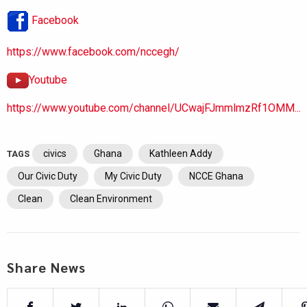
Facebook
https://www.facebook.com/nccegh/
Youtube
https://www.youtube.com/channel/UCwajFJmmlmzRf1OMM...
civics
Ghana
Kathleen Addy
TAGS
Our Civic Duty
My Civic Duty
NCCE Ghana
Clean
Clean Environment
Share News