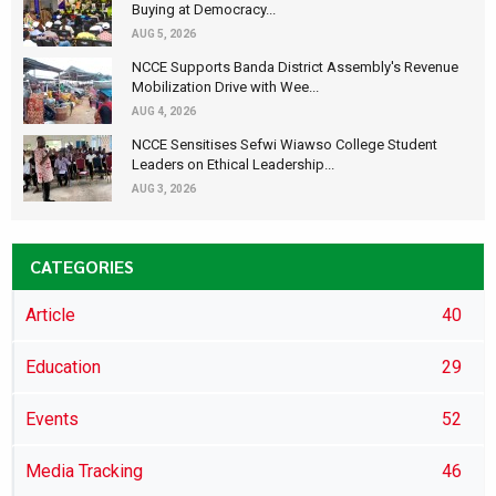
Buying at Democracy...
AUG 5, 2026
NCCE Supports Banda District Assembly's Revenue
Mobilization Drive with Wee...
AUG 4, 2026
NCCE Sensitises Sefwi Wiawso College Student
Leaders on Ethical Leadership...
AUG 3, 2026
CATEGORIES
Article
40
Education
29
Events
52
Media Tracking
46