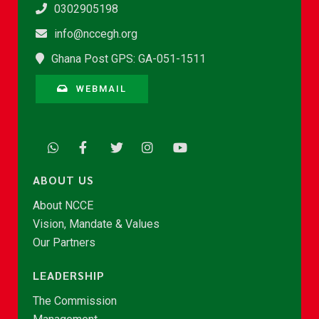
0302905198
info@nccegh.org
Ghana Post GPS: GA-051-1511
WEBMAIL
ABOUT US
About NCCE
Vision, Mandate & Values
Our Partners
LEADERSHIP
The Commission