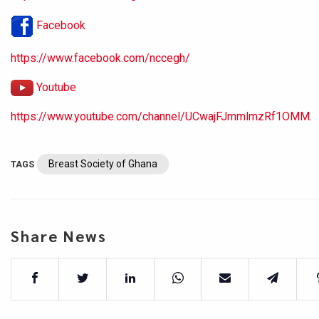
Facebook
https://www.facebook.com/nccegh/
Youtube
https://www.youtube.com/channel/UCwajFJmmlmzRf1OMM.
Breast Society of Ghana
TAGS
Share News