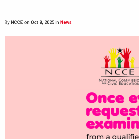
By
NCCE
on
Oct 8, 2025
in
News