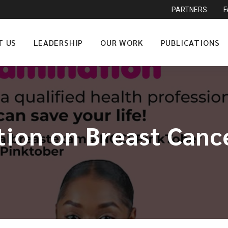
PARTNERS
T US
LEADERSHIP
OUR WORK
PUBLICATIONS
tion on Breast Can