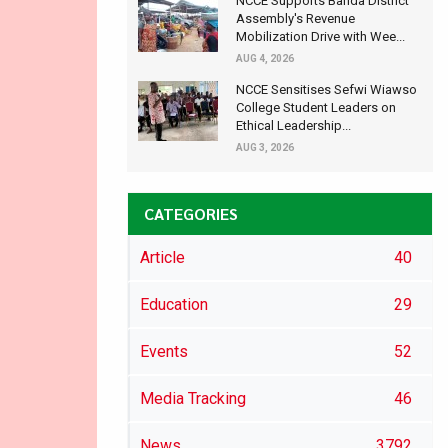
NCCE Supports Banda District
Assembly's Revenue
Mobilization Drive with Wee...
AUG 4, 2026
NCCE Sensitises Sefwi Wiawso
College Student Leaders on
Ethical Leadership...
AUG 3, 2026
CATEGORIES
Article
40
Education
29
Events
52
Media Tracking
46
News
3792