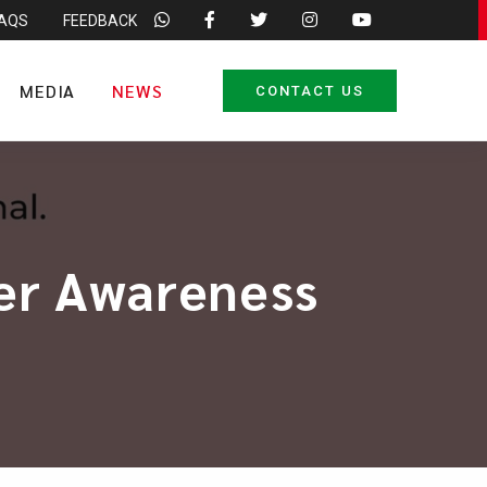
FAQS
FEEDBACK
MEDIA
NEWS
CONTACT US
cer Awareness