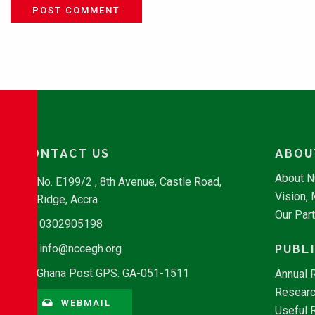
POST COMMENT
CONTACT US
ABOU
About 
No. E199/2 , 8th Avenue, Castle Road,
Vision,
Ridge, Accra
Our Par
0302905198
PUBL
info@nccegh.org
Ghana Post GPS: GA-051-1511
Annual 
Researc
WEBMAIL
Useful 