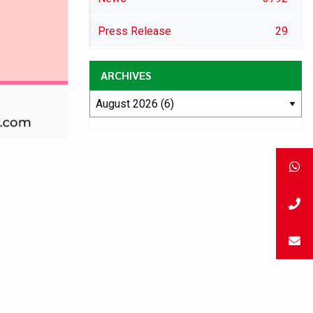
Press Release
29
ARCHIVES