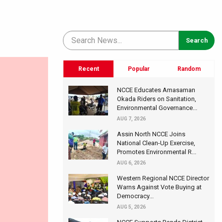
Recent
Popular
Random
NCCE Educates Amasaman
Okada Riders on Sanitation,
Environmental Governance...
AUG 7, 2026
Assin North NCCE Joins
National Clean-Up Exercise,
Promotes Environmental R...
AUG 6, 2026
Western Regional NCCE Director
Warns Against Vote Buying at
Democracy...
AUG 5, 2026