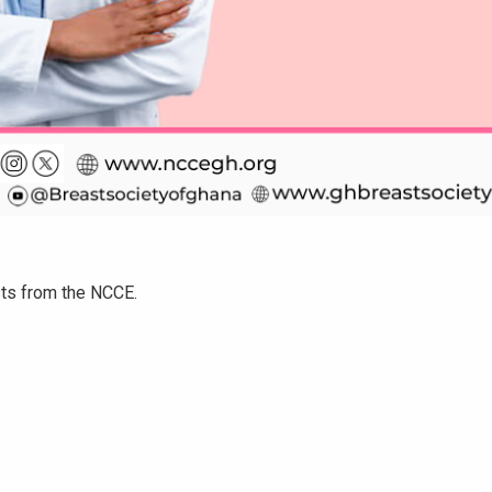
sts from the NCCE.