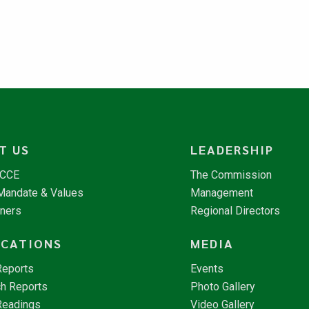
T US
LEADERSHIP
NCCE
The Commission
 Mandate & Values
Management
tners
Regional Directors
ICATIONS
MEDIA
Reports
Events
h Reports
Photo Gallery
Readings
Video Gallery