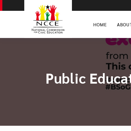
HOME
ABOU
Public Educa