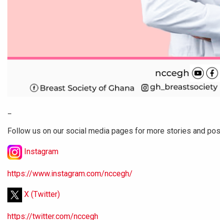
_
Follow us on our social media pages for more stories and po
Instagram
https://www.instagram.com/nccegh/
X (Twitter)
https://twitter.com/nccegh