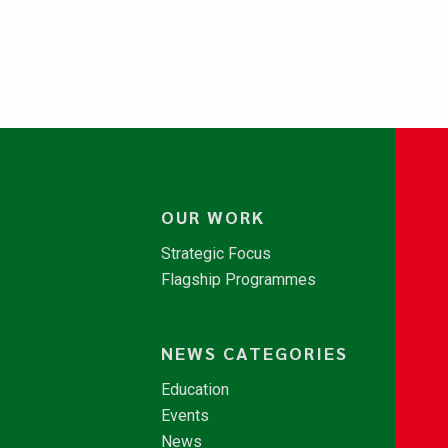
OUR WORK
Strategic Focus
Flagship Programmes
NEWS CATEGORIES
Education
Events
News