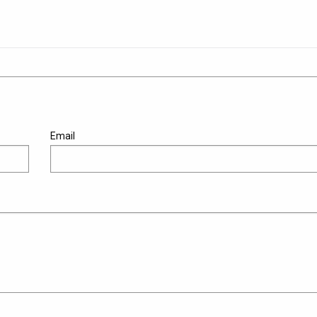
Email