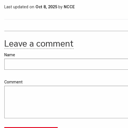
Last updated on
Oct 8, 2025
by
NCCE
Leave a comment
Name
Comment