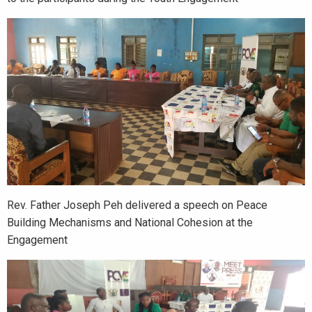
Rev. Father Joseph Peh delivered a speech on Peace
Building Mechanisms and National Cohesion at the
Engagement