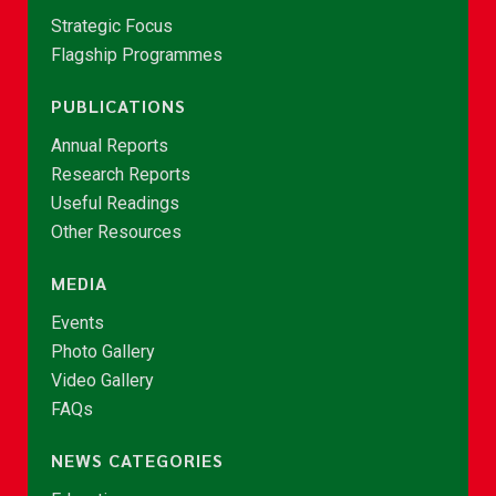
Strategic Focus
Flagship Programmes
PUBLICATIONS
Annual Reports
Research Reports
Useful Readings
Other Resources
MEDIA
Events
Photo Gallery
Video Gallery
FAQs
NEWS CATEGORIES