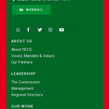
WEBMAIL
ABOUT US
About NCCE
Vision, Mandate & Values
Our Partners
LEADERSHIP
The Commission
Management
Regional Directors
OUR WORK