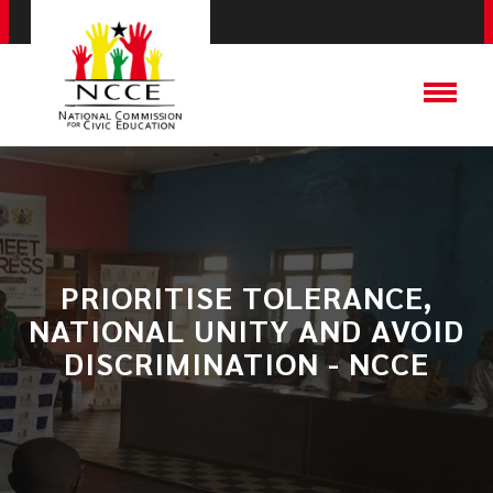
PRIORITISE TOLERANCE,
NATIONAL UNITY AND AVOID
DISCRIMINATION - NCCE