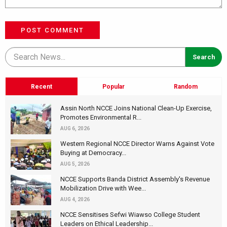
POST COMMENT
Recent
Popular
Random
Assin North NCCE Joins National Clean-Up Exercise,
Promotes Environmental R...
AUG 6, 2026
Western Regional NCCE Director Warns Against Vote
Buying at Democracy...
AUG 5, 2026
NCCE Supports Banda District Assembly's Revenue
Mobilization Drive with Wee...
AUG 4, 2026
NCCE Sensitises Sefwi Wiawso College Student
Leaders on Ethical Leadership...