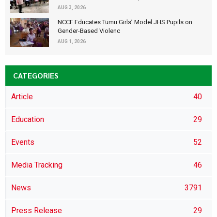
AUG 3, 2026
NCCE Educates Tumu Girls’ Model JHS Pupils on
Gender-Based Violenc
AUG 1, 2026
CATEGORIES
Article
40
Education
29
Events
52
Media Tracking
46
News
3791
Press Release
29