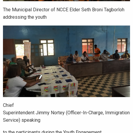
The Municipal Director of NCCE Elder Seth Broni Tagborloh
addressing the youth
Chief
Superintendent Jimmy Nortey (Officer-In-Charge, Immigration
Service) speaking
to the participants during the Youth Engagement