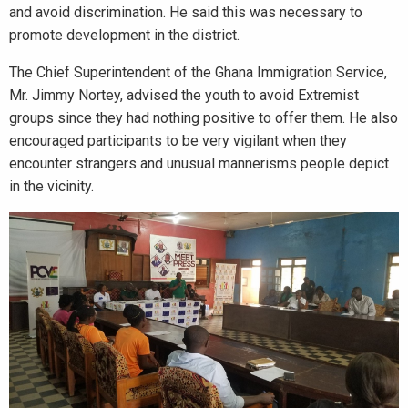
and avoid discrimination. He said this was necessary to
promote development in the district.
The Chief Superintendent of the Ghana Immigration Service,
Mr. Jimmy Nortey, advised the youth to avoid Extremist
groups since they had nothing positive to offer them. He also
encouraged participants to be very vigilant when they
encounter strangers and unusual mannerisms people depict
in the vicinity.