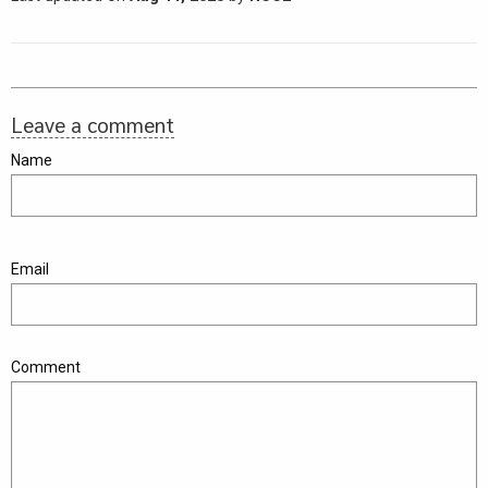
Leave a comment
Name
Email
Comment