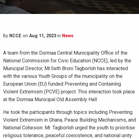
By
NCCE
on
Aug 11, 2023
in
News
A team from the Dormaa Central Municipality Office of the
National Commission for Civic Education (NCCE), led by the
Municipal Director, Mr.Seth Broni Tagborloh has interacted
with the various Youth Groups of the municipality on the
European Union (EU) funded Preventing and Containing
Violent Extremism (PCVE) project. This interaction took place
at the Dormaa Municipal Old Assembly Hall.
He took the participants through topics including Preventing
Violent Extremism in Ghana, Peace Building Mechanisms, and
National Cohesion. Mr. Tagborloh urged the youth to prioritise
religious tolerance, peaceful coexistence, and national unity