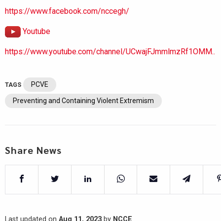
https://www.facebook.com/nccegh/
Youtube
https://www.youtube.com/channel/UCwajFJmmlmzRf1OMM..
PCVE
TAGS
Preventing and Containing Violent Extremism
Share News
Last updated on
Aug 11, 2023
by
NCCE