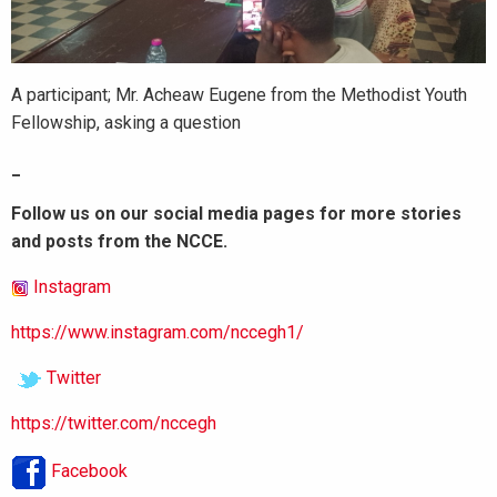
A participant; Mr. Acheaw Eugene from the Methodist Youth
Fellowship, asking a question
_
Follow us on our social media pages for more stories
and posts from the NCCE.
Instagram
https://www.instagram.com/nccegh1/
Twitter
https://twitter.com/nccegh
Facebook