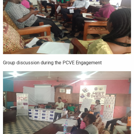
Group discussion during the PCVE Engagement