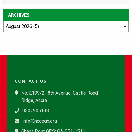
ARCHIVES
CONTACT US
No. E199/2 , 8th Avenue, Castle Road,
Ridge, Accra
0302905198
info@nccegh.org
Ghana Post GPS: GA-051-1511