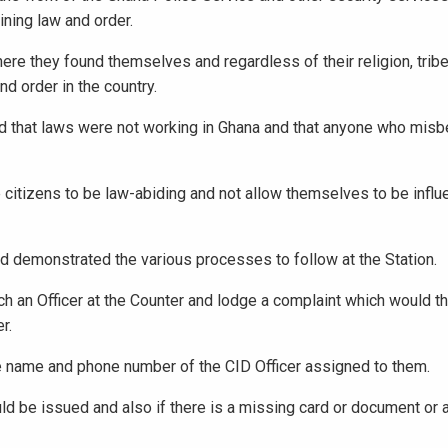
ining law and order.
re they found themselves and regardless of their religion, tribe, 
nd order in the country.
d that laws were not working in Ghana and that anyone who misb
 citizens to be law-abiding and not allow themselves to be infl
nd demonstrated the various processes to follow at the Station.
ach an Officer at the Counter and lodge a complaint which would t
r.
e name and phone number of the CID Officer assigned to them.
ld be issued and also if there is a missing card or document or a