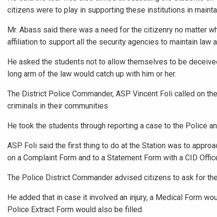
citizens were to play in supporting these institutions in mainta
Mr. Abass said there was a need for the citizenry no matter whe
affiliation to support all the security agencies to maintain law a
He asked the students not to allow themselves to be deceive
long arm of the law would catch up with him or her.
The District Police Commander, ASP Vincent Foli called on the
criminals in their communities.
He took the students through reporting a case to the Police a
ASP Foli said the first thing to do at the Station was to appro
on a Complaint Form and to a Statement Form with a CID Office
The Police District Commander advised citizens to ask for th
He added that in case it involved an injury, a Medical Form wou
Police Extract Form would also be filled.