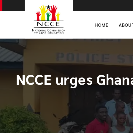
HOME
ABOU
​NCCE urges Ghan