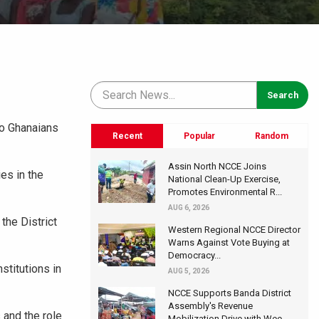
to Ghanaians
Recent
Popular
Random
Assin North NCCE Joins
ies in the
National Clean-Up Exercise,
Promotes Environmental R...
AUG 6, 2026
the District
Western Regional NCCE Director
Warns Against Vote Buying at
Democracy...
stitutions in
AUG 5, 2026
NCCE Supports Banda District
Assembly's Revenue
 and the role
Mobilization Drive with Wee...