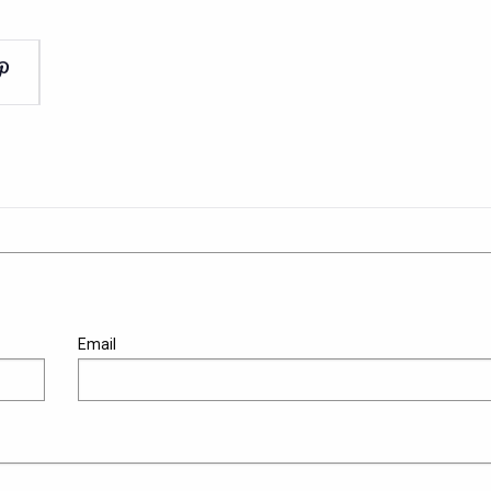
Email