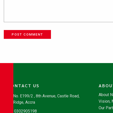
POST COMMENT
CONTACT US
ABOU
About 
No. E199/2 , 8th Avenue, Castle Road,
Vision,
Ridge, Accra
Our Par
0302905198