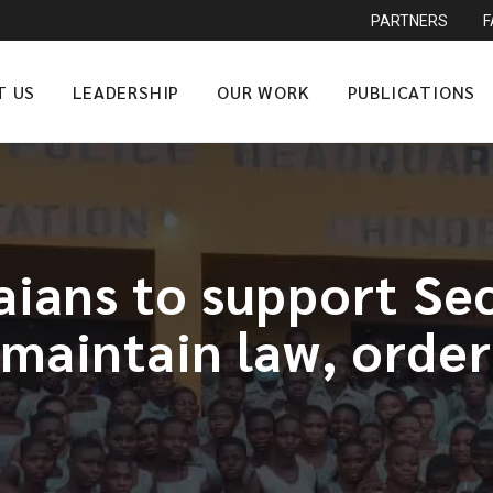
PARTNERS
T US
LEADERSHIP
OUR WORK
PUBLICATIONS
aians to support Sec
maintain law, order