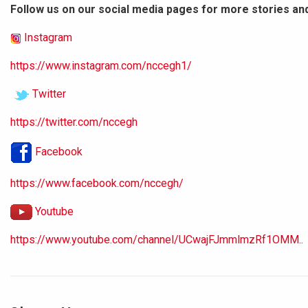
Follow us on our social media pages for more stories an
Instagram
https://www.instagram.com/nccegh1/
Twitter
https://twitter.com/nccegh
Facebook
https://www.facebook.com/nccegh/
Youtube
https://www.youtube.com/channel/UCwajFJmmlmzRf1OMM..