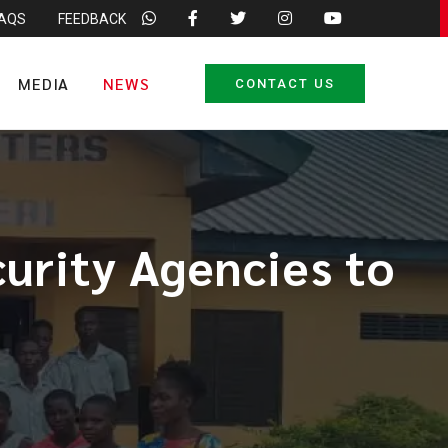
FAQS
FEEDBACK
MEDIA
NEWS
CONTACT US
urity Agencies to