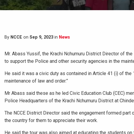
By
NCCE
on
Sep 9, 2023
in
News
Mr. Abass Yussif, the Krachi Nchumuru District Director of th
to support the Police and other security agencies in the mainte
He said it was a civic duty as contained in Article 41 (i) of th
maintenance of law and order.”
Mr Abass said these as he led Civic Education Club (CEC) membe
Police Headquarters of the Krachi Nchumuru District at Chinder
The NCCE District Director said the engagement formed part of 
the country for them to appreciate their work.
He said the tour was also aimed at educating the students on 