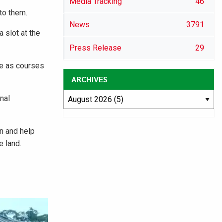
Media Tracking
46
to them.
News
3791
 slot at the
Press Release
29
ce as courses
ARCHIVES
nal
on and help
e land.