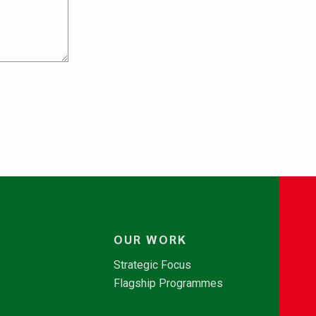
OUR WORK
Strategic Focus
Flagship Programmes