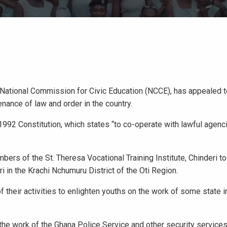
e National Commission for Civic Education (NCCE), has appealed 
nance of law and order in the country.
e 1992 Constitution, which states “to co-operate with lawful agenc
rs of the St. Theresa Vocational Training Institute, Chinderi to 
i in the Krachi Nchumuru District of the Oti Region.
their activities to enlighten youths on the work of some state in
the work of the Ghana Police Service and other security services