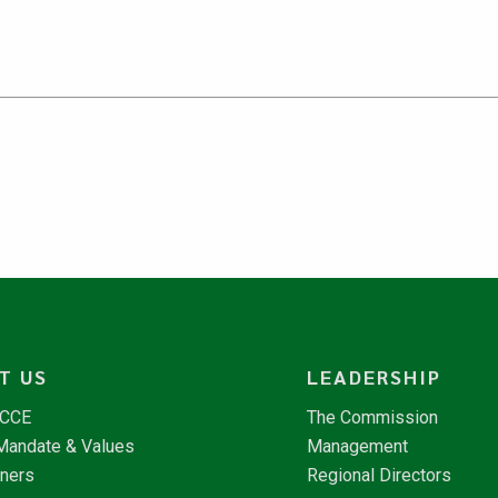
T US
LEADERSHIP
NCCE
The Commission
 Mandate & Values
Management
tners
Regional Directors