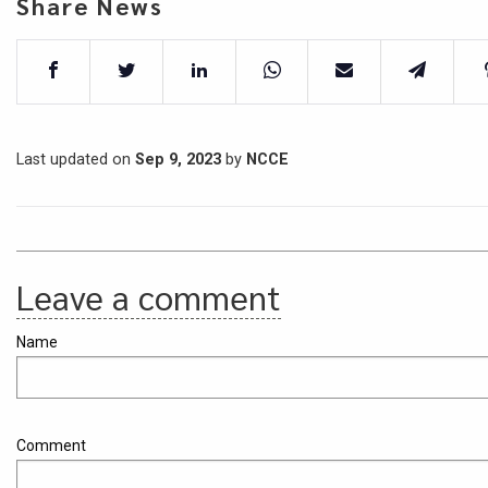
Share News
Last updated on
Sep 9, 2023
by
NCCE
Leave a comment
Name
Comment