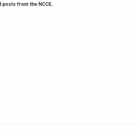
d posts from the NCCE.