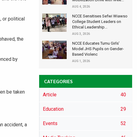
AUG 4, 2026
NCCE Sensitises Sefwi Wiawso
or political
College Student Leaders on
Ethical Leadership...
AUG 3, 2026
ehaved, the
NCCE Educates Tumu Girls’
Model JHS Pupils on Gender-
Based Violenc
uenced by
AUG 1, 2026
CATEGORIES
hen be taken
Article
40
Education
29
Events
52
n accident, a