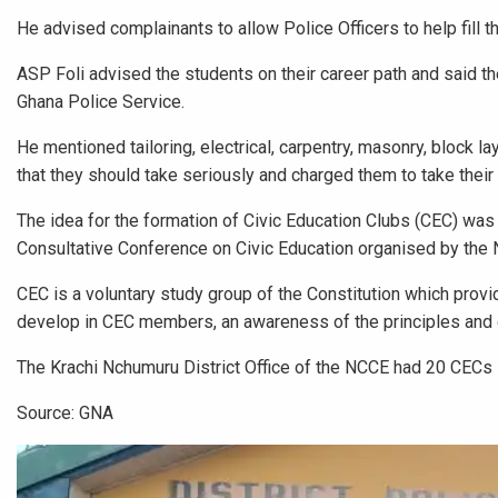
He advised complainants to allow Police Officers to help fill 
ASP Foli advised the students on their career path and said the
Ghana Police Service.
He mentioned tailoring, electrical, carpentry, masonry, block
that they should take seriously and charged them to take their 
The idea for the formation of Civic Education Clubs (CEC) was
Consultative Conference on Civic Education organised by the 
CEC is a voluntary study group of the Constitution which prov
develop in CEC members, an awareness of the principles and o
The Krachi Nchumuru District Office of the NCCE had 20 CECs
Source: GNA