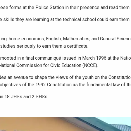
these forms at the Police Station in their presence and read them 
 skills they are learning at the technical school could earn them a
 laying, home economics, English, Mathematics, and General Scien
studies seriously to earn them a certificate.
 mooted in a final communiqué issued in March 1996 at the Natio
National Commission for Civic Education (NCCE).
ides an avenue to shape the views of the youth on the Constituti
bjectives of the 1992 Constitution as the fundamental law of th
 in 18 JHSs and 2 SHSs.