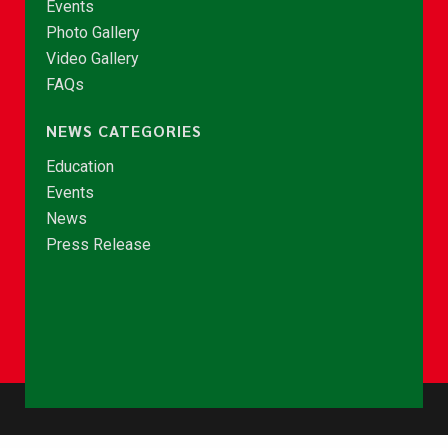
Events
Photo Gallery
Video Gallery
FAQs
NEWS CATEGORIES
Education
Events
News
Press Release