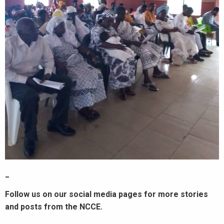
_
Follow us on our social media pages for more stories
and posts from the NCCE.