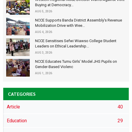
Buying at Democracy...
AUG 5, 2026
NCCE Supports Banda District Assembly's Revenue
Mobilization Drive with Wee...
AUG 4, 2026
NCCE Sensitises Sefwi Wiawso College Student
Leaders on Ethical Leadership...
AUG 3, 2026
NCCE Educates Tumu Girls’ Model JHS Pupils on
Gender-Based Violenc
AUG 1, 2026
CATEGORIES
Article
40
Education
29