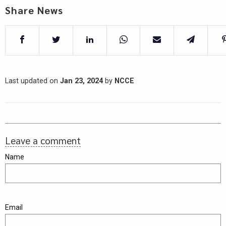
Share News
Last updated on
Jan 23, 2024
by
NCCE
Leave a comment
Name
Email