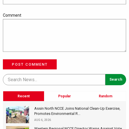
Comment
POST COMMENT
Recent
Popular
Random
Assin North NCCE Joins National Clean-Up Exercise,
Promotes Environmental R...
AUG 6, 2026
Western Regional NCCE Director Warns Against Vote