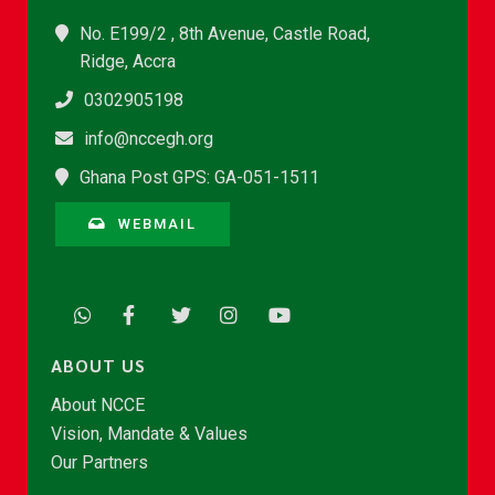
No. E199/2 , 8th Avenue, Castle Road,
Ridge, Accra
0302905198
info@nccegh.org
Ghana Post GPS: GA-051-1511
WEBMAIL
ABOUT US
About NCCE
Vision, Mandate & Values
Our Partners