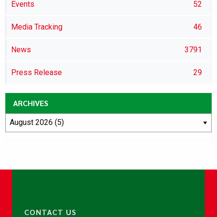
Events
52
Media Tracking
46
News
3791
Press Release
29
ARCHIVES
CONTACT US