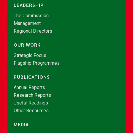
LEADERSHIP
The Commission
Management
Regional Directors
OUR WORK
Strategic Focus
Flagship Programmes
PUBLICATIONS
Annual Reports
Research Reports
Useful Readings
Other Resources
MEDIA