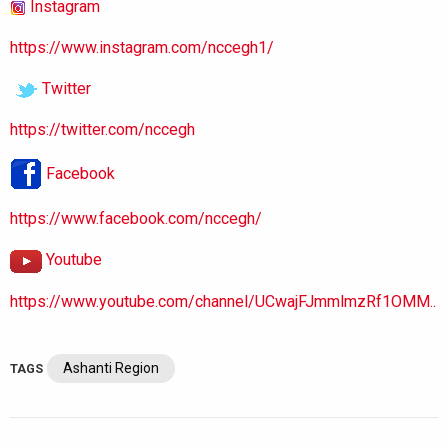
Instagram
https://www.instagram.com/nccegh1/
Twitter
https://twitter.com/nccegh
Facebook
https://www.facebook.com/nccegh/
Youtube
https://www.youtube.com/channel/UCwajFJmmlmzRf1OMM..
Ashanti Region
TAGS