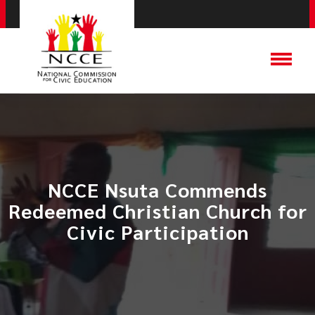
NCCE Nsuta Commends
Redeemed Christian Church for
Civic Participation