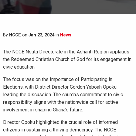
By
NCCE
on
Jan 23, 2024
in
News
The NCCE Nsuta Directorate in the Ashanti Region applauds
the Redeemed Christian Church of God for its engagement in
civic education.
The focus was on the Importance of Participating in
Elections, with District Director Gordon Yeboah Opoku
leading the discussion. The church's commitment to civic
responsibility aligns with the nationwide call for active
involvement in shaping Ghana's future.
Director Opoku highlighted the crucial role of informed
citizens in sustaining a thriving democracy. The NCCE