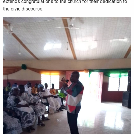
extends congratulations to the church for their dedication to
the civic discourse.