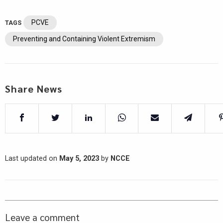
PCVE
TAGS
Preventing and Containing Violent Extremism
Share News
Last updated on
May 5, 2023
by
NCCE
Leave a comment