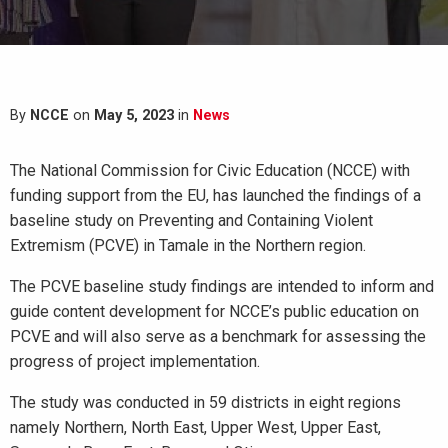
By
NCCE
on
May 5, 2023
in
News
The National Commission for Civic Education (NCCE) with
funding support from the EU, has launched the findings of a
baseline study on Preventing and Containing Violent
Extremism (PCVE) in Tamale in the Northern region.
The PCVE baseline study findings are intended to inform and
guide content development for NCCE’s public education on
PCVE and will also serve as a benchmark for assessing the
progress of project implementation.
The study was conducted in 59 districts in eight regions
namely Northern, North East, Upper West, Upper East,