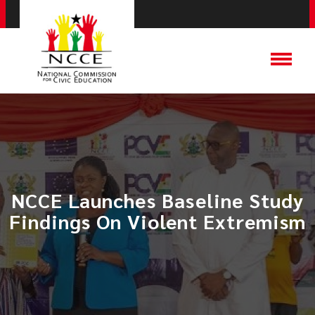
NCCE Launches Baseline Study
Findings On Violent Extremism