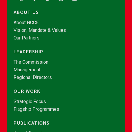
ABOUT US
About NCCE
Vision, Mandate & Values
Our Partners
LEADERSHIP
The Commission
Management
Regional Directors
OUR WORK
Strategic Focus
Flagship Programmes
PUBLICATIONS