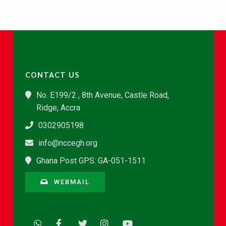
CONTACT US
No. E199/2 , 8th Avenue, Castle Road,
Ridge, Accra
0302905198
info@nccegh.org
Ghana Post GPS: GA-051-1511
WEBMAIL