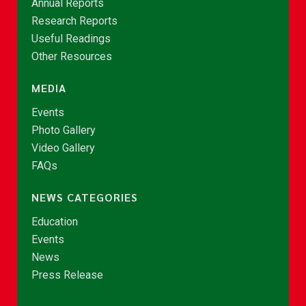
Annual Reports
Research Reports
Useful Readings
Other Resources
MEDIA
Events
Photo Gallery
Video Gallery
FAQs
NEWS CATEGORIES
Education
Events
News
Press Release