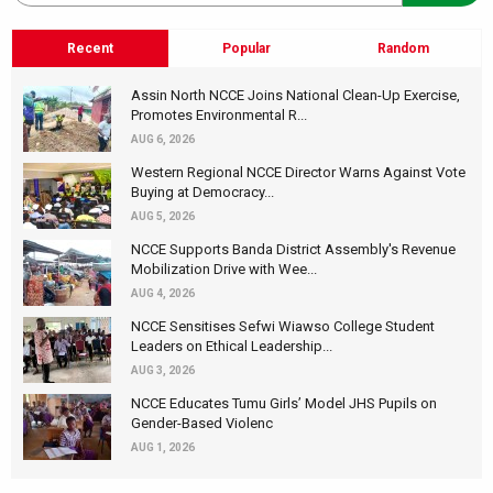
Recent
Popular
Random
Assin North NCCE Joins National Clean-Up Exercise,
Promotes Environmental R...
AUG 6, 2026
Western Regional NCCE Director Warns Against Vote
Buying at Democracy...
AUG 5, 2026
NCCE Supports Banda District Assembly's Revenue
Mobilization Drive with Wee...
AUG 4, 2026
NCCE Sensitises Sefwi Wiawso College Student
Leaders on Ethical Leadership...
AUG 3, 2026
NCCE Educates Tumu Girls’ Model JHS Pupils on
Gender-Based Violenc
AUG 1, 2026