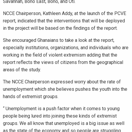
Savannah, Bono East, Bono, and Oti.
NCCE Chairperson, Kathleen Addy, at the launch of the PCVE
report, indicated that the interventions that will be deployed
in the project will be based on the findings of the report.
She encouraged Ghanaians to take a look at the report,
especially institutions, organizations, and individuals who are
working in the field of violent extremism adding that the
report reflects the views of citizens from the geographical
areas of the study.
The NCCE Chairperson expressed worry about the rate of
unemployment which she believes pushes the youth into the
hands of extremist groups.
“ Unemployment is a push factor when it comes to young
people being lured into joining these kinds of extremist
groups. We all know that unemployed is a big issue as well
as the state of the economy and so people are struggling