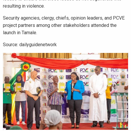
resulting in violence.
Security agencies, clergy, chiefs, opinion leaders, and PCVE
project partners among other stakeholders attended the
launch in Tamale.
Source: dailyguidenetwork