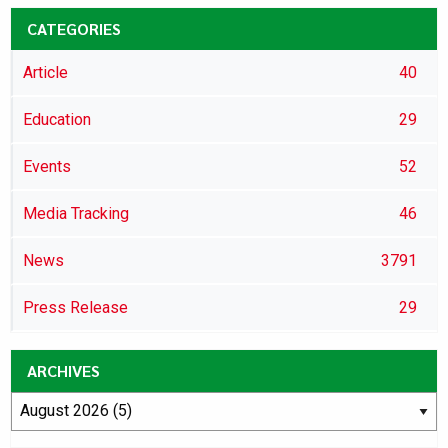
CATEGORIES
Article
40
Education
29
Events
52
Media Tracking
46
News
3791
Press Release
29
ARCHIVES