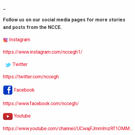
_
Follow us on our social media pages for more stories
and posts from the NCCE.
Instagram
https://www.instagram.com/nccegh1/
Twitter
https://twitter.com/nccegh
Facebook
https://www.facebook.com/nccegh/
Youtube
https://www.youtube.com/channel/UCwajFJmmlmzRf1OMM...