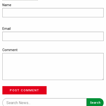
Name
Email
Comment
POST COMMENT