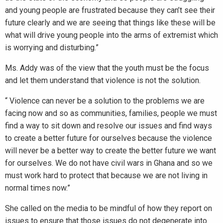
and young people are frustrated because they can’t see their
future clearly and we are seeing that things like these will be
what will drive young people into the arms of extremist which
is worrying and disturbing.”
Ms. Addy was of the view that the youth must be the focus
and let them understand that violence is not the solution.
“ Violence can never be a solution to the problems we are
facing now and so as communities, families, people we must
find a way to sit down and resolve our issues and find ways
to create a better future for ourselves because the violence
will never be a better way to create the better future we want
for ourselves. We do not have civil wars in Ghana and so we
must work hard to protect that because we are not living in
normal times now.”
She called on the media to be mindful of how they report on
issues to ensure that those issues do not degenerate into