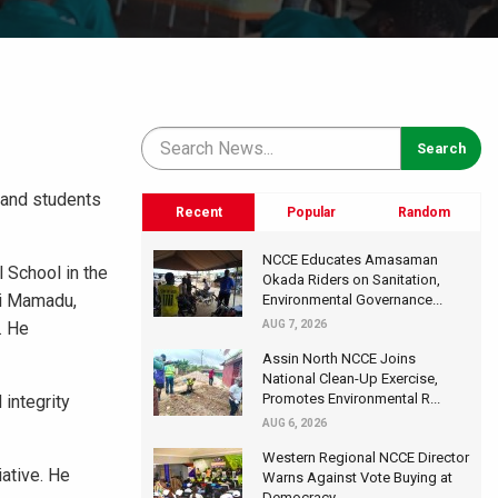
 and students
Recent
Popular
Random
NCCE Educates Amasaman
 School in the
Okada Riders on Sanitation,
si Mamadu,
Environmental Governance...
. He
AUG 7, 2026
Assin North NCCE Joins
National Clean-Up Exercise,
Promotes Environmental R...
 integrity
AUG 6, 2026
Western Regional NCCE Director
iative. He
Warns Against Vote Buying at
Democracy...