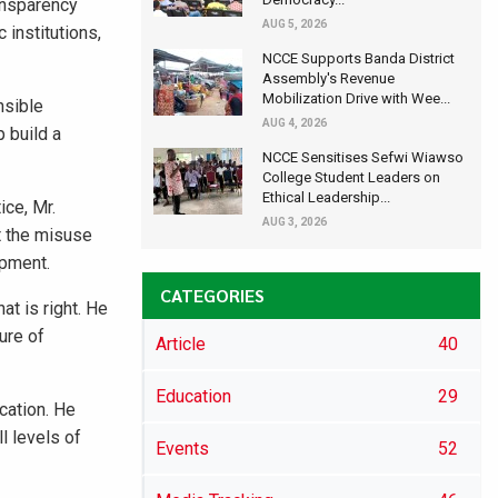
ansparency
AUG 5, 2026
 institutions,
NCCE Supports Banda District
Assembly's Revenue
Mobilization Drive with Wee...
nsible
AUG 4, 2026
 build a
NCCE Sensitises Sefwi Wiawso
College Student Leaders on
Ethical Leadership...
ce, Mr.
AUG 3, 2026
t the misuse
opment.
CATEGORIES
t is right. He
ure of
Article
40
Education
29
cation. He
l levels of
Events
52