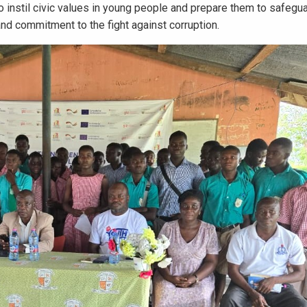
instil civic values in young people and prepare them to safegu
and commitment to the fight against corruption.