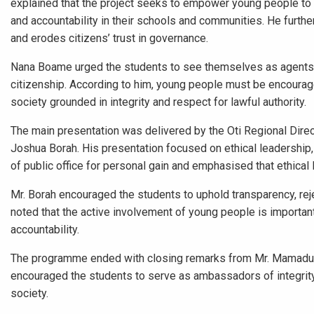
explained that the project seeks to empower young people to 
and accountability in their schools and communities. He furth
and erodes citizens’ trust in governance.
Nana Boame urged the students to see themselves as agents o
citizenship. According to him, young people must be encourage
society grounded in integrity and respect for lawful authority.
The main presentation was delivered by the Oti Regional Dire
Joshua Borah. His presentation focused on ethical leadership, 
of public office for personal gain and emphasised that ethical 
Mr. Borah encouraged the students to uphold transparency, reje
noted that the active involvement of young people is important
accountability.
The programme ended with closing remarks from Mr. Mamadu, 
encouraged the students to serve as ambassadors of integrity 
society.