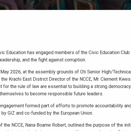
ivic Education has engaged members of the Civic Education Club
leadership, and the fight against corruption.
ay 2026, at the assembly grounds of Oti Senior High/Technical
s, the Krachi East District Director of the NCCE, Mr. Clement Kwe
ct for the rule of law are essential to building a strong democracy
 themselves to become responsible future leaders.
 engagement formed part of efforts to promote accountability and
 by GIZ and co-funded by the European Union.
of the NCCE, Nana Boame Robert, outlined the purpose of the init