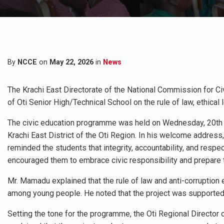
By
NCCE
on
May 22, 2026
in
News
The Krachi East Directorate of the National Commission for C
of Oti Senior High/Technical School on the rule of law, ethical 
The civic education programme was held on Wednesday, 20th M
Krachi East District of the Oti Region. In his welcome addres
reminded the students that integrity, accountability, and respe
encouraged them to embrace civic responsibility and prepare
Mr. Mamadu explained that the rule of law and anti-corruption
among young people. He noted that the project was supported
Setting the tone for the programme, the Oti Regional Director 