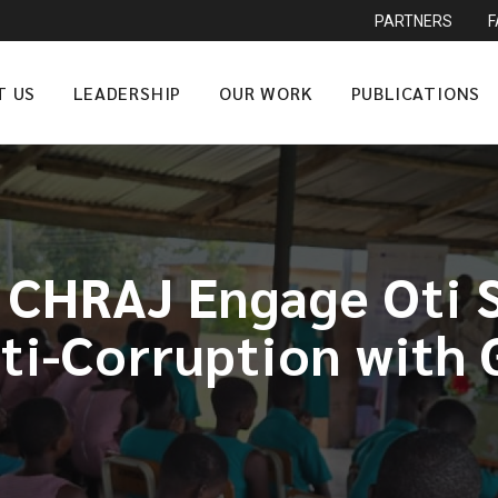
PARTNERS
T US
LEADERSHIP
OUR WORK
PUBLICATIONS
, CHRAJ Engage Oti 
ti-Corruption with