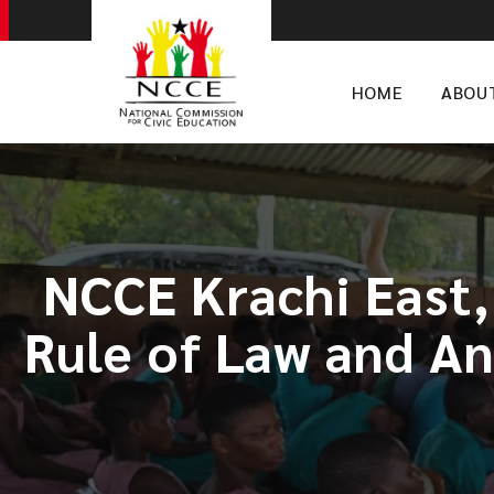
HOME
ABOU
NCCE Krachi East
Rule of Law and An