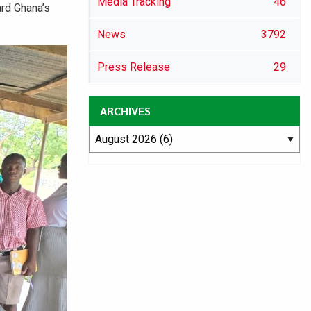
Media Tracking
46
ard Ghana’s
News
3792
Press Release
29
ARCHIVES