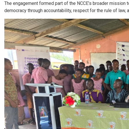
The engagement formed part of the NCCE’s broader mission to 
democracy through accountability, respect for the rule of law, 