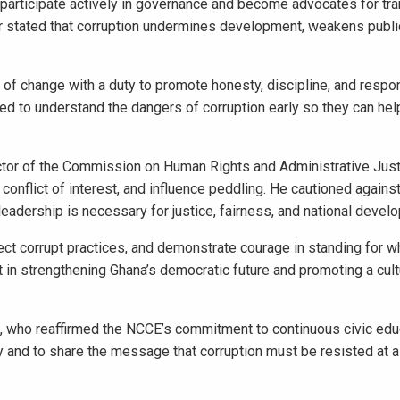
participate actively in governance and become advocates for tr
er stated that corruption undermines development, weakens public
f change with a duty to promote honesty, discipline, and respo
d to understand the dangers of corruption early so they can help
ctor of the Commission on Human Rights and Administrative Justi
conflict of interest, and influence peddling. He cautioned agains
leadership is necessary for justice, fairness, and national devel
ct corrupt practices, and demonstrate courage in standing for wha
 in strengthening Ghana’s democratic future and promoting a cult
who reaffirmed the NCCE’s commitment to continuous civic edu
and to share the message that corruption must be resisted at al