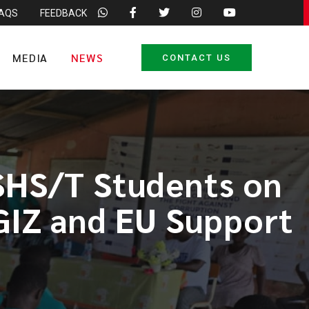
FAQS
FEEDBACK
MEDIA
NEWS
CONTACT US
SHS/T Students on
 GIZ and EU Support