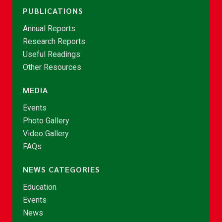
PUBLICATIONS
Annual Reports
Research Reports
Useful Readings
Other Resources
MEDIA
Events
Photo Gallery
Video Gallery
FAQs
NEWS CATEGORIES
Education
Events
News