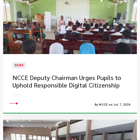
NEWS
NCCE Deputy Chairman Urges Pupils to
Uphold Responsible Digital Citizenship
By NCCE on Jul 7, 2026