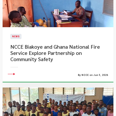
NEWS
NCCE Biakoye and Ghana National Fire
Service Explore Partnership on
Community Safety
By NCCE on Jun 5, 2026