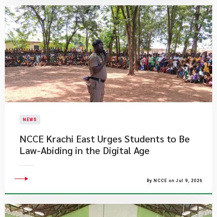
NEWS
NCCE Krachi East Urges Students to Be
Law-Abiding in the Digital Age
By NCCE on Jul 9, 2026