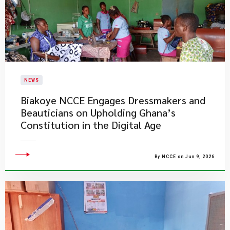
NEWS
Biakoye NCCE Engages Dressmakers and
Beauticians on Upholding Ghana’s
Constitution in the Digital Age
By NCCE on Jun 9, 2026