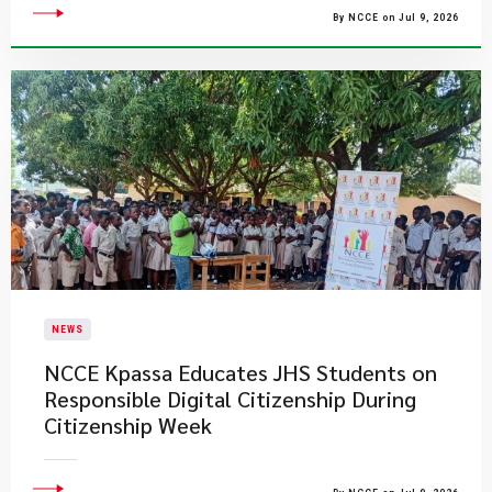
By NCCE on Jul 9, 2026
NEWS
NCCE Kpassa Educates JHS Students on
Responsible Digital Citizenship During
Citizenship Week