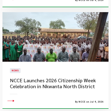
By NCCE on Jul 9, 2026
NEWS
NCCE Launches 2026 Citizenship Week
Celebration in Nkwanta North District
By NCCE on Jul 9, 2026