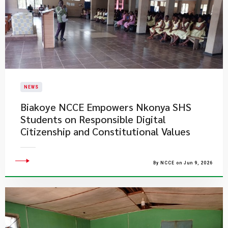
NEWS
Biakoye NCCE Empowers Nkonya SHS
Students on Responsible Digital
Citizenship and Constitutional Values
By NCCE on Jun 9, 2026