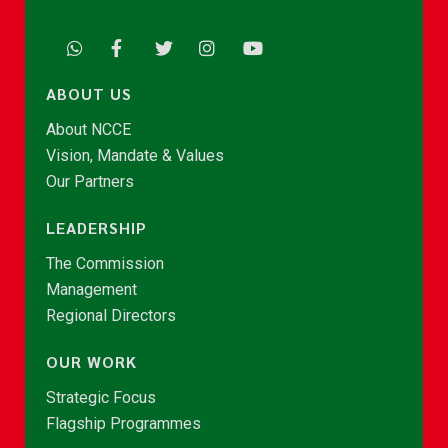
ABOUT US
About NCCE
Vision, Mandate & Values
Our Partners
LEADERSHIP
The Commission
Management
Regional Directors
OUR WORK
Strategic Focus
Flagship Programmes