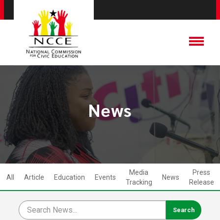
News
Media
Press
All
Article
Education
Events
News
Tracking
Release