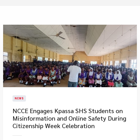
NEWS
NCCE Engages Kpassa SHS Students on
Misinformation and Online Safety During
Citizenship Week Celebration