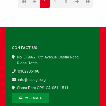
1
2
3
CONTACT US
No. E199/2 , 8th Avenue, Castle Road,
Ridge, Accra
0302905198
info@nccegh.org
Ghana Post GPS: GA-051-1511
WEBMAIL