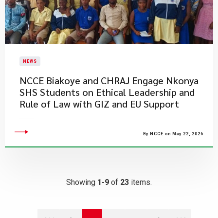
NEWS
NCCE Biakoye and CHRAJ Engage Nkonya
SHS Students on Ethical Leadership and
Rule of Law with GIZ and EU Support
By NCCE on May 22, 2026
Showing
1-9
of
23
items.