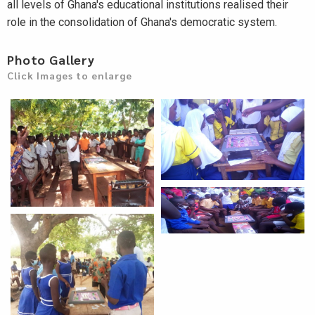
all levels of Ghana's educational institutions realised their
role in the consolidation of Ghana's democratic system.
Photo Gallery
Click Images to enlarge