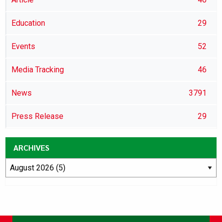
Education
29
Events
52
Media Tracking
46
News
3791
Press Release
29
ARCHIVES