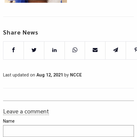
Share News
Last updated on
Aug 12, 2021
by
NCCE
Leave a comment
Name