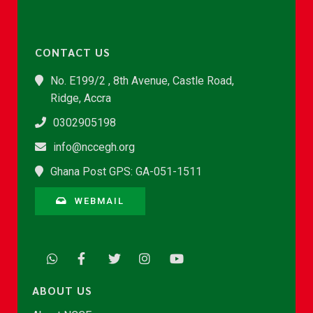
CONTACT US
No. E199/2 , 8th Avenue, Castle Road,
Ridge, Accra
0302905198
info@nccegh.org
Ghana Post GPS: GA-051-1511
WEBMAIL
ABOUT US