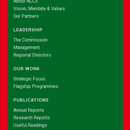
About NCCE
Vision, Mandate & Values
Our Partners
LEADERSHIP
The Commission
Management
Regional Directors
OUR WORK
Strategic Focus
Flagship Programmes
PUBLICATIONS
Annual Reports
Research Reports
Useful Readings