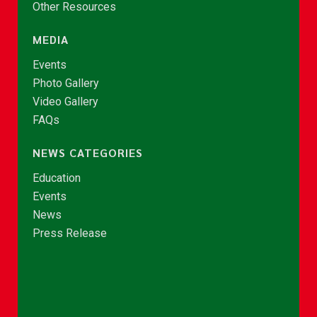
Other Resources
MEDIA
Events
Photo Gallery
Video Gallery
FAQs
NEWS CATEGORIES
Education
Events
News
Press Release