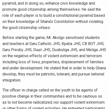
pyramid, and in doing so, enhance civic knowledge and
promote good citizenship among themselves. He said the
role of each player is to build a constitutional pyramid based
on their knowledge of Ghana’s Constitution without violating
the good citizenship virtues.
Before starting the game, Mr. Akolgo sensitised students
and teachers at Garu Catholic JHS, Kpatia JHS, CB BOT JHS,
Garu Presby JHS, Duuri JHS, Dusbuliga JHS, and Meliga JHS
on the negative effects of violent extremism and terrorism
including loss of lives, properties, displacement of families
and under development. He stated that in order to help Ghana
develop, they must be patriotic, tolerant, and pursue national
integration.
The officer-in-charge called on the youth to be agents of
positive change in their communities and to be cautious so
as to not become radicalized, nor support violent extremism
or other forms of violent activities. He entreated participants