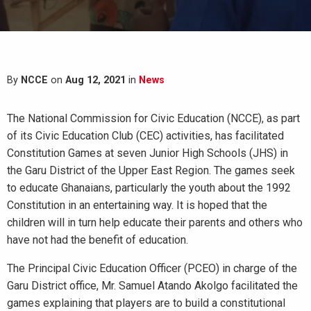
By
NCCE
on
Aug 12, 2021
in
News
The National Commission for Civic Education (NCCE), as part
of its Civic Education Club (CEC) activities, has facilitated
Constitution Games at seven Junior High Schools (JHS) in
the Garu District of the Upper East Region. The games seek
to educate Ghanaians, particularly the youth about the 1992
Constitution in an entertaining way. It is hoped that the
children will in turn help educate their parents and others who
have not had the benefit of education.
The Principal Civic Education Officer (PCEO) in charge of the
Garu District office, Mr. Samuel Atando Akolgo facilitated the
games explaining that players are to build a constitutional