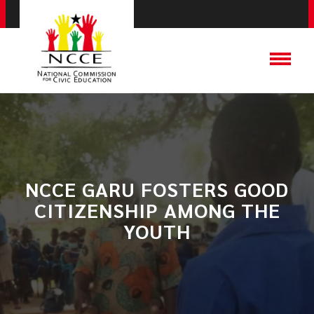
NCCE GARU FOSTERS GOOD
CITIZENSHIP AMONG THE
YOUTH