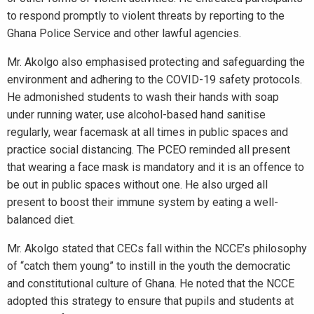
to respond promptly to violent threats by reporting to the
Ghana Police Service and other lawful agencies.
Mr. Akolgo also emphasised protecting and safeguarding the
environment and adhering to the COVID-19 safety protocols.
He admonished students to wash their hands with soap
under running water, use alcohol-based hand sanitise
regularly, wear facemask at all times in public spaces and
practice social distancing. The PCEO reminded all present
that wearing a face mask is mandatory and it is an offence to
be out in public spaces without one. He also urged all
present to boost their immune system by eating a well-
balanced diet.
Mr. Akolgo stated that CECs fall within the NCCE’s philosophy
of “catch them young” to instill in the youth the democratic
and constitutional culture of Ghana. He noted that the NCCE
adopted this strategy to ensure that pupils and students at