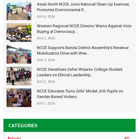
Assin North NCCE Joins National Clean-Up Exercise,
Promotes Environmental R...
AUG 6, 2026
Western Regional NCCE Director Warns Against Vote
Buying at Democracy...
AUG 5, 2026
NCCE Supports Banda District Assembly's Revenue
Mobilization Drive with Wee...
AUG 4, 2026
NCCE Sensitises Sefwi Wiawso College Student
Leaders on Ethical Leadership...
AUG 3, 2026
NCCE Educates Tumu Girls’ Model JHS Pupils on
Gender-Based Violenc
AUG 1, 2026
CATEGORIES
Article
40