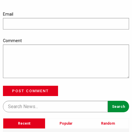
Email
Comment
POST COMMENT
Recent
Popular
Random