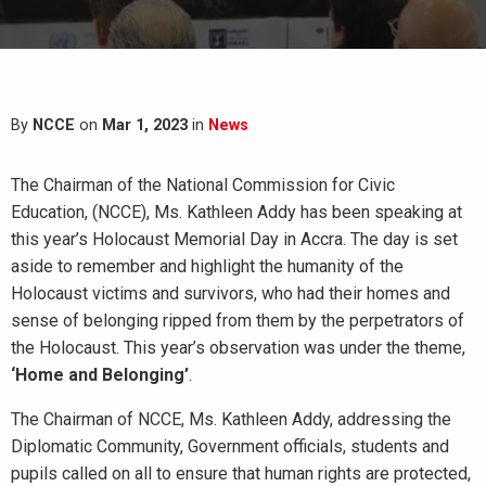
By
NCCE
on
Mar 1, 2023
in
News
The Chairman of the National Commission for Civic
Education, (NCCE), Ms. Kathleen Addy has been speaking at
this year’s Holocaust Memorial Day in Accra. The day is set
aside to remember and highlight the humanity of the
Holocaust victims and survivors, who had their homes and
sense of belonging ripped from them by the perpetrators of
the Holocaust. This year’s observation was under the theme,
‘Home and Belonging’
.
The Chairman of NCCE, Ms. Kathleen Addy, addressing the
Diplomatic Community, Government officials, students and
pupils called on all to ensure that human rights are protected,