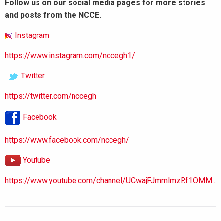
Follow us on our social media pages for more stories
and posts from the NCCE.
Instagram
https://www.instagram.com/nccegh1/
Twitter
https://twitter.com/nccegh
Facebook
https://www.facebook.com/nccegh/
Youtube
https://www.youtube.com/channel/UCwajFJmmlmzRf1OMM...