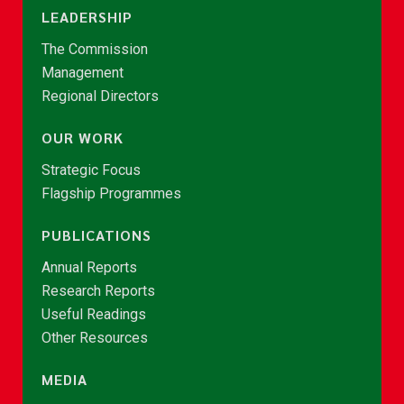
LEADERSHIP
The Commission
Management
Regional Directors
OUR WORK
Strategic Focus
Flagship Programmes
PUBLICATIONS
Annual Reports
Research Reports
Useful Readings
Other Resources
MEDIA