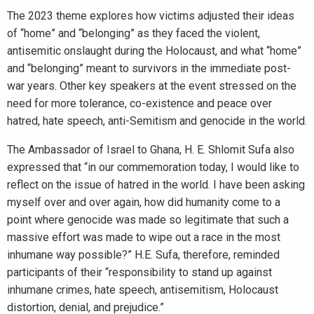
The 2023 theme explores how victims adjusted their ideas
of “home” and “belonging” as they faced the violent,
antisemitic onslaught during the Holocaust, and what “home”
and “belonging” meant to survivors in the immediate post-
war years. Other key speakers at the event stressed on the
need for more tolerance, co-existence and peace over
hatred, hate speech, anti-Semitism and genocide in the world.
The Ambassador of Israel to Ghana, H. E. Shlomit Sufa also
expressed that “in our commemoration today, I would like to
reflect on the issue of hatred in the world. I have been asking
myself over and over again, how did humanity come to a
point where genocide was made so legitimate that such a
massive effort was made to wipe out a race in the most
inhumane way possible?” H.E. Sufa, therefore, reminded
participants of their “responsibility to stand up against
inhumane crimes, hate speech, antisemitism, Holocaust
distortion, denial, and prejudice.”