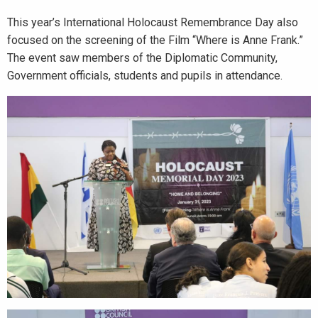
This year’s International Holocaust Remembrance Day also
focused on the screening of the Film “Where is Anne Frank.”
The event saw members of the Diplomatic Community,
Government officials, students and pupils in attendance.