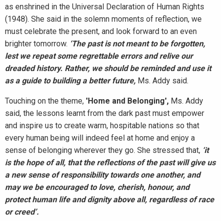
as enshrined in the Universal Declaration of Human Rights
(1948). She said in the solemn moments of reflection, we
must celebrate the present, and look forward to an even
brighter tomorrow.
‘The past is not meant to be forgotten,
lest we repeat some regrettable errors and relive our
dreaded history. Rather, we should be reminded and use it
as a guide to building a better future,
Ms. Addy said.
Touching on the theme,
'Home and Belonging',
Ms. Addy
said,
the lessons learnt from the dark past must empower
and inspire us to create warm, hospitable nations so that
every human being will indeed feel at home and enjoy a
sense of belonging wherever they go. She stressed that,
‘it
is the hope of all, that the reflections of the past will give us
a new sense of responsibility towards one another, and
may we be encouraged to love, cherish, honour, and
protect human life and dignity above all, regardless of race
or creed’.