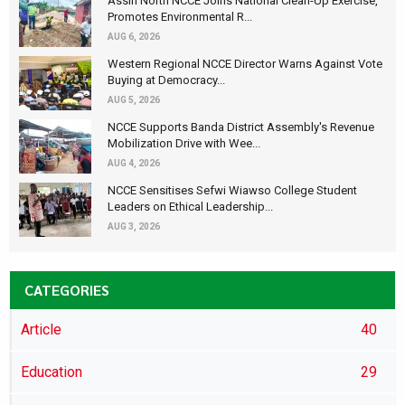
Assin North NCCE Joins National Clean-Up Exercise,
Promotes Environmental R...
AUG 6, 2026
Western Regional NCCE Director Warns Against Vote
Buying at Democracy...
AUG 5, 2026
NCCE Supports Banda District Assembly's Revenue
Mobilization Drive with Wee...
AUG 4, 2026
NCCE Sensitises Sefwi Wiawso College Student
Leaders on Ethical Leadership...
AUG 3, 2026
CATEGORIES
Article
40
Education
29