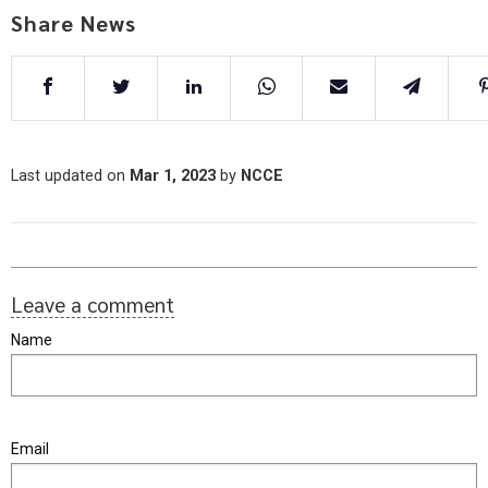
Share News
Last updated on
Mar 1, 2023
by
NCCE
Leave a comment
Name
Email