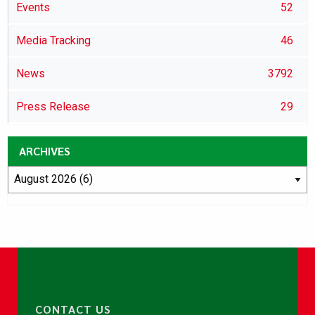
Events
52
Media Tracking
46
News
3792
Press Release
29
ARCHIVES
CONTACT US