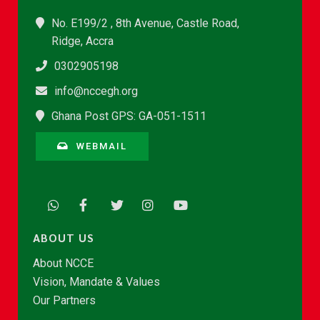
No. E199/2 , 8th Avenue, Castle Road,
Ridge, Accra
0302905198
info@nccegh.org
Ghana Post GPS: GA-051-1511
WEBMAIL
ABOUT US
About NCCE
Vision, Mandate & Values
Our Partners