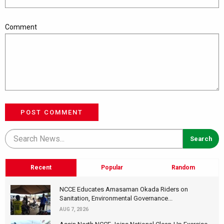
Comment
POST COMMENT
Recent
Popular
Random
NCCE Educates Amasaman Okada Riders on
Sanitation, Environmental Governance...
AUG 7, 2026