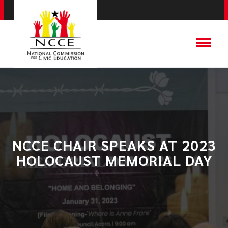
NCCE CHAIR SPEAKS AT 2023
HOLOCAUST MEMORIAL DAY