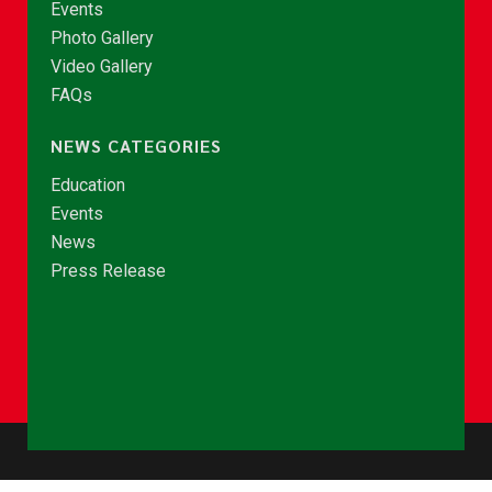
Events
Photo Gallery
Video Gallery
FAQs
NEWS CATEGORIES
Education
Events
News
Press Release