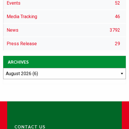
Events
52
Media Tracking
46
News
3792
Press Release
29
ARCHIVES
CONTACT US