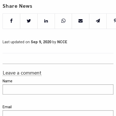
Share News
Last updated on
Sep 9, 2020
by
NCCE
Leave a comment
Name
Email