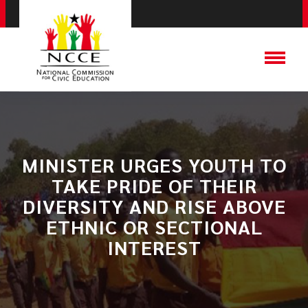
MINISTER URGES YOUTH TO
TAKE PRIDE OF THEIR
DIVERSITY AND RISE ABOVE
ETHNIC OR SECTIONAL
INTEREST