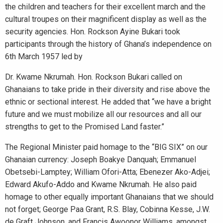
the children and teachers for their excellent march and the
cultural troupes on their magnificent display as well as the
security agencies. Hon. Rockson Ayine Bukari took
participants through the history of Ghana’s independence on
6th March 1957 led by
Dr. Kwame Nkrumah. Hon. Rockson Bukari called on
Ghanaians to take pride in their diversity and rise above the
ethnic or sectional interest. He added that “we have a bright
future and we must mobilize all our resources and all our
strengths to get to the Promised Land faster.”
The Regional Minister paid homage to the “BIG SIX” on our
Ghanaian currency: Joseph Boakye Danquah; Emmanuel
Obetsebi-Lamptey; William Ofori-Atta; Ebenezer Ako-Adjei;
Edward Akufo-Addo and Kwame Nkrumah. He also paid
homage to other equally important Ghanaians that we should
not forget; George Paa Grant, R.S. Blay, Cobinna Kesse, J.W.
de Graft Johnson, and Francis Awoonor Williams, amongst