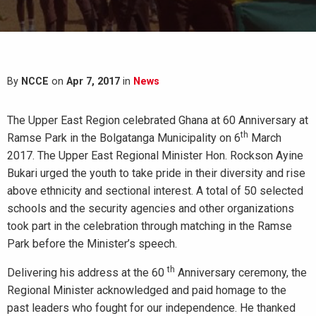
By
NCCE
on
Apr 7, 2017
in
News
The Upper East Region celebrated Ghana at 60 Anniversary at
th
Ramse Park in the Bolgatanga Municipality on 6
March
2017. The Upper East Regional Minister Hon. Rockson Ayine
Bukari urged the youth to take pride in their diversity and rise
above ethnicity and sectional interest. A total of 50 selected
schools and the security agencies and other organizations
took part in the celebration through matching in the Ramse
Park before the Minister’s speech.
th
Delivering his address at the 60
Anniversary ceremony, the
Regional Minister acknowledged and paid homage to the
past leaders who fought for our independence. He thanked