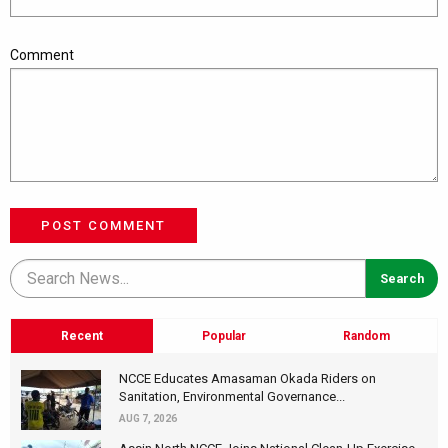
Comment
POST COMMENT
Recent
Popular
Random
NCCE Educates Amasaman Okada Riders on
Sanitation, Environmental Governance...
AUG 7, 2026