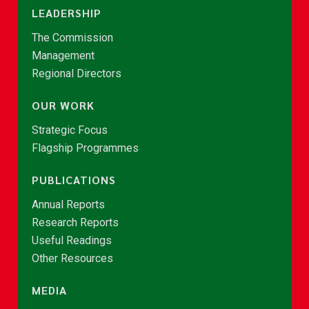
LEADERSHIP
The Commission
Management
Regional Directors
OUR WORK
Strategic Focus
Flagship Programmes
PUBLICATIONS
Annual Reports
Research Reports
Useful Readings
Other Resources
MEDIA