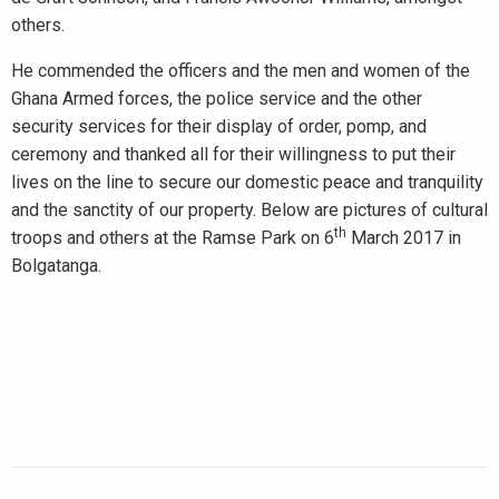
others.
He commended the officers and the men and women of the
Ghana Armed forces, the police service and the other
security services for their display of order, pomp, and
ceremony and thanked all for their willingness to put their
lives on the line to secure our domestic peace and tranquility
and the sanctity of our property. Below are pictures of cultural
th
troops and others at the Ramse Park on 6
March 2017 in
Bolgatanga.