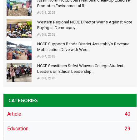
Assin North NCCE Joins National Clean-Up Exercise,
Promotes Environmental R...
AUG 6, 2026
Western Regional NCCE Director Warns Against Vote
Buying at Democracy...
AUG 5, 2026
NCCE Supports Banda District Assembly's Revenue
Mobilization Drive with Wee...
AUG 4, 2026
NCCE Sensitises Sefwi Wiawso College Student
Leaders on Ethical Leadership...
AUG 3, 2026
CATEGORIES
Article
40
Education
29