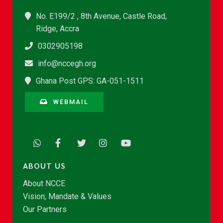
No. E199/2 , 8th Avenue, Castle Road,
Ridge, Accra
0302905198
info@nccegh.org
Ghana Post GPS: GA-051-1511
WEBMAIL
ABOUT US
About NCCE
Vision, Mandate & Values
Our Partners