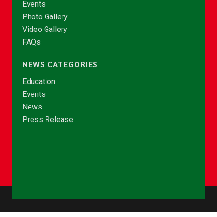
Events
Photo Gallery
Video Gallery
FAQs
NEWS CATEGORIES
Education
Events
News
Press Release