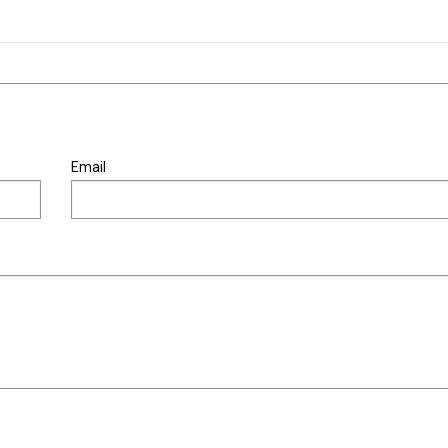
Email