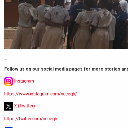
_
Follow us on our social media pages for more stories an
Instagram
https://www.instagram.com/nccegh/
X (Twitter)
https://twitter.com/nccegh