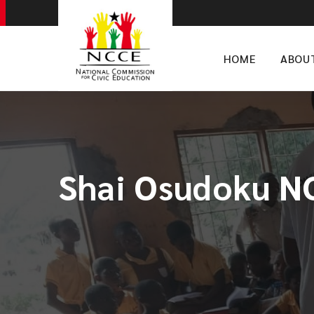
HOME
ABOU
Shai Osudoku NC