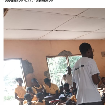
Constitution Week Celebration.