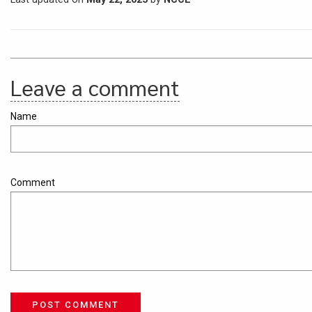
Leave a comment
Name
Comment
POST COMMENT