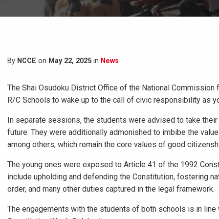
By
NCCE
on
May 22, 2025
in
News
The Shai Osudoku District Office of the National Commission 
R/C Schools to wake up to the call of civic responsibility as y
In separate sessions, the students were advised to take their 
future. They were additionally admonished to imbibe the value
among others, which remain the core values of good citizensh
The young ones were exposed to Article 41 of the 1992 Constitu
include upholding and defending the Constitution, fostering na
order, and many other duties captured in the legal framework.
The engagements with the students of both schools is in line