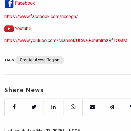
Facebook
https://www.facebook.com/nccegh/
Youtube
https://www.youtube.com/channel/UCwajFJmmlmzRf1OMM.
Greater Accra Region
TAGS
Share News
Last updated on
May 22, 2025
by
NCCE