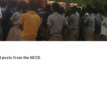
d posts from the NCCE.