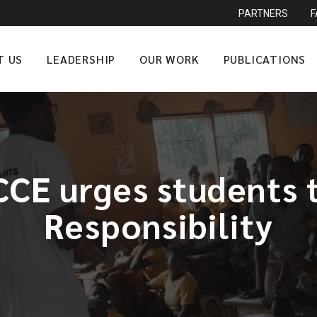
PARTNERS
T US
LEADERSHIP
OUR WORK
PUBLICATIONS
CE urges students 
Responsibility