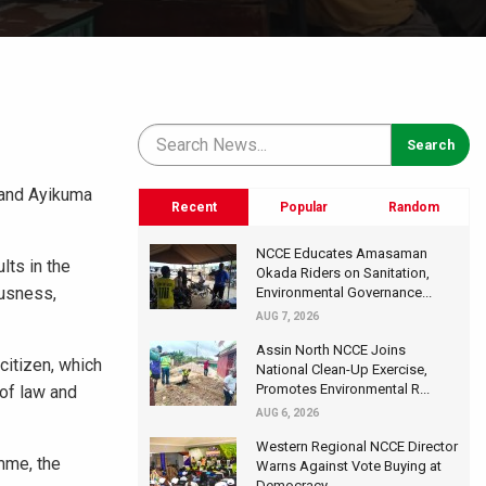
 and Ayikuma
Recent
Popular
Random
NCCE Educates Amasaman
lts in the
Okada Riders on Sanitation,
ousness,
Environmental Governance...
AUG 7, 2026
Assin North NCCE Joins
citizen, which
National Clean-Up Exercise,
Promotes Environmental R...
 of law and
AUG 6, 2026
Western Regional NCCE Director
mme, the
Warns Against Vote Buying at
Democracy...