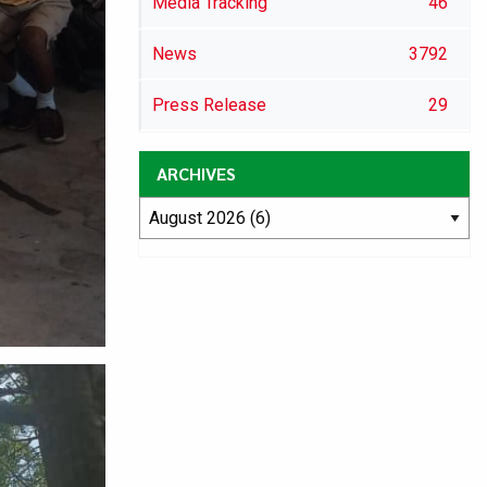
Media Tracking
46
News
3792
Press Release
29
ARCHIVES