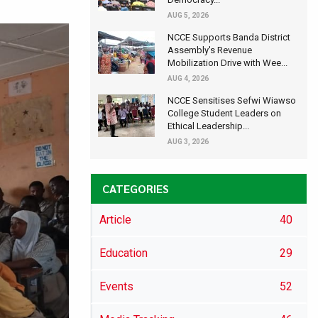
AUG 5, 2026
NCCE Supports Banda District
Assembly's Revenue
Mobilization Drive with Wee...
AUG 4, 2026
NCCE Sensitises Sefwi Wiawso
College Student Leaders on
Ethical Leadership...
AUG 3, 2026
CATEGORIES
Article
40
Education
29
Events
52