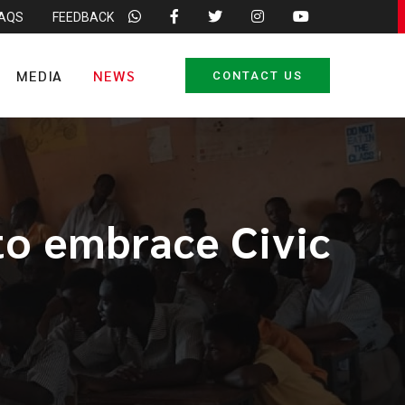
FAQS
FEEDBACK
MEDIA
NEWS
CONTACT US
to embrace Civic