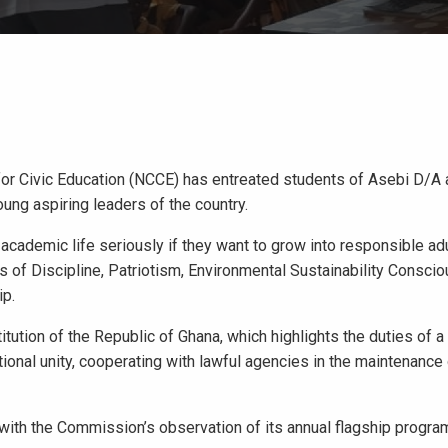
for Civic Education (NCCE) has entreated students of Asebi D/A
oung aspiring leaders of the country.
academic life seriously if they want to grow into responsible adu
s of Discipline, Patriotism, Environmental Sustainability Consci
ip.
tion of the Republic of Ghana, which highlights the duties of a 
tional unity, cooperating with lawful agencies in the maintenance
 with the Commission’s observation of its annual flagship progra