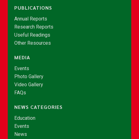
PUBLICATIONS
Annual Reports
Research Reports
Useful Readings
Other Resources
MEDIA
Events
Photo Gallery
Video Gallery
FAQs
NEWS CATEGORIES
Education
Events
News