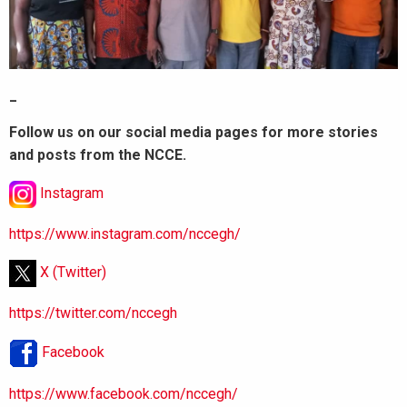
_
Follow us on our social media pages for more stories
and posts from the NCCE.
Instagram
https://www.instagram.com/nccegh/
X (Twitter)
https://twitter.com/nccegh
Facebook
https://www.facebook.com/nccegh/