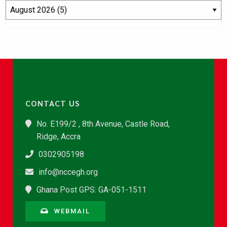
CONTACT US
No. E199/2 , 8th Avenue, Castle Road,
Ridge, Accra
0302905198
info@nccegh.org
Ghana Post GPS: GA-051-1511
WEBMAIL