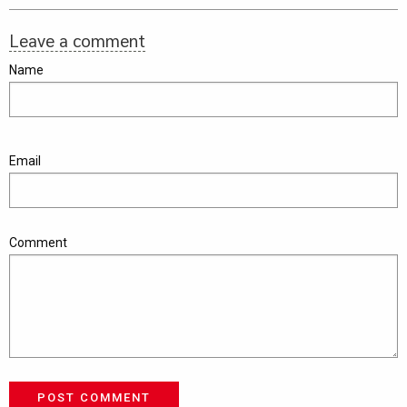
Leave a comment
Name
Email
Comment
POST COMMENT