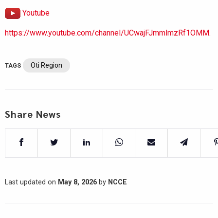
Youtube
https://www.youtube.com/channel/UCwajFJmmlmzRf1OMM.
Oti Region
TAGS
Share News
Last updated on
May 8, 2026
by
NCCE