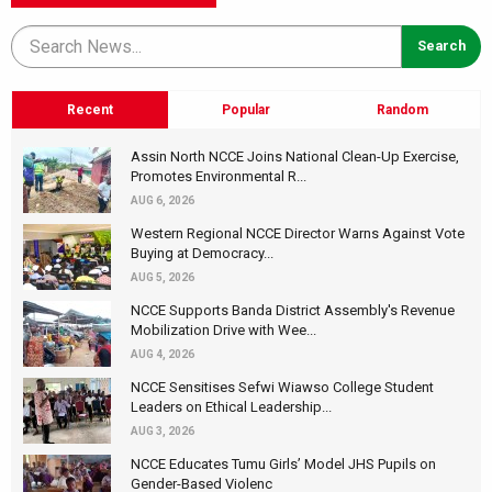
Recent
Popular
Random
Assin North NCCE Joins National Clean-Up Exercise,
Promotes Environmental R...
AUG 6, 2026
Western Regional NCCE Director Warns Against Vote
Buying at Democracy...
AUG 5, 2026
NCCE Supports Banda District Assembly's Revenue
Mobilization Drive with Wee...
AUG 4, 2026
NCCE Sensitises Sefwi Wiawso College Student
Leaders on Ethical Leadership...
AUG 3, 2026
NCCE Educates Tumu Girls’ Model JHS Pupils on
Gender-Based Violenc