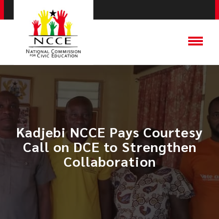
Kadjebi NCCE Pays Courtesy
Call on DCE to Strengthen
Collaboration