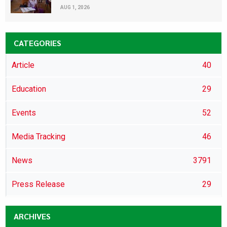
AUG 1, 2026
CATEGORIES
Article
40
Education
29
Events
52
Media Tracking
46
News
3791
Press Release
29
ARCHIVES