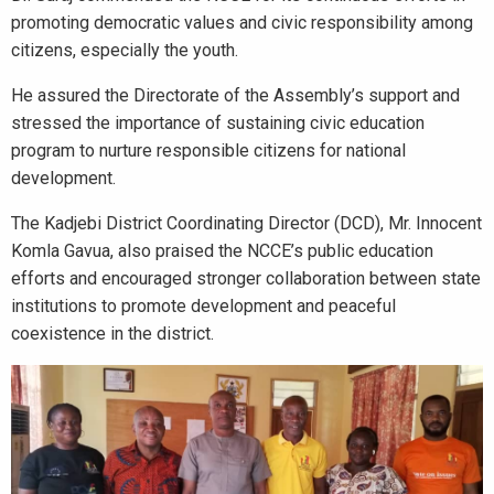
promoting democratic values and civic responsibility among
citizens, especially the youth.
He assured the Directorate of the Assembly’s support and
stressed the importance of sustaining civic education
program to nurture responsible citizens for national
development.
The Kadjebi District Coordinating Director (DCD), Mr. Innocent
Komla Gavua, also praised the NCCE’s public education
efforts and encouraged stronger collaboration between state
institutions to promote development and peaceful
coexistence in the district.