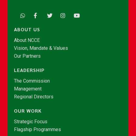
ABOUT US
About NCCE
Vision, Mandate & Values
Our Partners
LEADERSHIP
The Commission
Management
Regional Directors
OUR WORK
Strategic Focus
Flagship Programmes