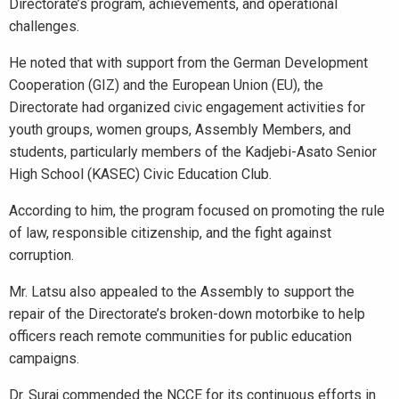
Directorate’s program, achievements, and operational
challenges.
He noted that with support from the German Development
Cooperation (GIZ) and the European Union (EU), the
Directorate had organized civic engagement activities for
youth groups, women groups, Assembly Members, and
students, particularly members of the Kadjebi-Asato Senior
High School (KASEC) Civic Education Club.
According to him, the program focused on promoting the rule
of law, responsible citizenship, and the fight against
corruption.
Mr. Latsu also appealed to the Assembly to support the
repair of the Directorate’s broken-down motorbike to help
officers reach remote communities for public education
campaigns.
Dr. Suraj commended the NCCE for its continuous efforts in