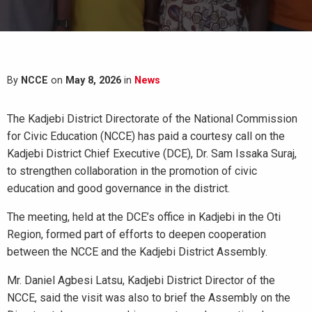
By
NCCE
on
May 8, 2026
in
News
The Kadjebi District Directorate of the National Commission
for Civic Education (NCCE) has paid a courtesy call on the
Kadjebi District Chief Executive (DCE), Dr. Sam Issaka Suraj,
to strengthen collaboration in the promotion of civic
education and good governance in the district.
The meeting, held at the DCE’s office in Kadjebi in the Oti
Region, formed part of efforts to deepen cooperation
between the NCCE and the Kadjebi District Assembly.
Mr. Daniel Agbesi Latsu, Kadjebi District Director of the
NCCE, said the visit was also to brief the Assembly on the